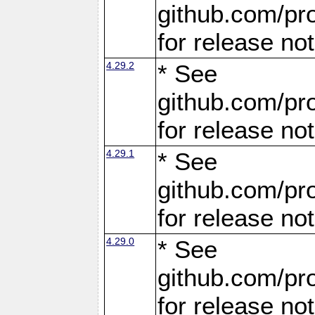
github.com/pro
for release no
4.29.2
* See
github.com/pro
for release no
4.29.1
* See
github.com/pro
for release no
4.29.0
* See
github.com/pro
for release no