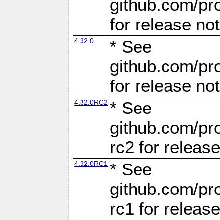
github.com/pro
for release no
4.32.0
* See
github.com/pro
for release no
4.32.0RC2
* See
github.com/pro
rc2 for releas
4.32.0RC1
* See
github.com/pro
rc1 for releas