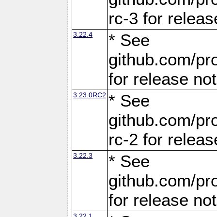
rc-3 for releas
3.22.4
* See
github.com/pro
for release no
3.23.0RC2
* See
github.com/pro
rc-2 for releas
3.22.3
* See
github.com/pro
for release no
3.22.1