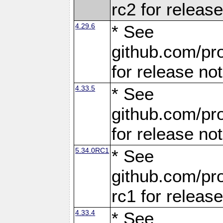
rc2 for releas
4.29.6
* See
github.com/pro
for release no
4.33.5
* See
github.com/pro
for release no
5.34.0RC1
* See
github.com/pro
rc1 for releas
4.33.4
* See