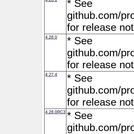
* See
github.com/pro
for release no
4.28.0
* See
github.com/pro
for release no
4.27.4
* See
github.com/pro
for release no
4.28.0RC3
* See
github.com/pro