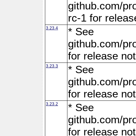
github.com/pro
rc-1 for releas
3.23.4
* See
github.com/pro
for release no
3.23.3
* See
github.com/pro
for release no
3.23.2
* See
github.com/pro
for release no