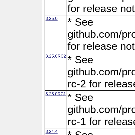
for release no
3.25.0
* See
github.com/pro
for release no
3.25.0RC2
* See
github.com/pro
rc-2 for releas
3.25.0RC1
* See
github.com/pro
rc-1 for releas
3.24.4
* See