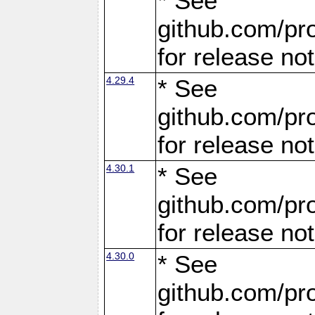
* See
github.com/pro
for release no
4.29.4
* See
github.com/pro
for release no
4.30.1
* See
github.com/pro
for release no
4.30.0
* See
github.com/pro