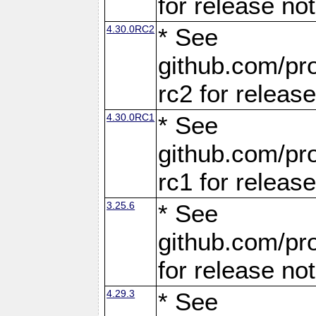
for release no
4.30.0RC2
* See
github.com/pro
rc2 for releas
4.30.0RC1
* See
github.com/pro
rc1 for releas
3.25.6
* See
github.com/pro
for release no
4.29.3
* See