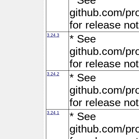
github.com/pro
for release no
3.24.3
* See
github.com/pro
for release no
3.24.2
* See
github.com/pro
for release no
3.24.1
* See
github.com/pro