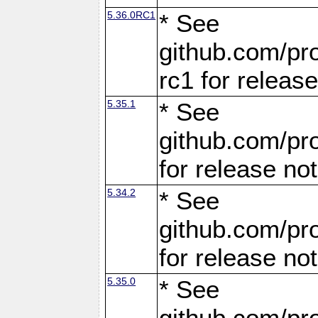
5.36.0RC1
* See
github.com/pro
rc1 for releas
5.35.1
* See
github.com/pro
for release no
5.34.2
* See
github.com/pro
for release no
5.35.0
* See
github.com/pro