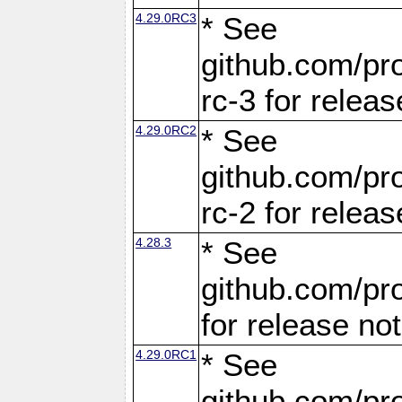
4.29.0RC3
* See
github.com/pro
rc-3 for releas
4.29.0RC2
* See
github.com/pro
rc-2 for releas
4.28.3
* See
github.com/pro
for release no
4.29.0RC1
* See
github.com/pro