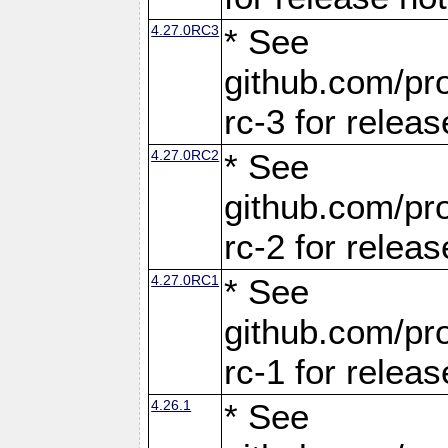
4.27.0RC3
* See
github.com/pro
rc-3 for releas
4.27.0RC2
* See
github.com/pro
rc-2 for releas
4.27.0RC1
* See
github.com/pro
rc-1 for releas
4.26.1
* See