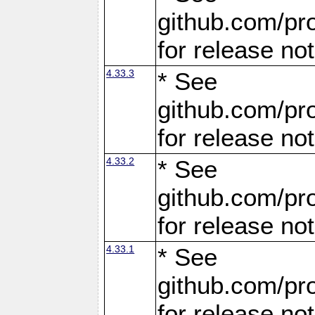
github.com/pro
for release no
4.33.3
* See
github.com/pro
for release no
4.33.2
* See
github.com/pro
for release no
4.33.1
* See
github.com/pro
for release no