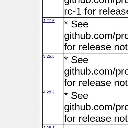
rc-1 for releas
4.27.5
* See
github.com/pro
for release no
3.25.5
* See
github.com/pro
for release no
4.28.2
* See
github.com/pro
for release no
4.28.1