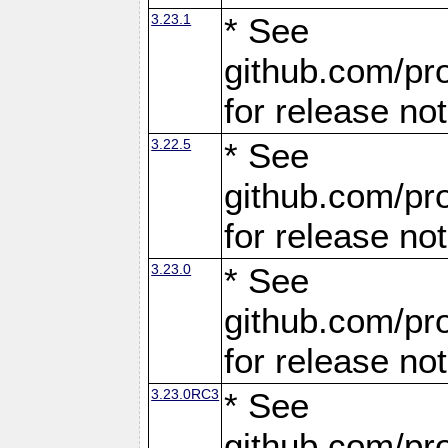
3.23.1
* See
github.com/pro
for release no
3.22.5
* See
github.com/pro
for release no
3.23.0
* See
github.com/pro
for release no
3.23.0RC3
* See
github.com/pro