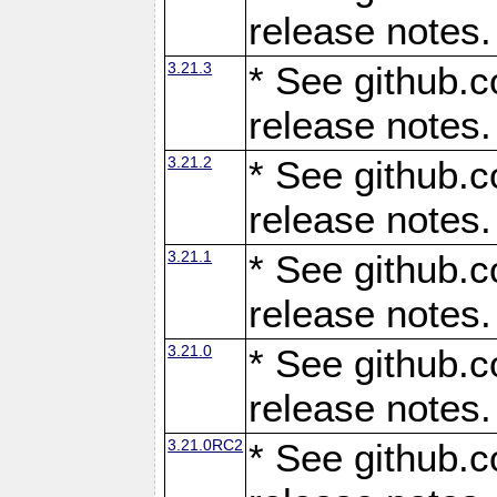
release notes.
3.21.3
* See github.c
release notes.
3.21.2
* See github.c
release notes.
3.21.1
* See github.c
release notes.
3.21.0
* See github.c
release notes.
3.21.0RC2
* See github.c