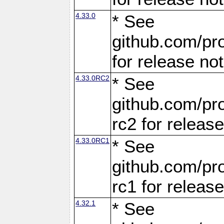
4.33.0
* See
github.com/pro
for release no
4.33.0RC2
* See
github.com/pro
rc2 for releas
4.33.0RC1
* See
github.com/pro
rc1 for releas
4.32.1
* See