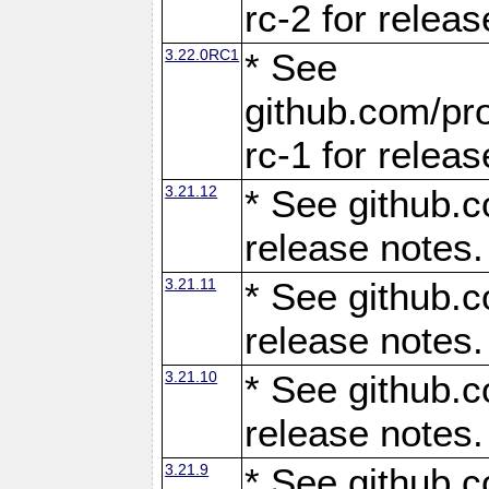
rc-2 for releas
3.22.0RC1
* See
github.com/pro
rc-1 for releas
3.21.12
* See github.c
release notes.
3.21.11
* See github.c
release notes.
3.21.10
* See github.c
release notes.
3.21.9
* See github.c