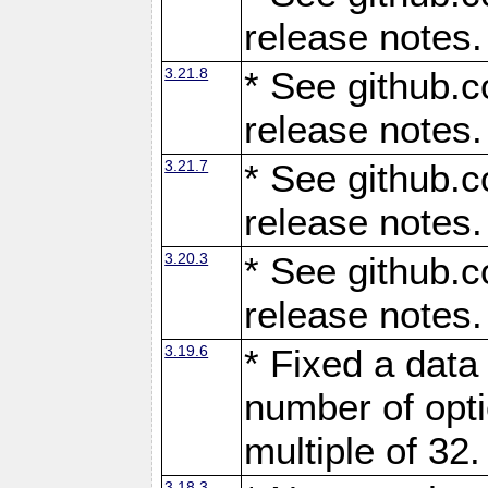
release notes.
3.21.8
* See github.c
release notes.
3.21.7
* See github.c
release notes.
3.20.3
* See github.c
release notes.
3.19.6
* Fixed a data
number of opti
multiple of 32.
3.18.3