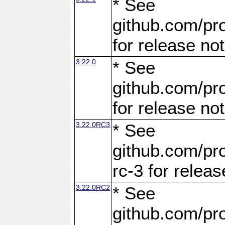
* See
github.com/pro
for release no
3.22.0
* See
github.com/pro
for release no
3.22.0RC3
* See
github.com/pro
rc-3 for releas
3.22.0RC2
* See
github.com/pro