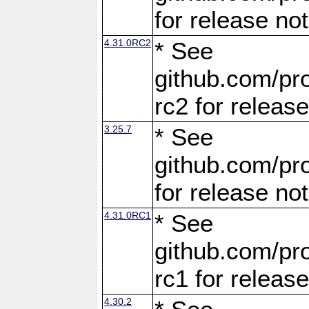
for release no
4.31.0RC2
* See
github.com/pro
rc2 for releas
3.25.7
* See
github.com/pro
for release no
4.31.0RC1
* See
github.com/pro
rc1 for releas
4.30.2