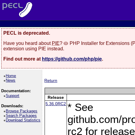
PECL is deprecated.
Have you heard about
PIE
? 🥧 PHP Installer for Extensions 
extension using PIE instead.
Find out more at
https://github.com/php/pie
.
Home
News
Return
Documentation:
Support
Release
5.36.0RC2
* See
Downloads:
Browse Packages
Search Packages
github.com/pro
Download Statistics
rc2 for releas