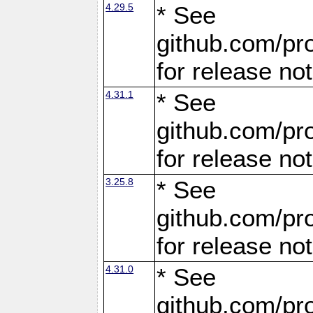
4.29.5
* See
github.com/pro
for release no
4.31.1
* See
github.com/pro
for release no
3.25.8
* See
github.com/pro
for release no
4.31.0
* See
github.com/pro