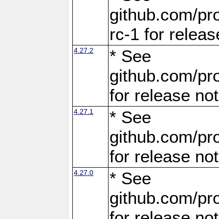
github.com/pro
rc-1 for releas
4.27.2
* See
github.com/pro
for release no
4.27.1
* See
github.com/pro
for release no
4.27.0
* See
github.com/pro
for release no