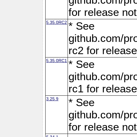
for release no
5.35.0RC2
* See
github.com/pro
rc2 for releas
5.35.0RC1
* See
github.com/pro
rc1 for releas
3.25.9
* See
github.com/pro
for release no
5.34.1