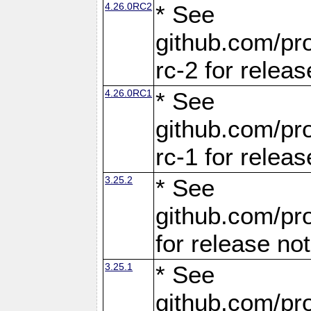
4.26.0RC2
* See
github.com/pro
rc-2 for releas
4.26.0RC1
* See
github.com/pro
rc-1 for releas
3.25.2
* See
github.com/pro
for release no
3.25.1
* See
github.com/pro