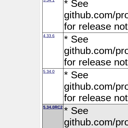
* See
github.com/pro
for release no
4.33.6
* See
github.com/pro
for release no
5.34.0
* See
github.com/pro
for release no
5.34.0RC2
* See
github.com/pro