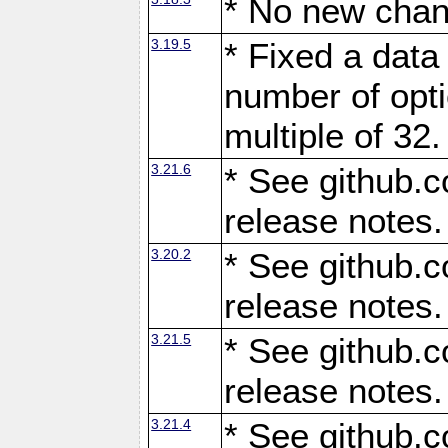
* No new chan
3.19.5
* Fixed a data
number of opti
multiple of 32.
3.21.6
* See github.c
release notes.
3.20.2
* See github.c
release notes.
3.21.5
* See github.c
release notes.
3.21.4
* See github.c