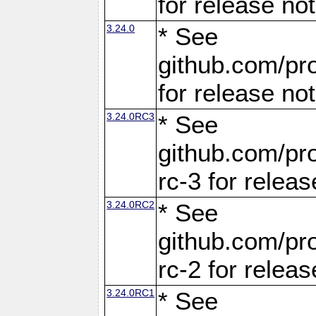
for release no
3.24.0
* See
github.com/pro
for release no
3.24.0RC3
* See
github.com/pro
rc-3 for releas
3.24.0RC2
* See
github.com/pro
rc-2 for releas
3.24.0RC1
* See