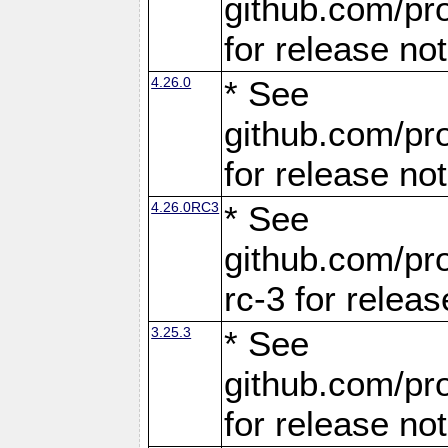
github.com/pro
for release no
4.26.0
* See
github.com/pro
for release no
4.26.0RC3
* See
github.com/pro
rc-3 for releas
3.25.3
* See
github.com/pro
for release no