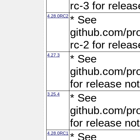
rc-3 for releas
4.28.0RC2
* See
github.com/pro
rc-2 for releas
4.27.3
* See
github.com/pro
for release no
3.25.4
* See
github.com/pro
for release no
4.28.0RC1
* See