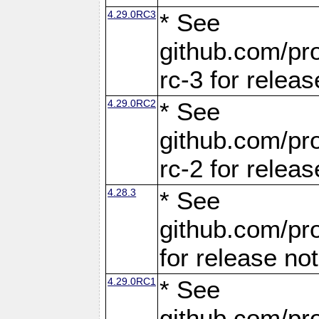
4.29.0RC3
* See
github.com/pro
rc-3 for releas
4.29.0RC2
* See
github.com/pro
rc-2 for releas
4.28.3
* See
github.com/pro
for release no
4.29.0RC1
* See
github.com/pro