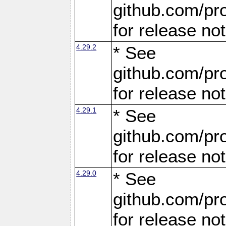
github.com/pro
for release no
4.29.2
* See
github.com/pro
for release no
4.29.1
* See
github.com/pro
for release no
4.29.0
* See
github.com/pro
for release no