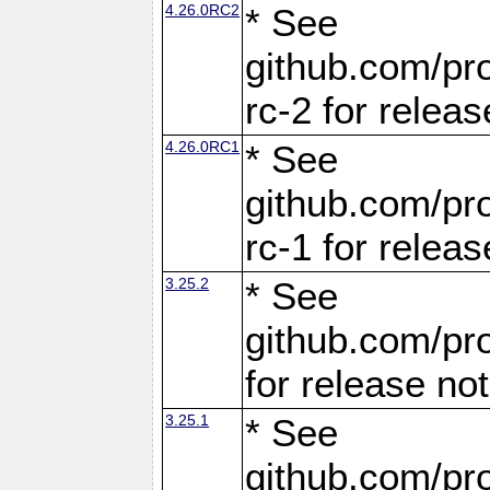
4.26.0RC2
* See
github.com/pro
rc-2 for releas
4.26.0RC1
* See
github.com/pro
rc-1 for releas
3.25.2
* See
github.com/pro
for release no
3.25.1
* See
github.com/pro