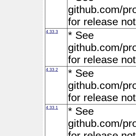
github.com/pro
for release no
4.33.3
* See
github.com/pro
for release no
4.33.2
* See
github.com/pro
for release no
4.33.1
* See
github.com/pro
for release no