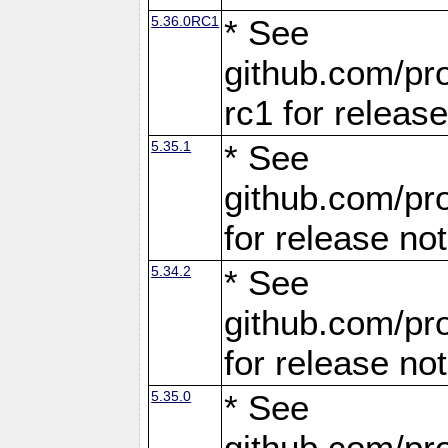
5.36.0RC1
* See
github.com/pro
rc1 for releas
5.35.1
* See
github.com/pro
for release no
5.34.2
* See
github.com/pro
for release no
5.35.0
* See
github.com/pro