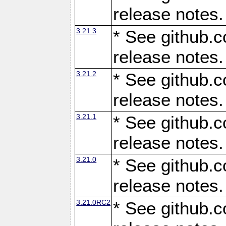
release notes.
3.21.3
* See github.c
release notes.
3.21.2
* See github.c
release notes.
3.21.1
* See github.c
release notes.
3.21.0
* See github.c
release notes.
3.21.0RC2
* See github.c