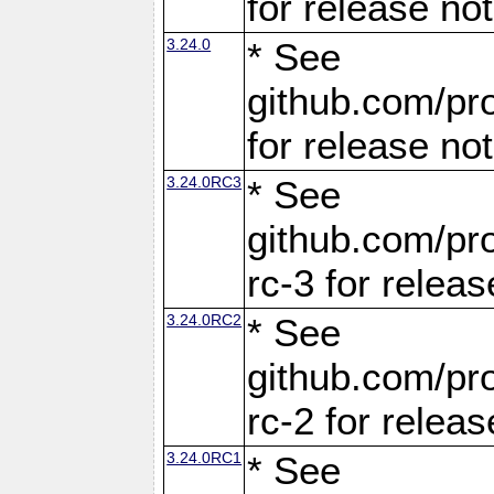
for release no
3.24.0
* See
github.com/pro
for release no
3.24.0RC3
* See
github.com/pro
rc-3 for releas
3.24.0RC2
* See
github.com/pro
rc-2 for releas
3.24.0RC1
* See