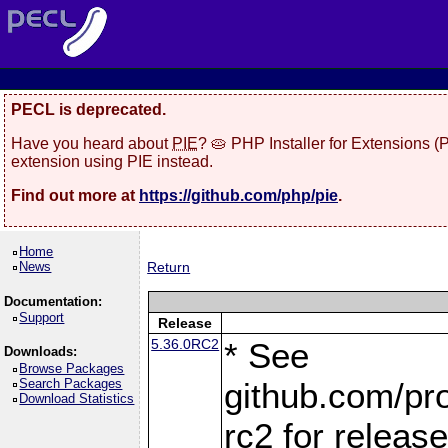
PECL is deprecated.
Have you heard about
PIE
? 🥧 PHP Installer for Extensions 
extension using PIE instead.
Find out more at
https://github.com/php/pie
.
Home
News
Return
Documentation:
Support
Release
5.36.0RC2
* See
Downloads:
Browse Packages
Search Packages
github.com/pro
Download Statistics
rc2 for releas