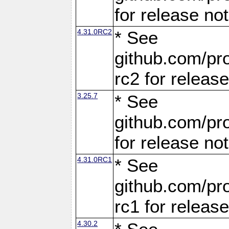
for release no
4.31.0RC2
* See
github.com/pro
rc2 for releas
3.25.7
* See
github.com/pro
for release no
4.31.0RC1
* See
github.com/pro
rc1 for releas
4.30.2