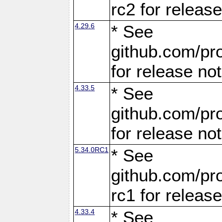
rc2 for releas
4.29.6
* See
github.com/pro
for release no
4.33.5
* See
github.com/pro
for release no
5.34.0RC1
* See
github.com/pro
rc1 for releas
4.33.4
* See