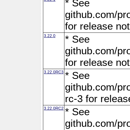
* See
github.com/pro
for release no
3.22.0
* See
github.com/pro
for release no
3.22.0RC3
* See
github.com/pro
rc-3 for releas
3.22.0RC2
* See
github.com/pro