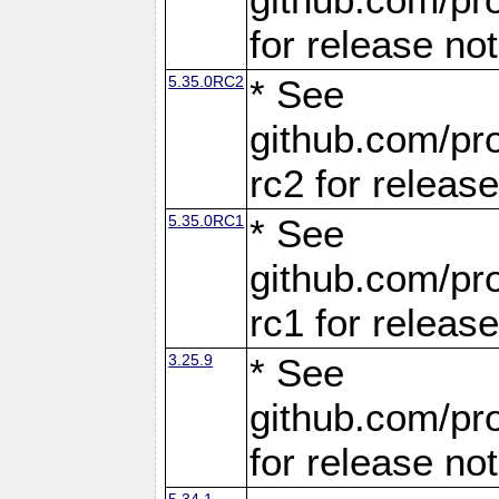
for release no
5.35.0RC2
* See
github.com/pro
rc2 for releas
5.35.0RC1
* See
github.com/pro
rc1 for releas
3.25.9
* See
github.com/pro
for release no
5.34.1