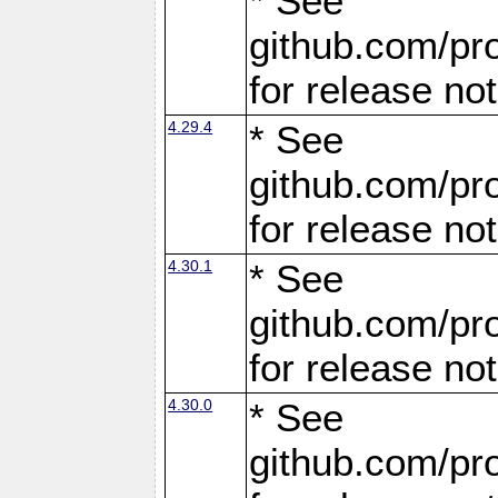
* See
github.com/pro
for release no
4.29.4
* See
github.com/pro
for release no
4.30.1
* See
github.com/pro
for release no
4.30.0
* See
github.com/pro