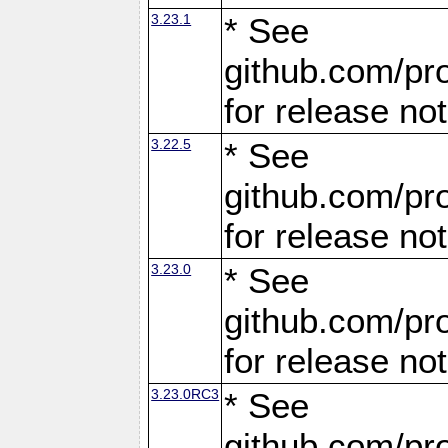
3.23.1
* See
github.com/pro
for release no
3.22.5
* See
github.com/pro
for release no
3.23.0
* See
github.com/pro
for release no
3.23.0RC3
* See
github.com/pro