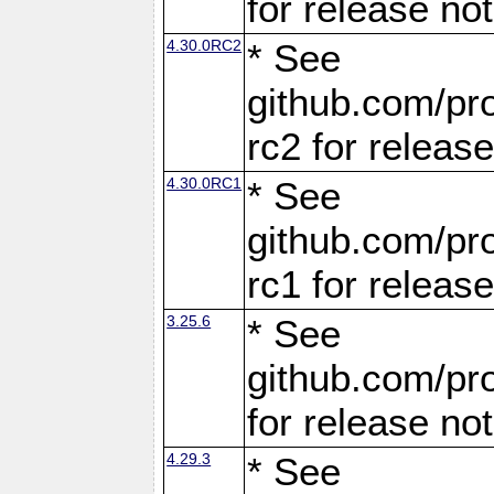
for release no
4.30.0RC2
* See
github.com/pro
rc2 for releas
4.30.0RC1
* See
github.com/pro
rc1 for releas
3.25.6
* See
github.com/pro
for release no
4.29.3
* See