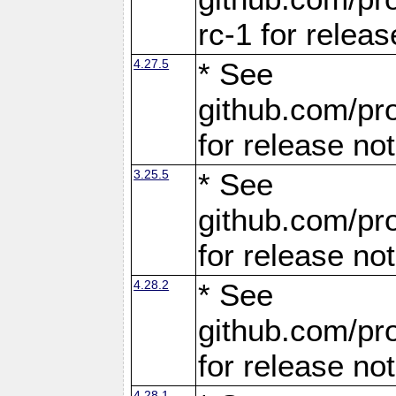
rc-1 for releas
4.27.5
* See
github.com/pro
for release no
3.25.5
* See
github.com/pro
for release no
4.28.2
* See
github.com/pro
for release no
4.28.1