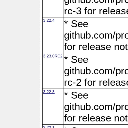
rc-3 for releas
3.22.4
* See
github.com/pro
for release no
3.23.0RC2
* See
github.com/pro
rc-2 for releas
3.22.3
* See
github.com/pro
for release no
3.22.1