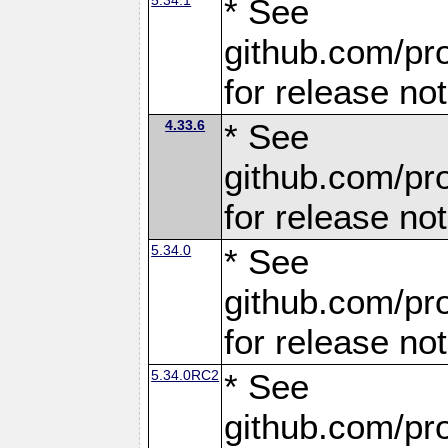
* See
github.com/pro
for release no
4.33.6
* See
github.com/pro
for release no
5.34.0
* See
github.com/pro
for release no
5.34.0RC2
* See
github.com/pro