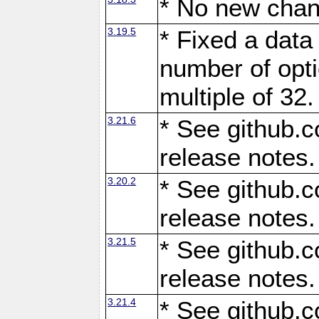
* No new chan
3.19.5
* Fixed a data
number of opti
multiple of 32.
3.21.6
* See github.c
release notes.
3.20.2
* See github.c
release notes.
3.21.5
* See github.c
release notes.
3.21.4
* See github.c