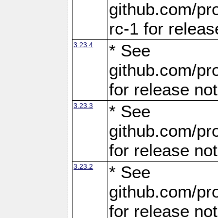
github.com/pro
rc-1 for releas
3.23.4
* See
github.com/pro
for release no
3.23.3
* See
github.com/pro
for release no
3.23.2
* See
github.com/pro
for release no