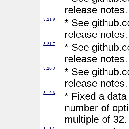
release notes.
3.21.8
* See github.c
release notes.
3.21.7
* See github.c
release notes.
3.20.3
* See github.c
release notes.
3.19.6
* Fixed a data
number of opti
multiple of 32.
3.18.3