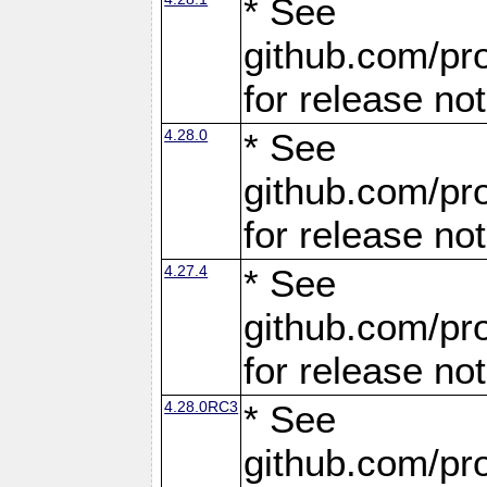
* See
github.com/pro
for release no
4.28.0
* See
github.com/pro
for release no
4.27.4
* See
github.com/pro
for release no
4.28.0RC3
* See
github.com/pro