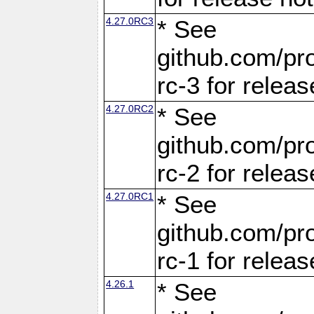
4.27.0RC3
* See
github.com/pro
rc-3 for releas
4.27.0RC2
* See
github.com/pro
rc-2 for releas
4.27.0RC1
* See
github.com/pro
rc-1 for releas
4.26.1
* See