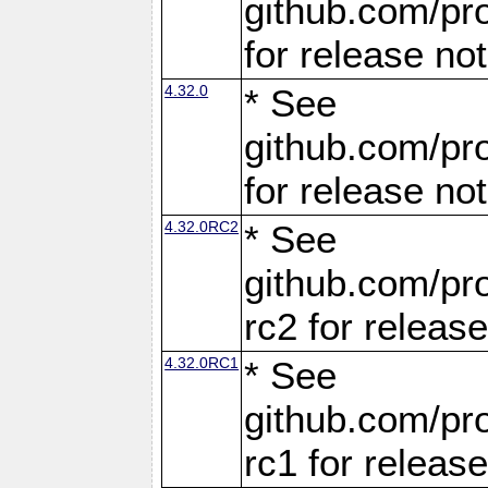
github.com/pro
for release no
4.32.0
* See
github.com/pro
for release no
4.32.0RC2
* See
github.com/pro
rc2 for releas
4.32.0RC1
* See
github.com/pro
rc1 for releas