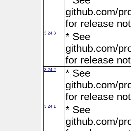
github.com/pro
for release no
3.24.3
* See
github.com/pro
for release no
3.24.2
* See
github.com/pro
for release no
3.24.1
* See
github.com/pro