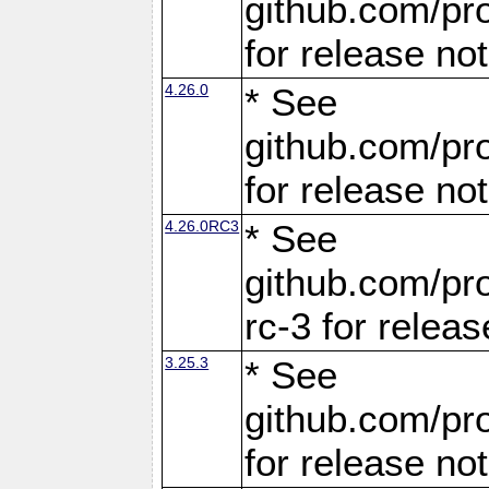
github.com/pro
for release no
4.26.0
* See
github.com/pro
for release no
4.26.0RC3
* See
github.com/pro
rc-3 for releas
3.25.3
* See
github.com/pro
for release no