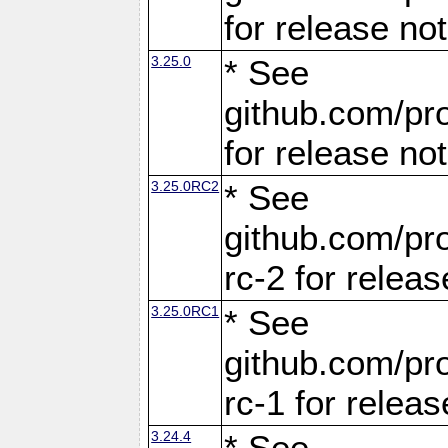
for release no
3.25.0
* See
github.com/pro
for release no
3.25.0RC2
* See
github.com/pro
rc-2 for releas
3.25.0RC1
* See
github.com/pro
rc-1 for releas
3.24.4
* See