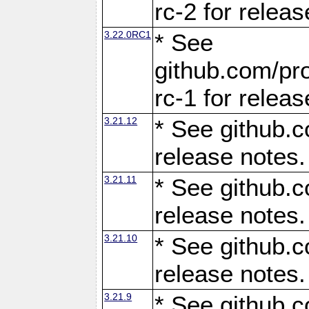
rc-2 for releas
3.22.0RC1
* See
github.com/pro
rc-1 for releas
3.21.12
* See github.c
release notes.
3.21.11
* See github.c
release notes.
3.21.10
* See github.c
release notes.
3.21.9
* See github.c