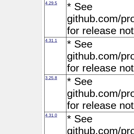
4.29.5
* See
github.com/pro
for release no
4.31.1
* See
github.com/pro
for release no
3.25.8
* See
github.com/pro
for release no
4.31.0
* See
github.com/pro