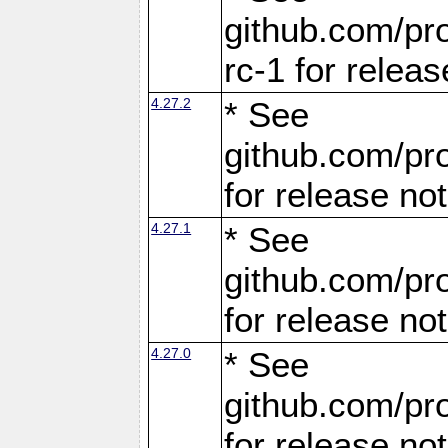
github.com/pro
rc-1 for releas
4.27.2
* See
github.com/pro
for release no
4.27.1
* See
github.com/pro
for release no
4.27.0
* See
github.com/pro
for release no