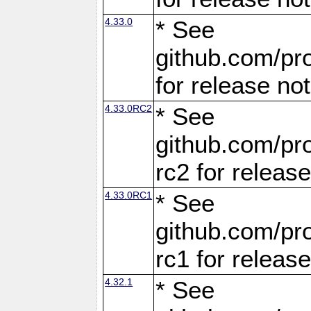
4.33.0
* See
github.com/pro
for release no
4.33.0RC2
* See
github.com/pro
rc2 for releas
4.33.0RC1
* See
github.com/pro
rc1 for releas
4.32.1
* See