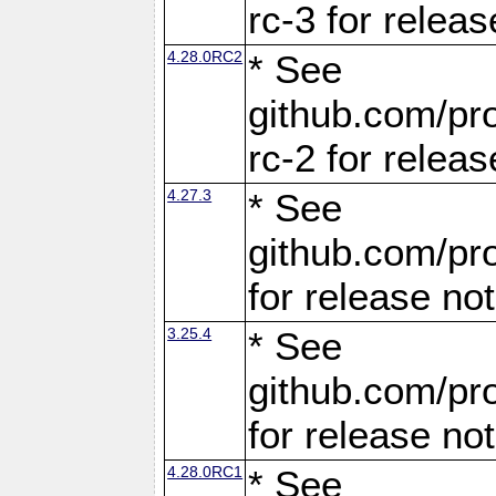
rc-3 for releas
4.28.0RC2
* See
github.com/pro
rc-2 for releas
4.27.3
* See
github.com/pro
for release no
3.25.4
* See
github.com/pro
for release no
4.28.0RC1
* See