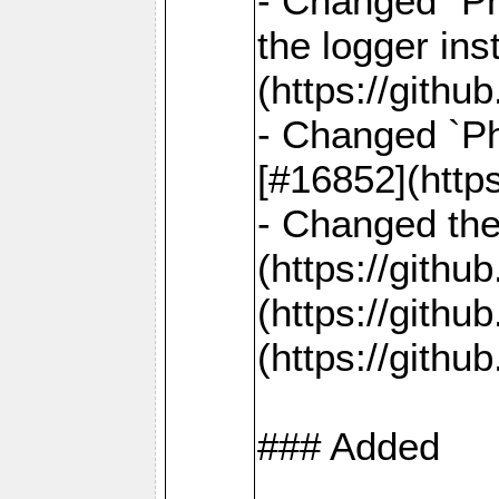
- Changed `Ph
the logger in
(https://gith
- Changed `Ph
[#16852](http
- Changed the 
(https://gith
(https://gith
(https://gith
### Added