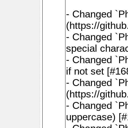
- Changed `Pha
(https://gith
- Changed `Ph
special chara
- Changed `Ph
if not set [#
- Changed `Ph
(https://gith
- Changed `Ph
uppercase) [#