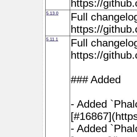
https://gith
5.13.0
Full changelo
https://gith
5.11.1
Full changelo
https://gith
### Added
- Added `Phal
[#16867](http
- Added `Phal