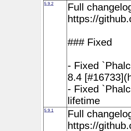
5.9.2
Full changelo
https://gith
### Fixed
- Fixed `Phal
8.4 [#16733](
- Fixed `Phal
lifetime
5.9.1
Full changelo
https://gith