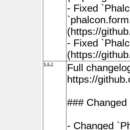
- Fixed `Phalc
`phalcon.form.
(https://gith
- Fixed `Phalc
(https://gith
5.6.2
Full changelo
https://gith
### Changed
- Changed `Ph