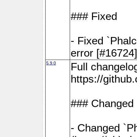
### Fixed
- Fixed `Phal
error [#16724
5.9.0
Full changelo
https://gith
### Changed
- Changed `Pha