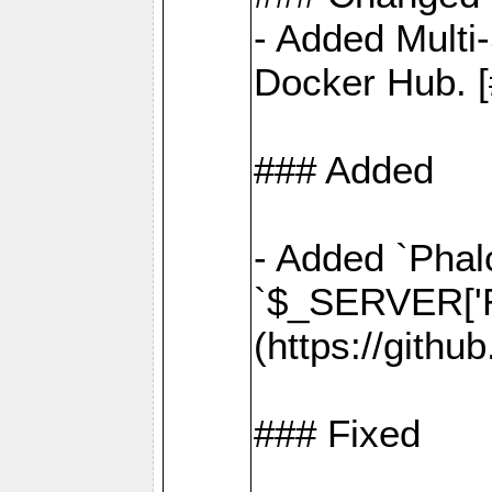
- Added Multi
Docker Hub. [
### Added
- Added `Phal
`$_SERVER['R
(https://gith
### Fixed