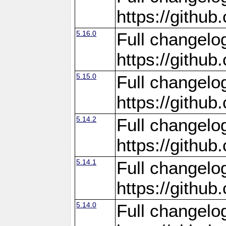
https://gith
5.16.0
Full changelo
https://gith
5.15.0
Full changelo
https://gith
5.14.2
Full changelo
https://gith
5.14.1
Full changelo
https://gith
5.14.0
Full changelo