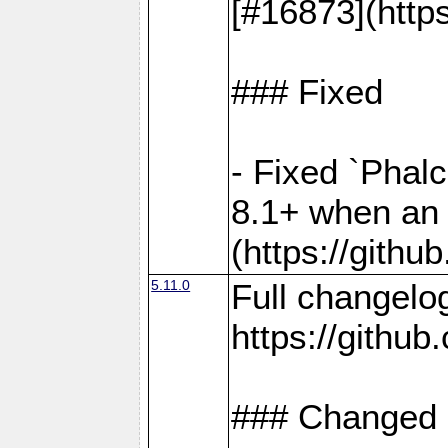
[#16873](http
### Fixed
- Fixed `Phal
8.1+ when an 
(https://gith
5.11.0
Full changelo
https://gith
### Changed