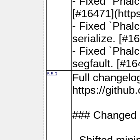
- Fixed `Phal
[#16471](http
- Fixed `Phal
serialize. [#
- Fixed `Phal
segfault. [#1
5.5.0
Full changelo
https://gith
### Changed
- Shifted min