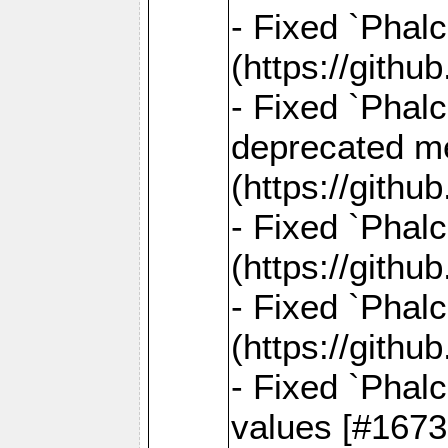
- Fixed `Phal
(https://gith
- Fixed `Phal
deprecated me
(https://gith
- Fixed `Phal
(https://gith
- Fixed `Phal
(https://gith
- Fixed `Phalc
values [#1673