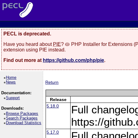
PECL is deprecated.
Have you heard about
PIE
? 🥧 PHP Installer for Extensions 
extension using PIE instead.
Find out more at
https://github.com/php/pie
.
Home
News
Return
Documentation:
Support
Release
5.18.0
Full changelo
Downloads:
Browse Packages
Search Packages
https://gith
Download Statistics
5.17.0
Full changelo