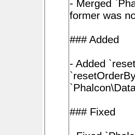
- Merged `Pha
former was no
### Added
- Added `rese
`resetOrderBy(
`Phalcon\Data
### Fixed