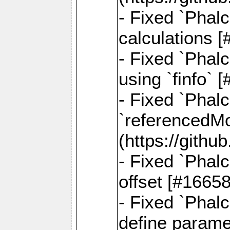
- Fixed `Phalc
calculations 
- Fixed `Phalc
using `finfo`
- Fixed `Phal
`referencedMod
(https://gith
- Fixed `Phal
offset [#1665
- Fixed `Phal
define parame