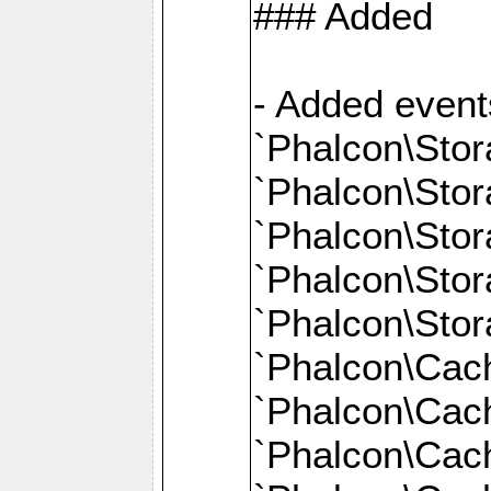
### Added
- Added event
`Phalcon\Stor
`Phalcon\Sto
`Phalcon\Sto
`Phalcon\Stor
`Phalcon\Sto
`Phalcon\Cac
`Phalcon\Cach
`Phalcon\Cac