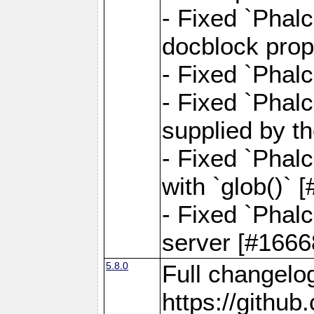
- Fixed `Phalc
docblock prop
- Fixed `Phalc
- Fixed `Phal
supplied by t
- Fixed `Phal
with `glob()`
- Fixed `Phalc
server [#1666
5.8.0
Full changelo
https://gith