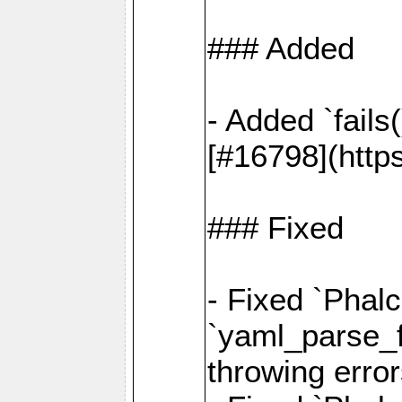
### Added
- Added `fails
[#16798](http
### Fixed
- Fixed `Phalc
`yaml_parse_fi
throwing error