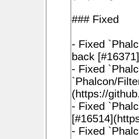
### Fixed
- Fixed `Phal
back [#16371]
- Fixed `Phalc
`Phalcon/Filte
(https://gith
- Fixed `Phalc
[#16514](http
- Fixed `Phal