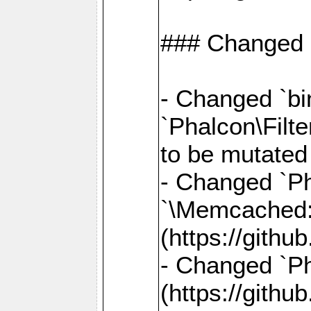
### Changed
- Changed `bin
`Phalcon\Filte
to be mutated
- Changed `Ph
`\Memcached
(https://gith
- Changed `Ph
(https://gith