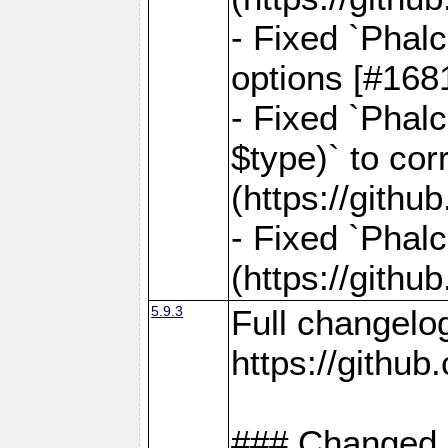
- Fixed `Phal
options [#168
- Fixed `Phal
$type)` to cor
(https://gith
- Fixed `Phal
(https://gith
5.9.3
Full changelo
https://gith
### Changed