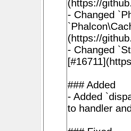
(https://gith
- Changed `Ph
`Phalcon\Cach
(https://gith
- Changed `St
[#16711](http
### Added
- Added `dispa
to handler an