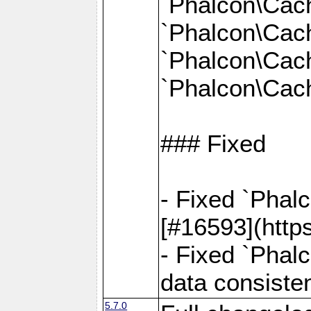
`Phalcon\Cac
`Phalcon\Cac
`Phalcon\Cac
`Phalcon\Cach
### Fixed
- Fixed `Phal
[#16593](http
- Fixed `Phal
data consiste
5.7.0