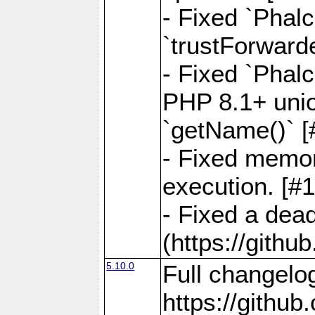
- Fixed `Phal
`trustForward
- Fixed `Phal
PHP 8.1+ unio
`getName()` [
- Fixed memor
execution. [#
- Fixed a dea
(https://gith
5.10.0
Full changelo
https://gith