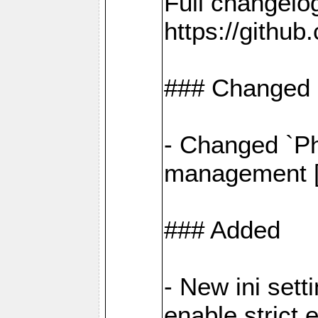
Full changelo
https://gith
### Changed
- Changed `Ph
management [#
### Added
- New ini set
enable strict 