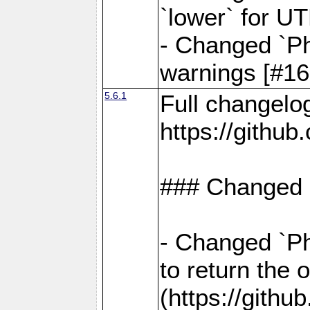
`lower` for U
- Changed `Ph
warnings [#16
5.6.1
Full changelo
https://gith
### Changed
- Changed `Ph
to return the 
(https://gith