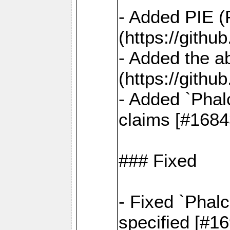
- Added PIE (
(https://gith
- Added the ab
(https://gith
- Added `Phal
claims [#1684
### Fixed
- Fixed `Phalc
specified [#1