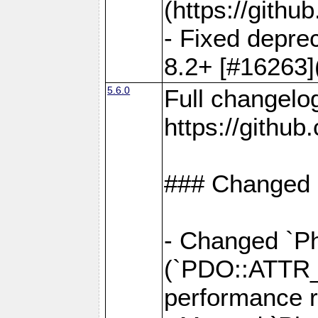
(https://gith
- Fixed deprec
8.2+ [#16263]
5.6.0
Full changelo
https://gith
### Changed
- Changed `Ph
(`PDO::ATTR
performance r