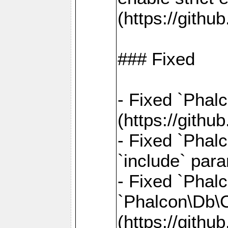
(https://gith
### Fixed
- Fixed `Phal
(https://gith
- Fixed `Phalc
`include` par
- Fixed `Pha
`Phalcon\Db\
(https://gith