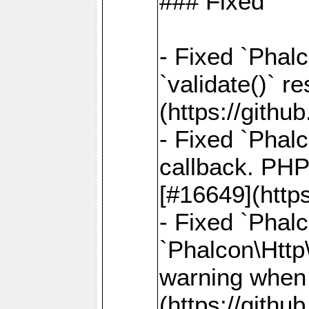
### Fixed
- Fixed `Phalc
`validate()` r
(https://gith
- Fixed `Phal
callback. PHP
[#16649](http
- Fixed `Phal
`Phalcon\Http
warning when 
(https://gith