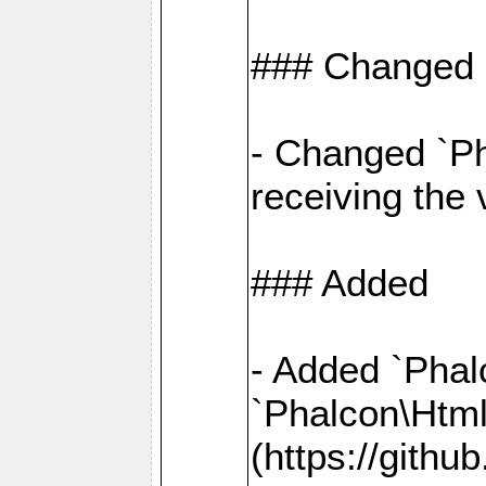
### Changed
- Changed `Ph
receiving the
### Added
- Added `Phal
`Phalcon\Htm
(https://gith