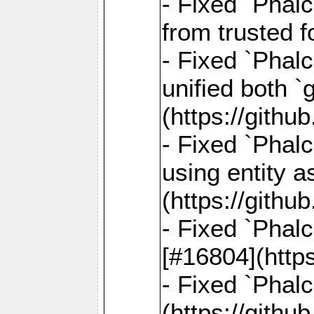
- Fixed `Phal
from trusted 
- Fixed `Phalc
unified both 
(https://gith
- Fixed `Phalc
using entity a
(https://gith
- Fixed `Phal
[#16804](http
- Fixed `Phal
(https://gith