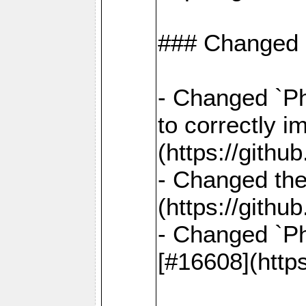
### Changed
- Changed `Ph
to correctly i
(https://gith
- Changed the
(https://gith
- Changed `Ph
[#16608](http