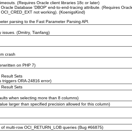
imeouts. (Requires Oracle client libraries 18c or later)
Oracle Database 'DBOP' end-to-end-tracing attribute. (Requires Oracle
h OCI_CRED_EXT not working). (KoenigsKind)
ter parsing to the Fast Parameter Parsing API.
issues. (Dmitry, Tianfang)
dom crash
erwritten on PHP 7)
t Result Sets
s triggers ORA-24816 error)
t Result Sets
aults when selecting more than 8 columns)
ue larger than specified precision allowed for this column)
 of multi-row OCI_RETURN_LOB queries (Bug #66875)