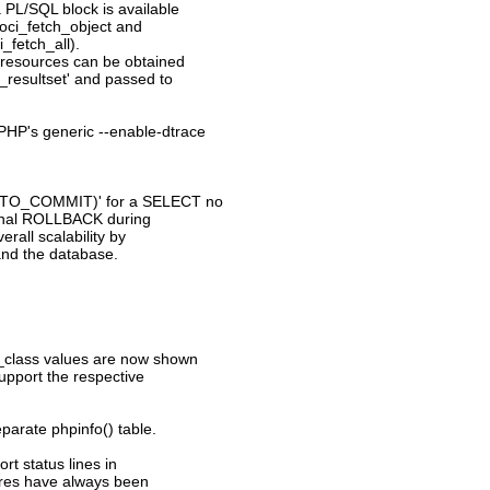
a PL/SQL block is available
 oci_fetch_object and
i_fetch_all).
t resources can be obtained
t_resultset' and passed to
PHP's generic --enable-dtrace
AUTO_COMMIT)' for a SELECT no
ternal ROLLBACK during
rall scalability by
and the database.
n_class values are now shown
support the respective
eparate phpinfo() table.
t status lines in
ures have always been