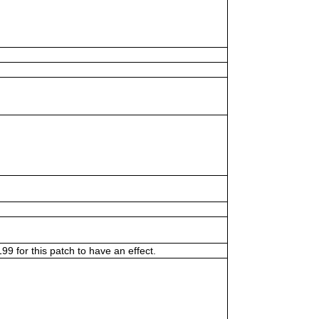
9 for this patch to have an effect.