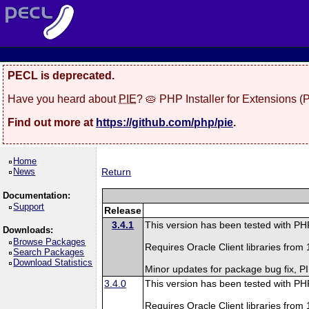
PECL is deprecated.
Have you heard about
PIE
? 🥧 PHP Installer for Extensions 
Find out more at
https://github.com/php/pie
.
Home
News
Return
Documentation:
Support
Release
3.4.1
This version has been tested with P
Downloads:
Browse Packages
Requires Oracle Client libraries from 1
Search Packages
Download Statistics
Minor updates for package bug fix, 
3.4.0
This version has been tested with PH
Requires Oracle Client libraries from 1