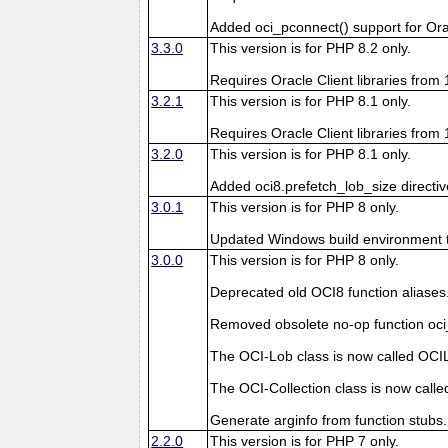
Added oci_pconnect() support for Ora
3.3.0
This version is for PHP 8.2 only.
Requires Oracle Client libraries from 1
3.2.1
This version is for PHP 8.1 only.
Requires Oracle Client libraries from 1
3.2.0
This version is for PHP 8.1 only.
Added oci8.prefetch_lob_size directi
3.0.1
This version is for PHP 8 only.
Updated Windows build environment to 
3.0.0
This version is for PHP 8 only.
Deprecated old OCI8 function aliases
Removed obsolete no-op function oci_
The OCI-Lob class is now called OCI
The OCI-Collection class is now calle
Generate arginfo from function stubs.
2.2.0
This version is for PHP 7 only.