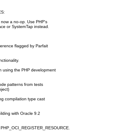
S:
is now a no-op. Use PHP's
race or SystemTap instead.
ference flagged by Parfait
ctionality.
hen using the PHP development
de patterns from tests
ject)
ng compilation type cast
lding with Oracle 9.2
macro PHP_OCI_REGISTER_RESOURCE.