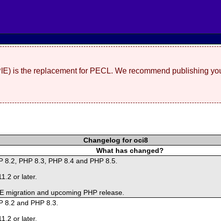
(PIE) is the replacement for PECL. We recommend publishing you
Changelog for oci8
What has changed?
HP 8.2, PHP 8.3, PHP 8.4 and PHP 8.5.
1.2 or later.
PIE migration and upcoming PHP release.
P 8.2 and PHP 8.3.
1.2 or later.