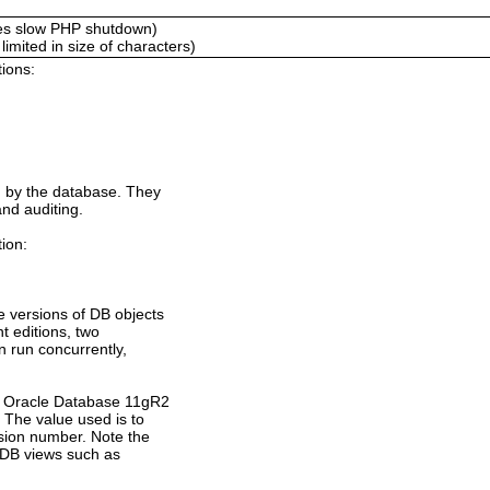
es slow PHP shutdown)
mited in size of characters)
tions:
d by the database. They
and auditing.
tion:
e versions of DB objects
nt editions, two
an run concurrently,
f Oracle Database 11gR2
. The value used is to
sion number. Note the
 DB views such as