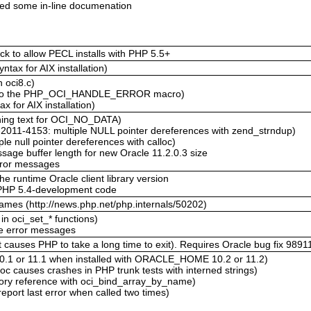
xed some in-line documenation
k to allow PECL installs with PHP 5.5+
ntax for AIX installation)
 oci8.c)
 to the PHP_OCI_HANDLE_ERROR macro)
x for AIX installation)
ning text for OCI_NO_DATA)
2011-4153: multiple NULL pointer dereferences with zend_strndup)
le null pointer dereferences with calloc)
age buffer length for new Oracle 11.2.0.3 size
 error messages
he runtime Oracle client library version
 PHP 5.4-development code
enames (http://news.php.net/php.internals/50202)
n oci_set_* functions)
re error messages
auses PHP to take a long time to exit). Requires Oracle bug fix 989119
0.1 or 11.1 when installed with ORACLE_HOME 10.2 or 11.2)
c causes crashes in PHP trunk tests with interned strings)
ory reference with oci_bind_array_by_name)
eport last error when called two times)