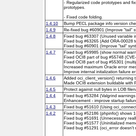
- Regularized code prototypes and fi
prototypes.
- Fixed code folding.
1.4.10
Bump PECL package info version chec
1.4.9
Re-fixed bug #60901 (Improve "tail" sy
1.4.8
Fixed bug #63307 (Unused variable in
Fixed bug #63265 (Add ORA-00028
Fixed bug #60901 (Improve "tail" synta
1.4.7
Fixed bug #59985 (show normal war
Fixed OCI8 part of bug #55748 (CVE-
Fixed OCI8 part of bug #55301 (multip
Increased maximum Oracle error mess
Improve internal initalization failure
1.4.6
Added oci_client_version() returning t
Made OCI8 extension buildable with
1.4.5
Protect against null bytes in LOB fil
1.4.4
Fixed bug #53284 (Valgrind warnings i
Enhancement - improve startup failu
1.4.3
Fixed bug #51610 (Using oci_connect c
1.4.2
Fixed bug #52186 (phpinfo() shows 1
Fixed bug #51691 (Unnecessary reallo
Fixed bug #51577 (Uninitialized mem
Fixed bug #51291 (oci_error doesn't r