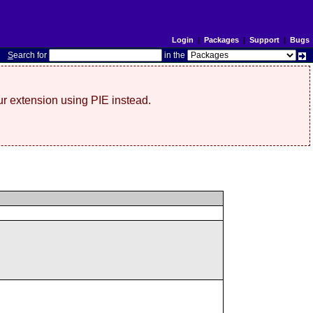
Login
|
Packages
|
Support
|
Bugs
S
earch for
in the
r extension using PIE instead.