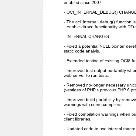
enabled since 2007.
- OCI_INTERNAL_DEBUG() CHANGE
- The oci_internal_debug() function 
--enable-dtrace functionality with DT
- INTERNAL CHANGES:
- Fixed a potential NULL pointer dere
static code analyis.
- Extended testing of existing OCI8 fun
- Improved test output portability w
web server to run tests.
- Removed no-longer necessary unico
(vestiges of PHP's previous PHP 6 pro
- Improved build portability by removi
warnings with some compilers.
- Fixed compilation warnings when bui
client libraries.
- Updated code to use internal 