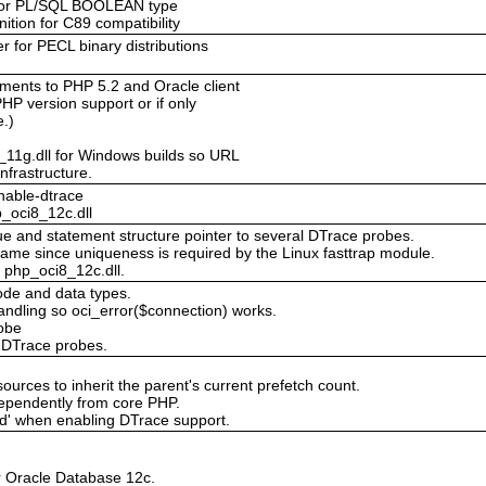
for PL/SQL BOOLEAN type
nition for C89 compatibility
r for PECL binary distributions
ents to PHP 5.2 and Oracle client
PHP version support or if only
e.)
_11g.dll for Windows builds so URL
nfrastructure.
nable-dtrace
_oci8_12c.dll
alue and statement structure pointer to several DTrace probes.
name since uniqueness is required by the Linux fasttrap module.
 php_oci8_12c.dll.
ode and data types.
handling so oci_error($connection) works.
obe
l DTrace probes.
sources to inherit the parent's current prefetch count.
ependently from core PHP.
ed' when enabling DTrace support.
or Oracle Database 12c.