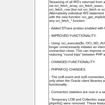
Streaming of all IRS's returned from 
via oci_fetch_array, oci_fetch_assoc,
oci_fetch_row (but not oci_fetch or oc
Alternatively individual IRS statemen
with the new function 'oci_get_implici
any oci_fetch_* function.
- Added DTrace probes enabled with 
- IMPROVED FUNCTIONALITY:
- Using 'oci_execute($s, OCI_NO_
longer unnecessarily initiates an in
connection close. This can improve ove
reducing "round trips" between PHP 
- CHANGED FUNCTIONALITY:
- PHPINFO() CHANGES:
- The oci8.event and oci8.connectio
only when the Oracle client libraries 
functionality.
- Connection statistics are now in a s
- Temporary LOB and Collection suppor
phpinfo() were removed. These feat