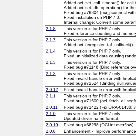
Added oci_set_call_timeout() for call t
Added oci_set_db_operation() for the 
Fixed bug #76804 (oci_pconnect wit
Fixed installation on PHP 7.3.
Internal change: Convert some parame
2.1.8
This version is for PHP 7 only.
Fixed reference counting and memory 
2.1.7
This version is for PHP 7 only.
Added oci_unregister_taf_callback()
2.1.4
This version is for PHP 7 only.
Fixed uninitialized data causing ran
2.1.3
This version is for PHP 7 only.
Fixed bug #71148 (Bind reference ov
2.1.2
This version is for PHP 7 only.
Fixed invalid handle error with Implici
Fixed bug #72524 (Binding null value
2.0.12
Fixed invalid handle error with Implici
2.1.1
This version is for PHP 7 only.
Fixed bug #71600 (oci_fetch_all segf
2.0.11
Fixed bug #71422 (Fix ORA-01438: val
2.1.0
This version is for PHP 7 only.
Updated driver name format.
2.0.10
Fixed bug #68298 (OCI int overflow)
2.0.8
Enhancement - Improve performance