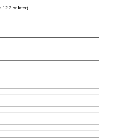
 12.2 or later)