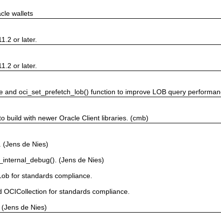
cle wallets
1.2 or later.
1.2 or later.
ve and oci_set_prefetch_lob() function to improve LOB query performan
build with newer Oracle Client libraries. (cmb)
. (Jens de Nies)
internal_debug(). (Jens de Nies)
Lob for standards compliance.
d OCICollection for standards compliance.
 (Jens de Nies)