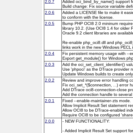
2.0.7
Added oci_bind_by_name() support 
Build change: Fix source variable defi
2.0.6
Added a LICENSE file to make it easie
to conform with the license.
2.0.5
Bump PHP OCI8 2.0 mininum requirem
library 10.2. (Use OCI8 1.4 for older 
Oracle 9.2 client libraries are availabl
Re-enable php_oci8.dll and php_oci8
links work in the new Windows PECL i
2.0.4
Fix persistent memory usage with --e
Export get_module() for Windows php
2.0.3
Add the oci_set_client_identifier() v
Use 'phpoci' as the DTrace provider 
Update Windows builds to create only
2.0.2
Review and improve error handling c
Fix oci_set_*($connection, ...) error 
Add DTrace oci8-connection-close pr
Add the connection handle to severa
2.0.1
Fixed --enable-maintainer-zts mode.
Allow Implicit Result Set statement re
Allow OCI8 to be DTrace-enabled ind
Require OCI8 to be configured 'shar
2.0.0
- NEW FUNCTIONALITY:
- Added Implicit Result Set support f