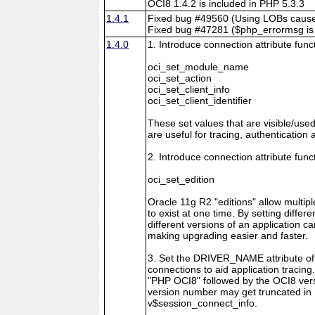
OCI8 1.4.2 is included in PHP 5.3.3
1.4.1
Fixed bug #49560 (Using LOBs caus
Fixed bug #47281 ($php_errormsg is li
1.4.0
1. Introduce connection attribute func
oci_set_module_name
oci_set_action
oci_set_client_info
oci_set_client_identifier
These set values that are visible/use
are useful for tracing, authentication 
2. Introduce connection attribute func
oci_set_edition
Oracle 11g R2 "editions" allow multipl
to exist at one time. By setting differe
different versions of an application c
making upgrading easier and faster.
3. Set the DRIVER_NAME attribute o
connections to aid application tracing
"PHP OCI8" followed by the OCI8 ver
version number may get truncated in
v$session_connect_info.