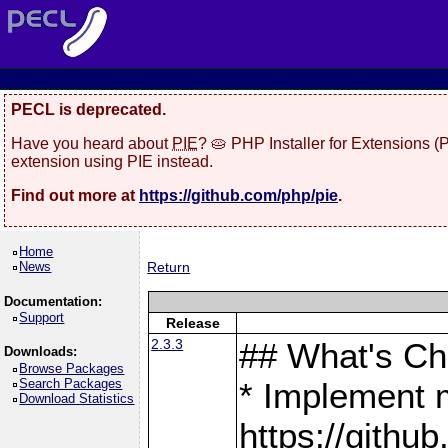
PECL is deprecated.
Have you heard about
PIE
? 🥧 PHP Installer for Extensions 
extension using PIE instead.
Find out more at
https://github.com/php/pie
.
Home
News
Return
Documentation:
Support
Release
2.3.3
## What's C
Downloads:
Browse Packages
Search Packages
* Implement 
Download Statistics
https://gith