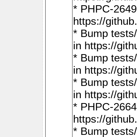
* PHPC-2649:
https://gith
* Bump tests
in https://g
* Bump tests
in https://g
* Bump tests
in https://g
* PHPC-2664:
https://gith
* Bump tests