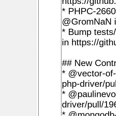
https://gith
* PHPC-2660 T
@GromNaN in 
* Bump tests
in https://g
## New Contr
* @vector-of-
php-driver/pu
* @paulinevos
driver/pull/19
* @mongodb-dr