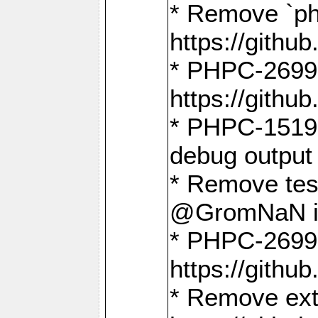
* Remove `ph
https://gith
* PHPC-2699:
https://gith
* PHPC-1519:
debug output
* Remove test
@GromNaN in 
* PHPC-2699:
https://gith
* Remove extr