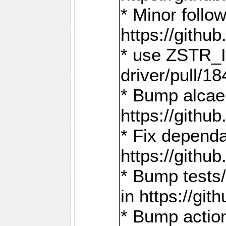
* Minor follo
https://gith
* use ZSTR_I
driver/pull/18
* Bump alcae
https://gith
* Fix dependa
https://gith
* Bump tests
in https://g
* Bump actio