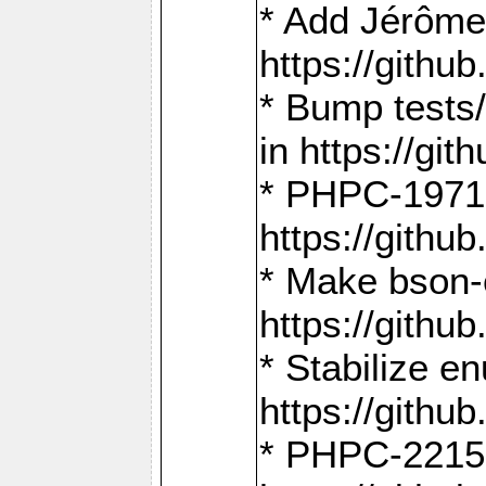
* Add Jérôme
https://gith
* Bump tests
in https://g
* PHPC-1971:
https://gith
* Make bson-
https://gith
* Stabilize e
https://gith
* PHPC-2215: