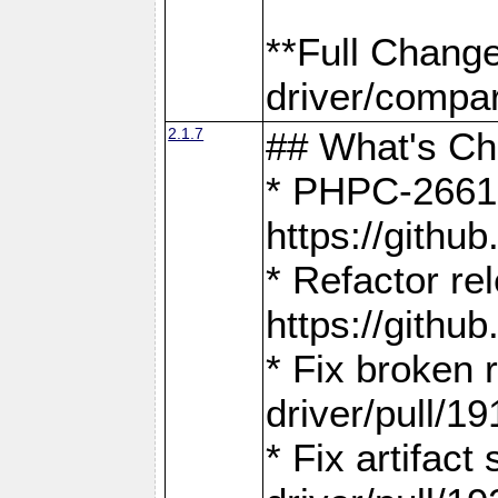
**Full Chang
driver/compar
2.1.7
## What's C
* PHPC-2661:
https://gith
* Refactor re
https://gith
* Fix broken
driver/pull/19
* Fix artifac