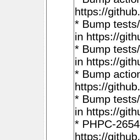
https://gith
* Bump tests
in https://g
* Bump tests
in https://g
* Bump actio
https://gith
* Bump tests
in https://g
* PHPC-2654:
https://gith