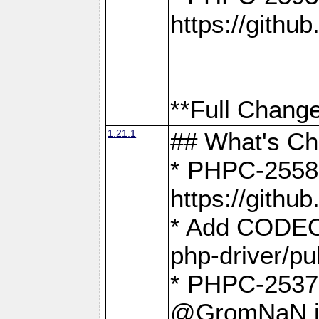
https://gith
**Full Change
1.21.1
## What's C
* PHPC-2558:
https://gith
* Add CODEO
php-driver/pu
* PHPC-2537 
@GromNaN in 