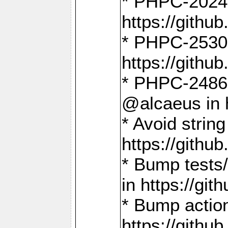
* PHPC-2024:
https://gith
* PHPC-2530:
https://gith
* PHPC-2486:
@alcaeus in 
* Avoid strin
https://gith
* Bump tests
in https://g
* Bump action
https://gith