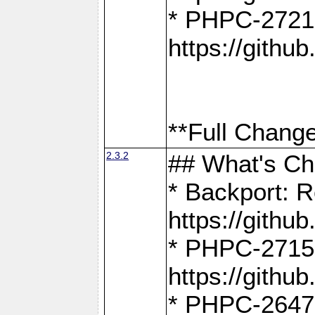
* PHPC-2721
https://gith
**Full Change
2.3.2
## What's C
* Backport: R
https://gith
* PHPC-2715: 
https://gith
* PHPC-2647, 