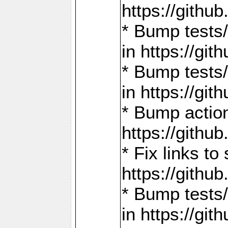
https://gith
* Bump tests
in https://g
* Bump tests
in https://g
* Bump actio
https://gith
* Fix links 
https://gith
* Bump tests
in https://g