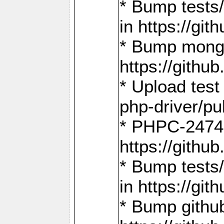
* Bump tests
in https://g
* Bump mongo
https://gith
* Upload test
php-driver/pu
* PHPC-2474:
https://gith
* Bump tests/
in https://g
* Bump github