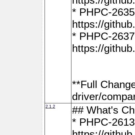
* PHPC-2635:
https://gith
* PHPC-2637:
https://gith
**Full Chang
driver/compar
2.1.2
## What's C
* PHPC-2613:
https://gith