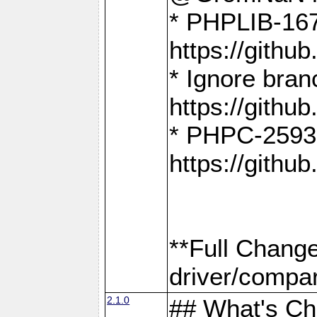
* PHPLIB-167
https://gith
* Ignore bra
https://gith
* PHPC-2593:
https://gith
**Full Chang
driver/compar
2.1.0
## What's C