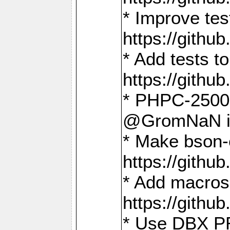
* Improve t
https://gith
* Add tests 
https://gith
* PHPC-2500:
@GromNaN in 
* Make bson-
https://gith
* Add macros 
https://gith
* Use DBX PR