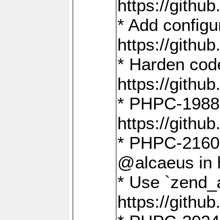
https://gith
* Add config
https://gith
* Harden code
https://gith
* PHPC-1988:
https://gith
* PHPC-2160:
@alcaeus in 
* Use `zend_
https://gith