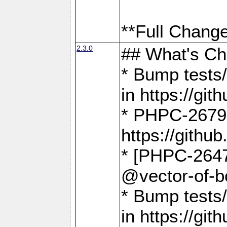
**Full Change
2.3.0
## What's C
* Bump tests/
in https://g
* PHPC-2679
https://gith
* [PHPC-2647]
@vector-of-b
* Bump tests
in https://g