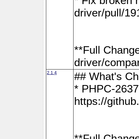
* Fix broken
driver/pull/19
**Full Chang
driver/compar
2.1.4
## What's C
* PHPC-2637:
https://gith
**Full Change