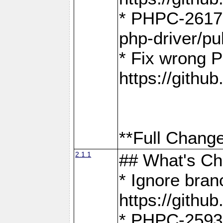
* PHPC-2617:
php-driver/pu
* Fix wrong P
https://gith
**Full Change
2.1.1
## What's C
* Ignore bra
https://gith
* PHPC-2593: