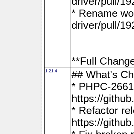
driver/pull/19
* Rename wor
driver/pull/19
**Full Change
1.21.4
## What's C
* PHPC-2661:
https://gith
* Refactor re
https://gith