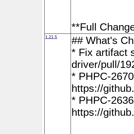
**Full Change
1.21.5
## What's C
* Fix artifac
driver/pull/19
* PHPC-2670:
https://gith
* PHPC-2636:
https://gith