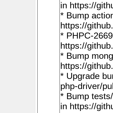
in https://g
* Bump action
https://gith
* PHPC-2669:
https://gith
* Bump mongo
https://gith
* Upgrade bu
php-driver/pu
* Bump tests
in https://g