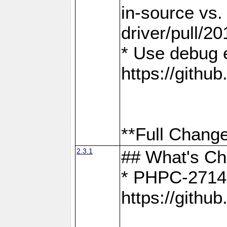
in-source vs
driver/pull/20
* Use debug 
https://gith
**Full Change
2.3.1
## What's C
* PHPC-2714:
https://gith