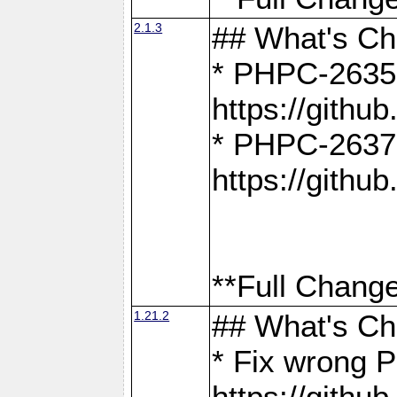
2.1.3
## What's C
* PHPC-2635:
https://gith
* PHPC-2637:
https://gith
**Full Change
1.21.2
## What's C
* Fix wrong P
https://gith