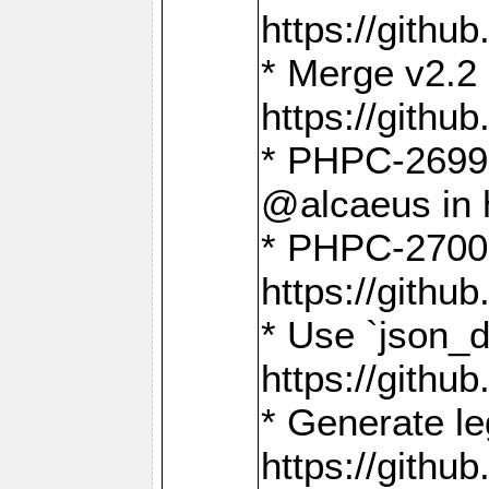
https://gith
* Merge v2.2 
https://gith
* PHPC-2699: 
@alcaeus in 
* PHPC-2700:
https://gith
* Use `json_
https://gith
* Generate le
https://gith