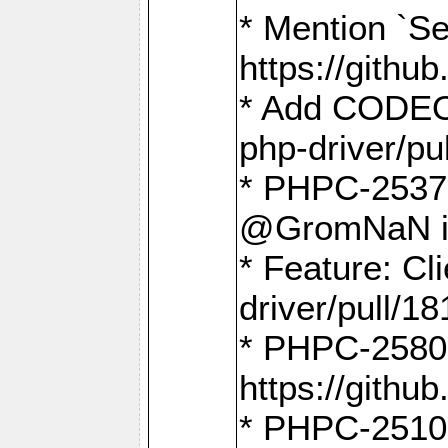
* Mention `Se
https://gith
* Add CODEO
php-driver/pu
* PHPC-2537 
@GromNaN in 
* Feature: C
driver/pull/18
* PHPC-2580:
https://gith
* PHPC-2510 