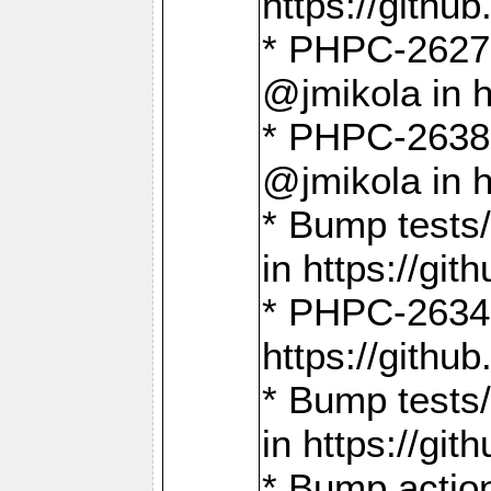
https://gith
* PHPC-2627: 
@jmikola in 
* PHPC-2638 
@jmikola in 
* Bump tests/
in https://g
* PHPC-2634:
https://gith
* Bump tests/
in https://g
* Bump actio