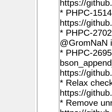
https://gith
* PHPC-1514
https://gith
* PHPC-2702 
@GromNaN in 
* PHPC-2695 
bson_append
https://gith
* Relax check
https://gith
* Remove unn