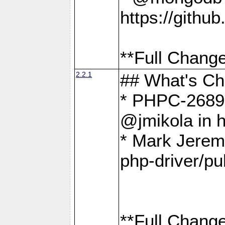
https://gith
**Full Change
2.2.1
## What's C
* PHPC-2689:
@jmikola in 
* Mark Jerem
php-driver/pu
**Full Change