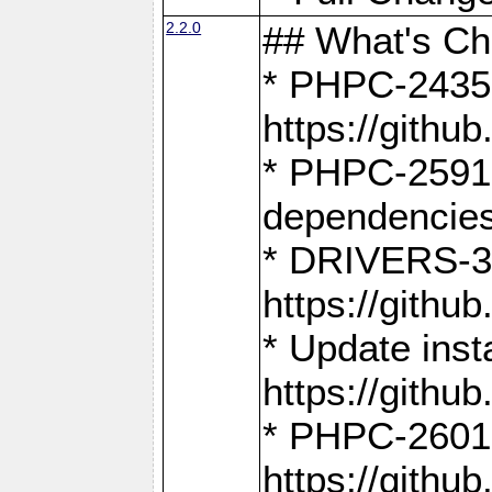
2.2.0
## What's C
* PHPC-2435:
https://gith
* PHPC-2591,
dependencies
* DRIVERS-31
https://gith
* Update inst
https://gith
* PHPC-2601:
https://gith