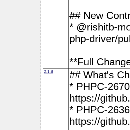
## New Contr
* @rishitb-mo
php-driver/pu
**Full Change
2.1.8
## What's C
* PHPC-2670:
https://gith
* PHPC-2636:
https://gith