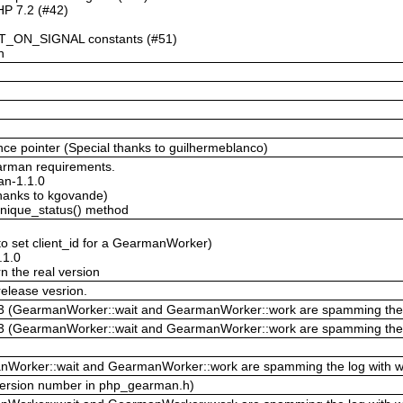
HP 7.2 (#42)
_ON_SIGNAL constants (#51)
n
ence pointer (Special thanks to guilhermeblanco)
arman requirements.
man-1.1.0
hanks to kgovande)
unique_status() method
o set client_id for a GearmanWorker)
.1.0
n the real version
elease vesrion.
423 (GearmanWorker::wait and GearmanWorker::work are spamming the 
423 (GearmanWorker::wait and GearmanWorker::work are spamming the 
Worker::wait and GearmanWorker::work are spamming the log with w
ersion number in php_gearman.h)