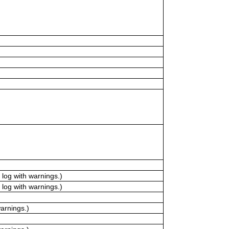
log with warnings.)
log with warnings.)
arnings.)