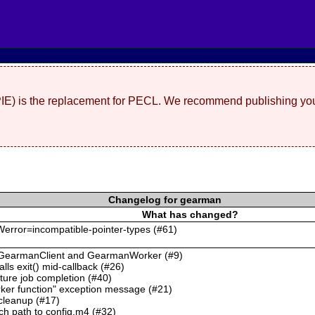
(PIE) is the replacement for PECL. We recommend publishing you
Changelog for gearman
What has changed?
 -Werror=incompatible-pointer-types (#61)
or GearmanClient and GearmanWorker (#9)
alls exit() mid-callback (#26)
ture job completion (#40)
rker function" exception message (#21)
 cleanup (#17)
ch path to config.m4 (#32)