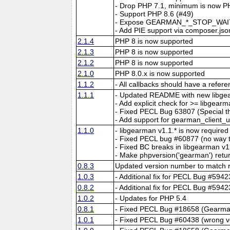
- Drop PHP 7.1, minimum is now P
- Support PHP 8.6 (#49)
- Expose GEARMAN_*_STOP_WAIT
- Add PIE support via composer.jso
2.1.4
PHP 8 is now supported
2.1.3
PHP 8 is now supported
2.1.2
PHP 8 is now supported
2.1.0
PHP 8.0.x is now supported
1.1.2
- All callbacks should have a refer
1.1.1
- Updated README with new libge
- Add explicit check for >= libgear
- Fixed PECL Bug 63807 (Special t
- Add support for gearman_client_
1.1.0
- libgearman v1.1.* is now required
- Fixed PECL bug #60877 (no way t
- Fixed BC breaks in libgearman v1
- Make phpversion('gearman') retur
0.8.3
Updated version number to match r
1.0.3
- Additional fix for PECL Bug #59
0.8.2
- Additional fix for PECL Bug #59
1.0.2
- Updates for PHP 5.4
0.8.1
- Fixed PECL Bug #18658 (Gearman
1.0.1
- Fixed PECL Bug #60438 (wrong v