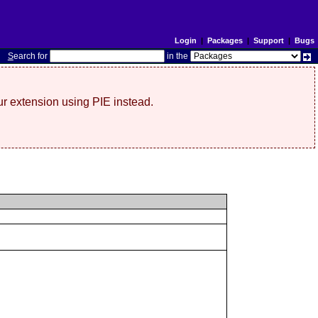
Login
|
Packages
|
Support
|
Bugs
S
earch for
in the
r extension using PIE instead.