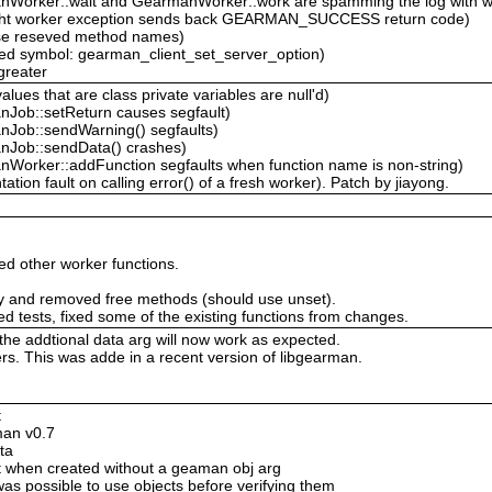
Worker::wait and GearmanWorker::work are spamming the log with w
ght worker exception sends back GEARMAN_SUCCESS return code)
use reseved method names)
ed symbol: gearman_client_set_server_option)
greater
ues that are class private variables are null'd)
Job::setReturn causes segfault)
Job::sendWarning() segfaults)
nJob::sendData() crashes)
Worker::addFunction segfaults when function name is non-string)
on fault on calling error() of a fresh worker). Patch by jiayong.
d other worker functions.
ary and removed free methods (should use unset).
ed tests, fixed some of the existing functions from changes.
 the addtional data arg will now work as expected.
s. This was adde in a recent version of libgearman.
t
man v0.7
ta
ct when created without a geaman obj arg
was possible to use objects before verifying them