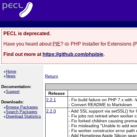
PECL is deprecated.
Have you heard about
PIE
? 🥧 PHP Installer for Extensions 
Find out more at
https://github.com/php/pie
.
Home
News
Return
Documentation:
Support
Release
2.2.1
- Fix build failure on PHP 7.x with
Downloads:
- Convert README to Markdown
Browse Packages
2.2.0
- Add SSL support via setSSL() f
Search Packages
- Fix jobs not retried when worker c
Download Statistics
- Fix forked children causing prema
- Fix misleading "Unable to add wo
- Fix worker constructor error path
- Add Homebrew Apple Silicon sear