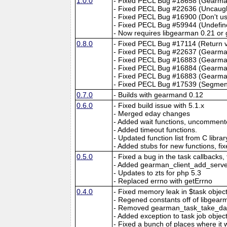
1.0.0
- Fixed PECL Bug #18658 (Gearman
- Fixed PECL Bug #22636 (Uncau
- Fixed PECL Bug #16900 (Don't 
- Fixed PECL Bug #59944 (Undefin
- Now requires libgearman 0.21 or 
0.8.0
- Fixed PECL Bug #17114 (Return val
- Fixed PECL Bug #22637 (Gearman
- Fixed PECL Bug #16883 (Gearman
- Fixed PECL Bug #16884 (Gearma
- Fixed PECL Bug #16883 (Gearman
- Fixed PECL Bug #17539 (Segmentati
0.7.0
- Builds with gearmand 0.12
0.6.0
- Fixed build issue with 5.1.x
- Merged eday changes
- Added wait functions, uncommente
- Added timeout functions.
- Updated function list from C libr
- Added stubs for new functions, fix
0.5.0
- Fixed a bug in the task callbacks,
- Added gearman_client_add_server
- Updates to zts for php 5.3
- Replaced errno with getErrno
0.4.0
- Fixed memory leak in $task objec
- Regened constants off of libgear
- Removed gearman_task_take_da
- Added exception to task job obje
- Fixed a bunch of places where it 