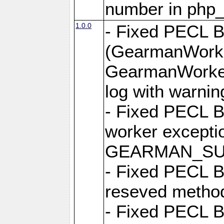
number in php
1.0.0
- Fixed PECL 
(GearmanWorke
GearmanWorker
log with warnin
- Fixed PECL 
worker excepti
GEARMAN_SUC
- Fixed PECL B
reseved metho
- Fixed PECL 