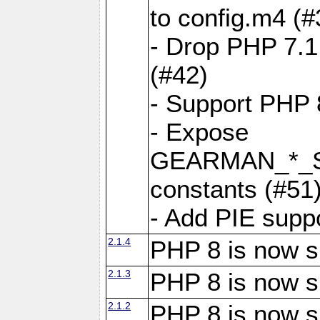
to config.m4 (#
- Drop PHP 7.1
(#42)
- Support PHP 
- Expose
GEARMAN_*_
constants (#51
- Add PIE supp
2.1.4
PHP 8 is now s
2.1.3
PHP 8 is now s
2.1.2
PHP 8 is now s