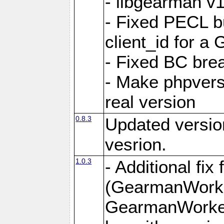
- libgearman v1
- Fixed PECL b
client_id for 
- Fixed BC bre
- Make phpvers
real version
0.8.3
Updated versio
vesrion.
1.0.3
- Additional fi
(GearmanWorke
GearmanWorker