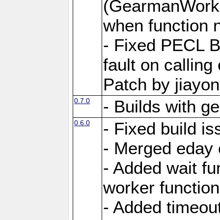
(GearmanWorker
when function n
- Fixed PECL 
fault on calling
Patch by jiayon
0.7.0
- Builds with 
0.6.0
- Fixed build is
- Merged eday
- Added wait f
worker function
- Added timeout