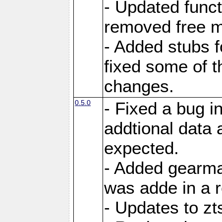
- Updated funct
removed free m
- Added stubs f
fixed some of t
changes.
0.5.0
- Fixed a bug i
addtional data 
expected.
- Added gearma
was adde in a r
- Updates to zt