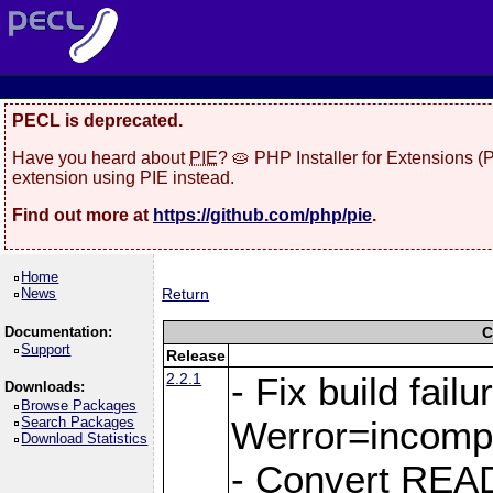
PECL is deprecated.
Have you heard about
PIE
? 🥧 PHP Installer for Extensions 
extension using PIE instead.
Find out more at
https://github.com/php/pie
.
Home
News
Return
Documentation:
C
Support
Release
2.2.1
- Fix build fail
Downloads:
Browse Packages
Search Packages
Werror=incompa
Download Statistics
- Convert REA