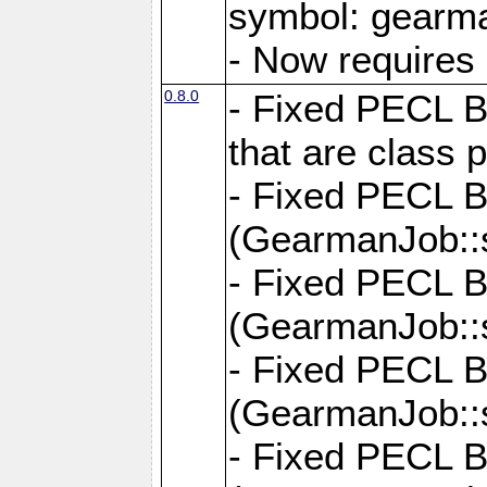
symbol: gearma
- Now requires 
0.8.0
- Fixed PECL B
that are class p
- Fixed PECL 
(GearmanJob::s
- Fixed PECL 
(GearmanJob::s
- Fixed PECL 
(GearmanJob::
- Fixed PECL 