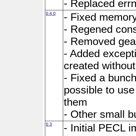
- Replaced errn
0.4.0
- Fixed memory 
- Regened const
- Removed gea
- Added excepti
created withou
- Fixed a bunch
possible to use
them
- Other small b
0.3
- Initial PECL i