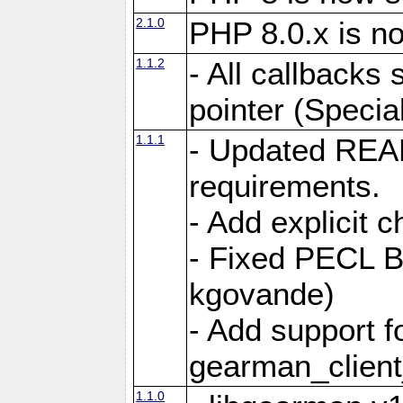
2.1.0
PHP 8.0.x is n
1.1.2
- All callbacks
pointer (Specia
1.1.1
- Updated REA
requirements.
- Add explicit 
- Fixed PECL B
kgovande)
- Add support f
gearman_client
1.1.0