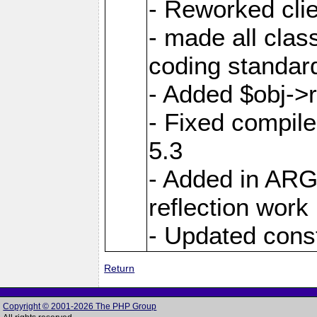
- Reworked clie
- made all cla
coding standar
- Added $obj->r
- Fixed compil
5.3
- Added in AR
reflection work
- Updated cons
Return
Copyright © 2001-2026 The PHP Group