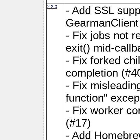
2.2.0
- Add SSL suppo
GearmanClient
- Fix jobs not 
exit() mid-call
- Fix forked ch
completion (#4
- Fix misleadin
function" exce
- Fix worker co
(#17)
- Add Homebrew