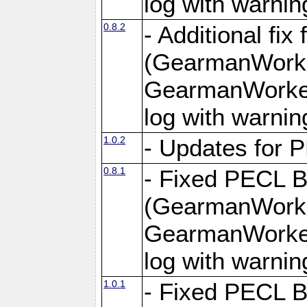
log with warnin
0.8.2
- Additional fi
(GearmanWorke
GearmanWorker
log with warnin
1.0.2
- Updates for 
0.8.1
- Fixed PECL 
(GearmanWorke
GearmanWorker
log with warnin
1.0.1
- Fixed PECL B