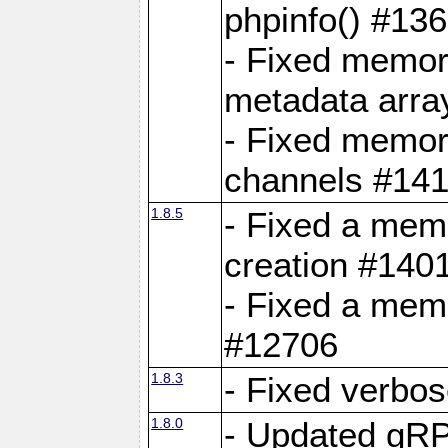
phpinfo() #13
- Fixed memor
metadata arra
- Fixed memory
channels #141
1.8.5
- Fixed a mem
creation #140
- Fixed a mem
#12706
1.8.3
- Fixed verbo
1.8.0
- Updated gRP