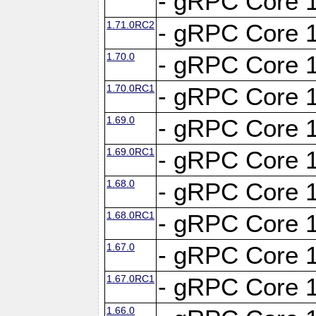
- gRPC Core 1
1.71.0RC2
- gRPC Core 1
1.70.0
- gRPC Core 1
1.70.0RC1
- gRPC Core 1
1.69.0
- gRPC Core 1
1.69.0RC1
- gRPC Core 1
1.68.0
- gRPC Core 1
1.68.0RC1
- gRPC Core 1
1.67.0
- gRPC Core 1
1.67.0RC1
- gRPC Core 1
1.66.0