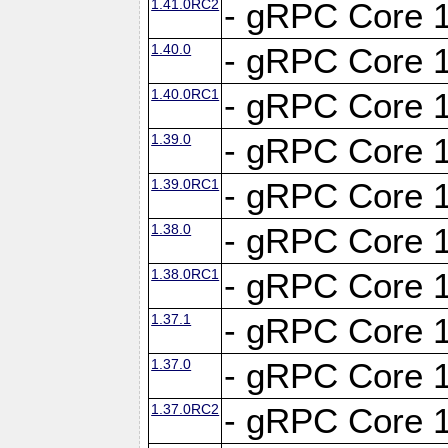
1.41.0RC2
- gRPC Core 1
1.40.0
- gRPC Core 1
1.40.0RC1
- gRPC Core 1
1.39.0
- gRPC Core 1
1.39.0RC1
- gRPC Core 1
1.38.0
- gRPC Core 1
1.38.0RC1
- gRPC Core 1
1.37.1
- gRPC Core 1
1.37.0
- gRPC Core 1
1.37.0RC2
- gRPC Core 1