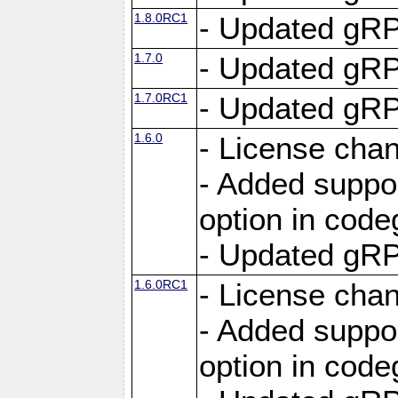
1.8.0RC1
- Updated gRP
1.7.0
- Updated gRP
1.7.0RC1
- Updated gRP
1.6.0
- License cha
- Added suppo
option in cod
- Updated gRP
1.6.0RC1
- License cha
- Added suppo
option in cod