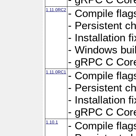
1.11.0RC2
- Compile flag
- Persistent c
- Installation 
- Windows bui
- gRPC C Core
1.11.0RC1
- Compile flag
- Persistent c
- Installation 
- gRPC C Core
1.10.1
- Compile flag