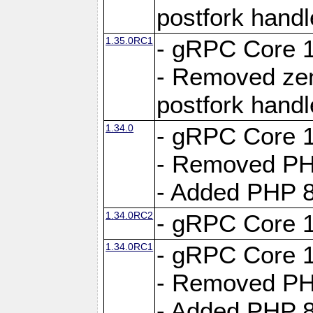
postfork hand
1.35.0RC1
- gRPC Core 1
- Removed ze
postfork hand
1.34.0
- gRPC Core 1
- Removed PH
- Added PHP 8
1.34.0RC2
- gRPC Core 1
1.34.0RC1
- gRPC Core 1
- Removed PH
- Added PHP 8