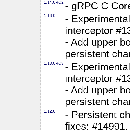
1.14.0RC2
- gRPC C Core
1.13.0
- Experimental
interceptor #
- Add upper b
persistent cha
1.13.0RC3
- Experimental
interceptor #
- Add upper b
persistent cha
1.12.0
- Persistent c
fixes: #14991