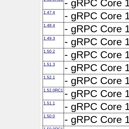
- gRPC Core 1
1.47.4
- gRPC Core 1
1.48.4
- gRPC Core 1
1.49.3
- gRPC Core 1
1.50.2
- gRPC Core 1
1.51.3
- gRPC Core 1
1.52.1
- gRPC Core 1
1.52.0RC1
- gRPC Core 1
1.51.1
- gRPC Core 1
1.50.0
- gRPC Core 1
1.50.0RC1