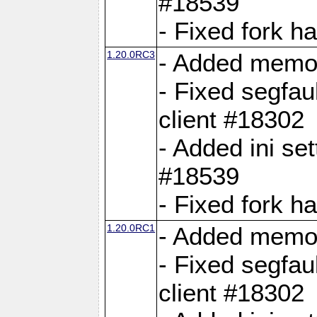
#18539
- Fixed fork 
1.20.0RC3
- Added memor
- Fixed segfau
client #18302
- Added ini set
#18539
- Fixed fork 
1.20.0RC1
- Added memor
- Fixed segfau
client #18302