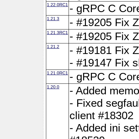
1.22.0RC1
- gRPC C Core
1.21.3
- #19205 Fix 
1.21.3RC1
- #19205 Fix 
1.21.2
- #19181 Fix Z
- #19147 Fix 
1.21.0RC1
- gRPC C Core
1.20.0
- Added memor
- Fixed segfau
client #18302
- Added ini set