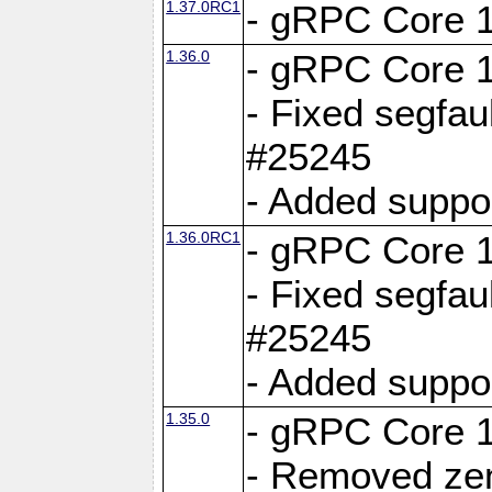
1.37.0RC1
- gRPC Core 1
1.36.0
- gRPC Core 1
- Fixed segfaul
#25245
- Added suppo
1.36.0RC1
- gRPC Core 1
- Fixed segfaul
#25245
- Added suppo
1.35.0
- gRPC Core 1
- Removed ze