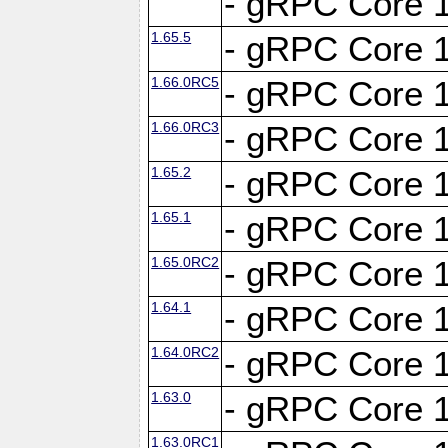
- gRPC Core 1
1.65.5
- gRPC Core 1
1.66.0RC5
- gRPC Core 1
1.66.0RC3
- gRPC Core 1
1.65.2
- gRPC Core 1
1.65.1
- gRPC Core 1
1.65.0RC2
- gRPC Core 1
1.64.1
- gRPC Core 1
1.64.0RC2
- gRPC Core 1
1.63.0
- gRPC Core 1
1.63.0RC1