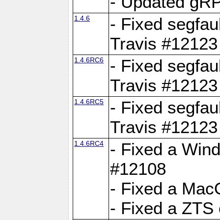
- Updated gRP
1.4.6
- Fixed segfau
Travis #12123
1.4.6RC6
- Fixed segfau
Travis #12123
1.4.6RC5
- Fixed segfau
Travis #12123
1.4.6RC4
- Fixed a Wind
#12108
- Fixed a Mac
- Fixed a ZTS