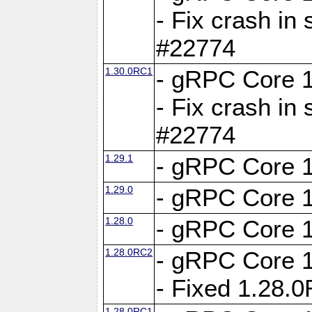
- Fix crash in 
#22774
1.30.0RC1
- gRPC Core 1
- Fix crash in 
#22774
1.29.1
- gRPC Core 1
1.29.0
- gRPC Core 1
1.28.0
- gRPC Core 1
1.28.0RC2
- gRPC Core 1
- Fixed 1.28.
1.28.0RC1