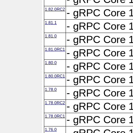
1.82.0RC2
- gRPC Core 1
1.81.1
- gRPC Core 1
1.81.0
- gRPC Core 1
1.81.0RC1
- gRPC Core 1
1.80.0
- gRPC Core 1
1.80.0RC1
- gRPC Core 1
1.78.0
- gRPC Core 1
1.78.0RC2
- gRPC Core 1
1.78.0RC1
- gRPC Core 1
1.76.0
- gRPC Core 1