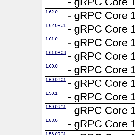
- gRPC Core 1
1.62.0
- gRPC Core 1
1.62.0RC1
- gRPC Core 1
1.61.0
- gRPC Core 1
1.61.0RC3
- gRPC Core 1
1.60.0
- gRPC Core 1
1.60.0RC1
- gRPC Core 1
1.59.1
- gRPC Core 1
1.59.0RC1
- gRPC Core 1
1.58.0
- gRPC Core 1
1.58.0RC1