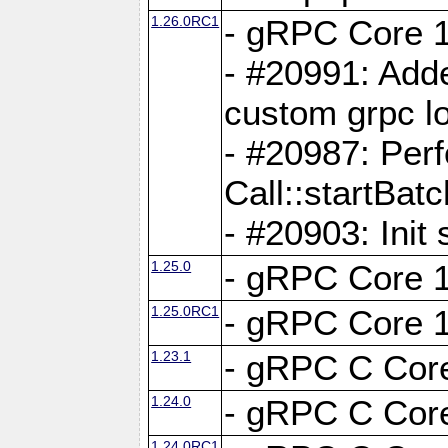
1.26.0RC1
- gRPC Core 1
- #20991: Adde
custom grpc lo
- #20987: Per
Call::startBatc
- #20903: Init 
1.25.0
- gRPC Core 1
1.25.0RC1
- gRPC Core 1
1.23.1
- gRPC C Core
1.24.0
- gRPC C Core
1.24.0RC1