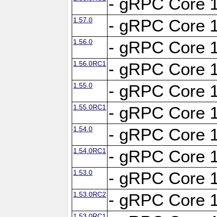
- gRPC Core 1
1.57.0
- gRPC Core 1
1.56.0
- gRPC Core 1
1.56.0RC1
- gRPC Core 1
1.55.0
- gRPC Core 1
1.55.0RC1
- gRPC Core 1
1.54.0
- gRPC Core 1
1.54.0RC1
- gRPC Core 1
1.53.0
- gRPC Core 1
1.53.0RC2
- gRPC Core 1
1.53.0RC1