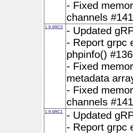
- Fixed memory
channels #141
1.9.0RC3
- Updated gRP
- Report grpc 
phpinfo() #13
- Fixed memor
metadata arra
- Fixed memory
channels #141
1.9.0RC1
- Updated gRP
- Report grpc 