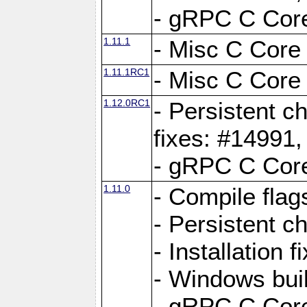
- gRPC C Core
1.11.1
- Misc C Core 
1.11.1RC1
- Misc C Core 
1.12.0RC1
- Persistent c
fixes: #14991
- gRPC C Core
1.11.0
- Compile flag
- Persistent c
- Installation 
- Windows bui
- gRPC C Core