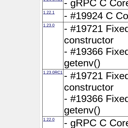
- gRPC C Core
1.22.1
- #19924 C Cor
1.23.0
- #19721 Fixed
constructor
- #19366 Fixe
getenv()
1.23.0RC1
- #19721 Fixed
constructor
- #19366 Fixe
getenv()
1.22.0
- gRPC C Core