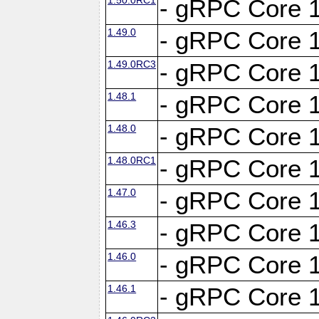
- gRPC Core 1
1.49.0
- gRPC Core 1
1.49.0RC3
- gRPC Core 1
1.48.1
- gRPC Core 1
1.48.0
- gRPC Core 1
1.48.0RC1
- gRPC Core 1
1.47.0
- gRPC Core 1
1.46.3
- gRPC Core 1
1.46.0
- gRPC Core 1
1.46.1
- gRPC Core 1