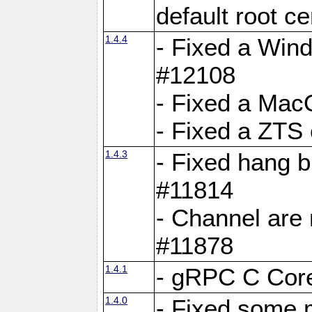
default root c
1.4.4
- Fixed a Wind
#12108
- Fixed a Mac
- Fixed a ZTS
1.4.3
- Fixed hang 
#11814
- Channel are 
#11878
1.4.1
- gRPC C Core
1.4.0
- Fixed some 