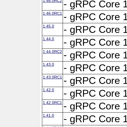
1.46.0RC2
- gRPC Core 1
1.46.0RC1
- gRPC Core 1
1.45.0
- gRPC Core 1
1.44.0
- gRPC Core 1
1.44.0RC2
- gRPC Core 1
1.43.0
- gRPC Core 1
1.43.0RC1
- gRPC Core 1
1.42.0
- gRPC Core 1
1.42.0RC1
- gRPC Core 1
1.41.0
- gRPC Core 1