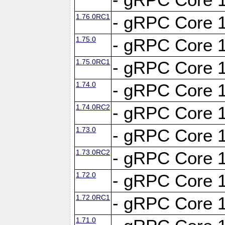
1.76.0RC1
- gRPC Core 1
1.75.0
- gRPC Core 1
1.75.0RC1
- gRPC Core 1
1.74.0
- gRPC Core 1
1.74.0RC2
- gRPC Core 1
1.73.0
- gRPC Core 1
1.73.0RC2
- gRPC Core 1
1.72.0
- gRPC Core 1
1.72.0RC1
- gRPC Core 1
1.71.0