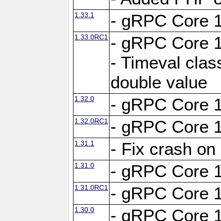
1.33.1
- gRPC Core 1
1.33.0RC1
- gRPC Core 1
- Timeval clas
double value
1.32.0
- gRPC Core 1
1.32.0RC1
- gRPC Core 1
1.31.1
- Fix crash on
1.31.0
- gRPC Core 1
1.31.0RC1
- gRPC Core 1
1.30.0
- gRPC Core 1