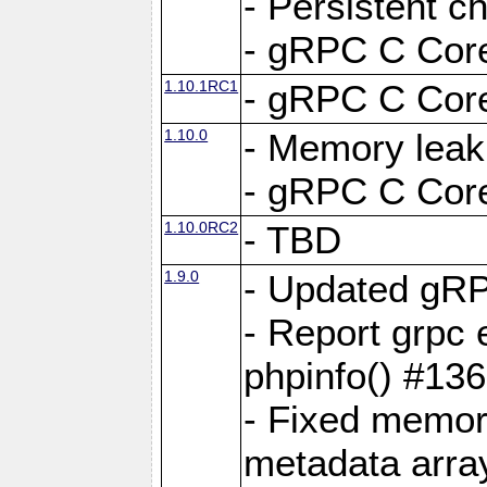
- Persistent c
- gRPC C Core
1.10.1RC1
- gRPC C Core
1.10.0
- Memory leak
- gRPC C Core
1.10.0RC2
- TBD
1.9.0
- Updated gRP
- Report grpc 
phpinfo() #13
- Fixed memor
metadata arra