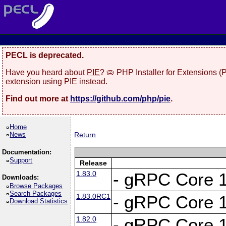
PECL is deprecated.
Have you heard about
PIE
? 🥧 PHP Installer for Extensions 
extension using PIE instead.
Find out more at
https://github.com/php/pie
.
Home
News
Return
Documentation:
Support
Release
1.83.0
- gRPC Core 1
Downloads:
Browse Packages
Search Packages
1.83.0RC1
- gRPC Core 1
Download Statistics
1.82.0
- gRPC Core 1