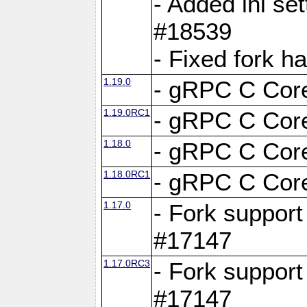
- Added ini set
#18539
- Fixed fork 
1.19.0
- gRPC C Core
1.19.0RC1
- gRPC C Core
1.18.0
- gRPC C Core
1.18.0RC1
- gRPC C Core
1.17.0
- Fork support
#17147
1.17.0RC3
- Fork support
#17147