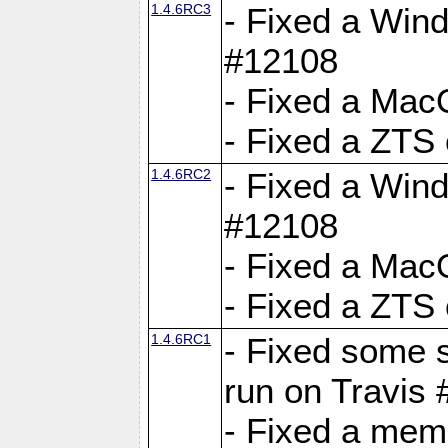
1.4.6RC3
- Fixed a Wind
#12108
- Fixed a Mac
- Fixed a ZTS
1.4.6RC2
- Fixed a Wind
#12108
- Fixed a Mac
- Fixed a ZTS
1.4.6RC1
- Fixed some 
run on Travis
- Fixed a mem