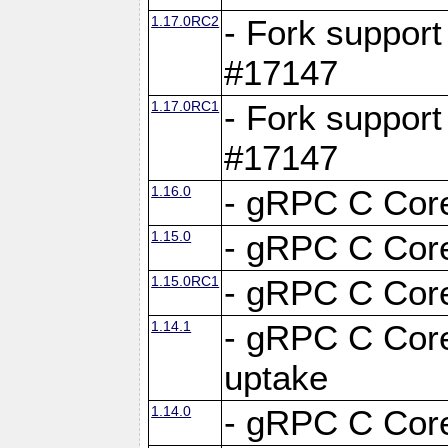
1.17.0RC2
- Fork support
#17147
1.17.0RC1
- Fork support
#17147
1.16.0
- gRPC C Core
1.15.0
- gRPC C Core
1.15.0RC1
- gRPC C Core
1.14.1
- gRPC C Core
uptake
1.14.0
- gRPC C Core