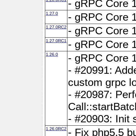
- gRPC Core 1
1.27.0
- gRPC Core 1
1.27.0RC2
- gRPC Core 1
1.27.0RC1
- gRPC Core 1
1.26.0
- gRPC Core 1
- #20991: Adde
custom grpc lo
- #20987: Per
Call::startBatc
- #20903: Init 
1.26.0RC2
- Fix php5.5 bu