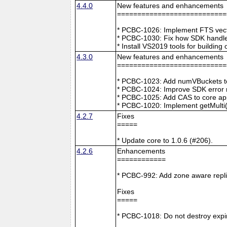
4.4.0
New features and enhancements
===========================
* PCBC-1026: Implement FTS vecto
* PCBC-1030: Fix how SDK handle
* Install VS2019 tools for buildin
4.3.0
New features and enhancements
===========================
* PCBC-1023: Add numVBuckets to
* PCBC-1024: Improve SDK error m
* PCBC-1025: Add CAS to core ap
* PCBC-1020: Implement getMulti(
4.2.7
Fixes
=====
* Update core to 1.0.6 (#206).
4.2.6
Enhancements
============
* PCBC-992: Add zone aware repli
Fixes
=====
* PCBC-1018: Do not destroy expire