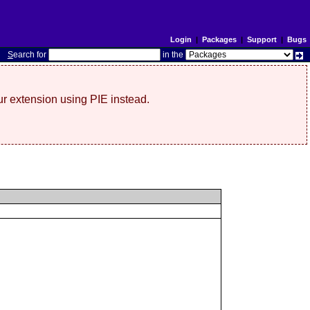
Login
|
Packages
|
Support
|
Bugs
S
earch for
in the
r extension using PIE instead.