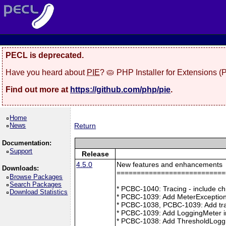
PECL is deprecated.
Have you heard about
PIE
? 🥧 PHP Installer for Extensions 
Find out more at
https://github.com/php/pie
.
Home
News
Return
Documentation:
Support
Release
4.5.0
New features and enhancements
Downloads:
===========================
Browse Packages
Search Packages
* PCBC-1040: Tracing - include ch
Download Statistics
* PCBC-1039: Add MeterException
* PCBC-1038, PCBC-1039: Add tra
* PCBC-1039: Add LoggingMeter i
* PCBC-1038: Add ThresholdLoggi