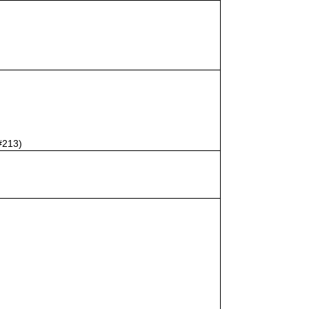
#213)