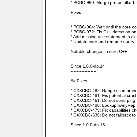
* PCBC-960: Merge protostellar b
Fixes
=====
* PCBC-964: Wait until the core co
* PCBC-972: Fix C++ detection o
* Add missing use statement in c
* Update core and rename query_i
Notable changes in core C++
===========================
Since 1.0.0-dp.14
-----------------
## Fixes
* CXXCBC-482: Range scan orchestr
* CXXCBC-481: Fix potential crash
* CXXCBC-461: Do not send ping t
* CXXCBC-480: LookupInAnyReplica 
* CXXCBC-479: Fix capabilities ch
* CXXCBC-336: Do not fallback to 
Since 1.0.0-dp.13
-----------------