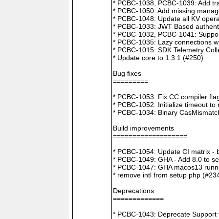
* PCBC-1038, PCBC-1039: Add tra
* PCBC-1050: Add missing manager
* PCBC-1048: Update all KV opera
* PCBC-1033: JWT Based authenti
* PCBC-1032, PCBC-1041: Suppor
* PCBC-1035: Lazy connections wi
* PCBC-1015: SDK Telemetry Colle
* Update core to 1.3.1 (#250)
Bug fixes
=========
* PCBC-1053: Fix CC compiler f
* PCBC-1052: Initialize timeout to
* PCBC-1034: Binary CasMismatch t
Build improvements
===================
* PCBC-1054: Update CI matrix -
* PCBC-1049: GHA - Add 8.0 to ser
* PCBC-1047: GHA macos13 runne
* remove intl from setup php (#23
Deprecations
=============
* PCBC-1043: Deprecate Support