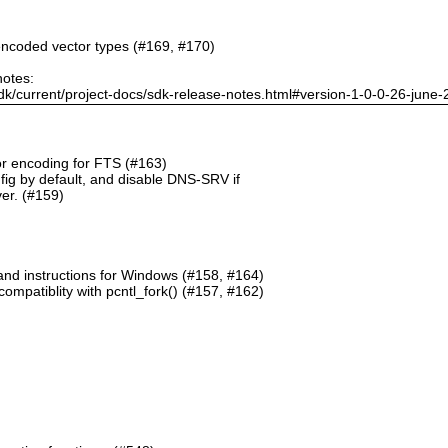
ncoded vector types (#169, #170)
notes:
dk/current/project-docs/sdk-release-notes.html#version-1-0-0-26-june
or encoding for FTS (#163)
g by default, and disable DNS-SRV if
er. (#159)
and instructions for Windows (#158, #164)
mpatiblity with pcntl_fork() (#157, #162)