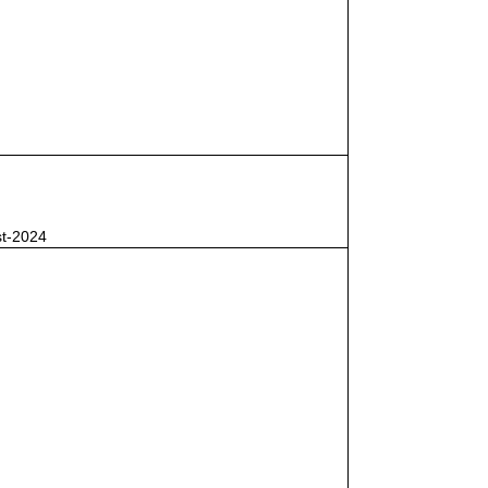
st-2024