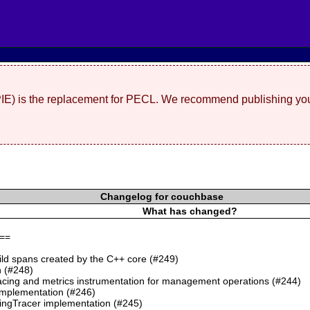
(PIE) is the replacement for PECL. We recommend publishing you
Changelog for couchbase
What has changed?
==
ild spans created by the C++ core (#249)
 (#248)
cing and metrics instrumentation for management operations (#244)
mplementation (#246)
ngTracer implementation (#245)