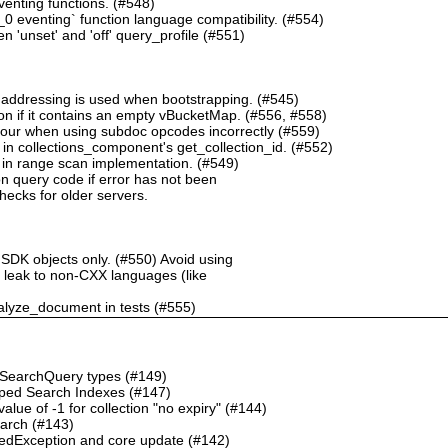
nting functions. (#548)
 eventing` function language compatibility. (#554)
 'unset' and 'off' query_profile (#551)
 addressing is used when bootstrapping. (#545)
n if it contains an empty vBucketMap. (#556, #558)
our when using subdoc opcodes incorrectly (#559)
in collections_component's get_collection_id. (#552)
in range scan implementation. (#549)
n query code if error has not been
checks for older servers.
 SDK objects only. (#550) Avoid using
ht leak to non-CXX languages (like
alyze_document in tests (#555)
o SearchQuery types (#149)
ped Search Indexes (#147)
ue of -1 for collection "no expiry" (#144)
earch (#143)
dException and core update (#142)