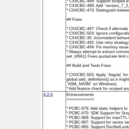
* CXXCBC-489: Support scoped eve
* CXXCBC-489: Add `version_7_2_0
* CXXCBC-470: Distinguish between
## Fixes
* CXXCBC-487: Check if alternate
* CXXCBC-503: Ignore configuratio
* CXXCBC-30: Inconsistent behavi
* CXXCBC-492: Use retry strategy 
* CXXCBC-494: Fix memory issue 
* Always attempt to extract commo
set. (#561) Fixes quota/rate limit 
## Build and Tests Fixes
* CXXCBC-502: Apply `/bigobj` for
global add_definitions() as it mig
`ASM_NASM` on Windows).
* Add feature check for scoped an
4.2.0
Enhancements
============
* PCBC-979: Add static helpers t
* PCBC-970: SDK Support for Sco
* PCBC-968: Support for maxTTL val
* PCBC-967: Support for vector s
* PCBC-965: Support DocNotLocke