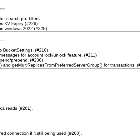
==
r search pre-filters
s KV Expiry (#226)
g on windows 2022 (#225)
==
 BucketSettings. (#210)
essages for account lock/unlock feature. (#211)
pend/prepend. (#208)
) and getMultiReplicasFromPreferredServerGroup() for transactions. (
ca reads (#201).
d connection if it still being used (#200).