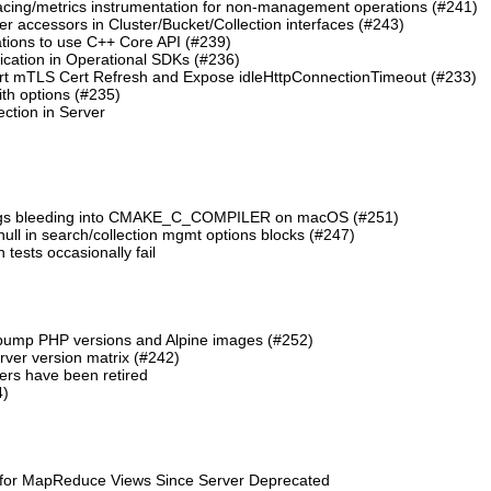
cing/metrics instrumentation for non-management operations (#241)
 accessors in Cluster/Bucket/Collection interfaces (#243)
tions to use C++ Core API (#239)
cation in Operational SDKs (#236)
t mTLS Cert Refresh and Expose idleHttpConnectionTimeout (#233)
th options (#235)
ction in Server
lags bleeding into CMAKE_C_COMPILER on macOS (#251)
 null in search/collection mgmt options blocks (#247)
ests occasionally fail
 bump PHP versions and Alpine images (#252)
ver version matrix (#242)
rs have been retired
4)
 for MapReduce Views Since Server Deprecated