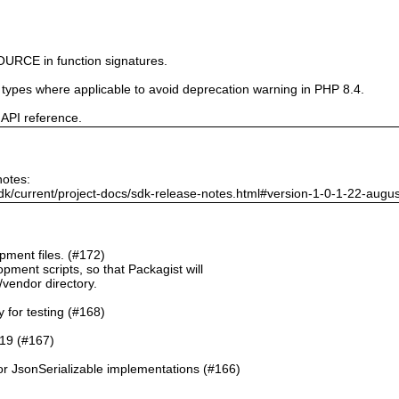
URCE in function signatures.
e types where applicable to avoid deprecation warning in PHP 8.4.
 API reference.
notes:
dk/current/project-docs/sdk-release-notes.html#version-1-0-1-22-augu
ment files. (#172)
pment scripts, so that Packagist will
./vendor directory.
y for testing (#168)
.19 (#167)
or JsonSerializable implementations (#166)