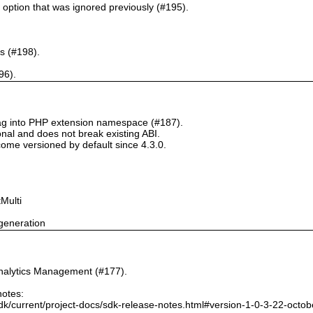
` option that was ignored previously (#195).
s (#198).
96).
tag into PHP extension namespace (#187).
onal and does not break existing ABI.
ome versioned by default since 4.3.0.
Multi
generation
nalytics Management (#177).
notes:
dk/current/project-docs/sdk-release-notes.html#version-1-0-3-22-octo