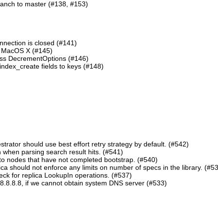
ranch to master (#138, #153)
nnection is closed (#141)
n MacOS X (#145)
lass DecrementOptions (#146)
ndex_create fields to keys (#148)
ator should use best effort retry strategy by default. (#542)
 when parsing search result hits. (#541)
o nodes that have not completed bootstrap. (#540)
should not enforce any limits on number of specs in the library. (#5
eck for replica LookupIn operations. (#537)
8.8.8.8, if we cannot obtain system DNS server (#533)