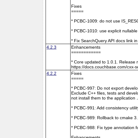
Fixes
=====
* PCBC-1009: do not use IS_RESO
* PCBC-1010: use explicit nullabl
* Fix SearchQuery API docs link in
4.2.3
Enhancements
============
* Core updated to 1.0.1. Release 
https://docs.couchbase.com/cxx-s
4.2.2
Fixes
=====
* PCBC-997: Do not export develop
Exclude C++ files, tests and develo
not install them to the application 
* PCBC-991: Add consistency utilit
* PCBC-989: Rollback to cmake 3
* PCBC-988: Fix type annotation f
Enhancements