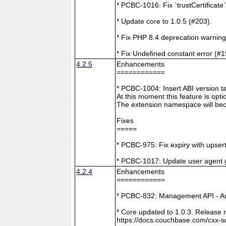
* PCBC-1016: Fix `trustCertificate
* Update core to 1.0.5 (#203).
* Fix PHP 8.4 deprecation warning
* Fix Undefined constant error (#1
4.2.5
Enhancements
============
* PCBC-1004: Insert ABI version 
At this moment this feature is opti
The extension namespace will bec
Fixes
=====
* PCBC-975: Fix expiry with upsert
* PCBC-1017: Update user agent 
4.2.4
Enhancements
============
* PCBC-832: Management API - A
* Core updated to 1.0.3. Release 
https://docs.couchbase.com/cxx-s