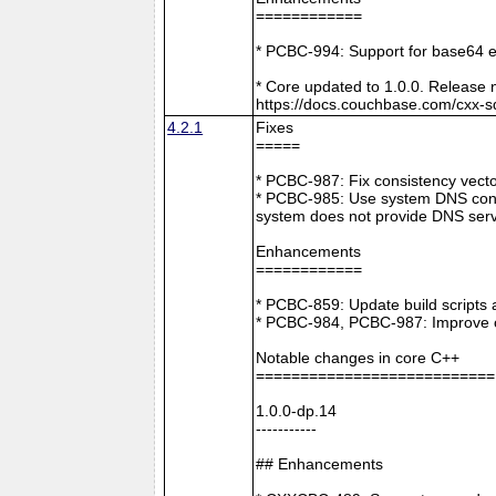
============
* PCBC-994: Support for base64 e
* Core updated to 1.0.0. Release 
https://docs.couchbase.com/cxx-s
4.2.1
Fixes
=====
* PCBC-987: Fix consistency vect
* PCBC-985: Use system DNS confi
system does not provide DNS serv
Enhancements
============
* PCBC-859: Update build scripts 
* PCBC-984, PCBC-987: Improve co
Notable changes in core C++
===========================
1.0.0-dp.14
-----------
## Enhancements