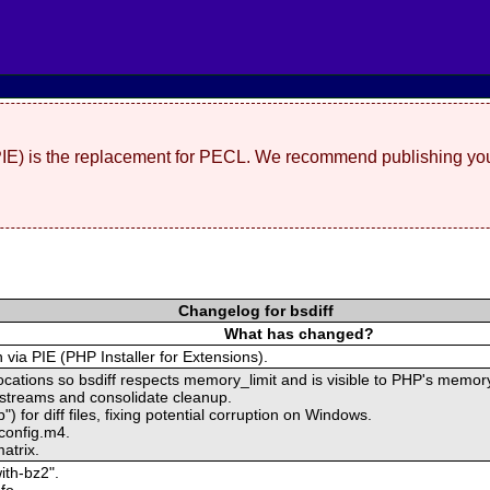
(PIE) is the replacement for PECL. We recommend publishing you
Changelog for bsdiff
What has changed?
n via PIE (PHP Installer for Extensions).
locations so bsdiff respects memory_limit and is visible to PHP's memory
 streams and consolidate cleanup.
") for diff files, fixing potential corruption on Windows.
 config.m4.
atrix.
ith-bz2".
fo.