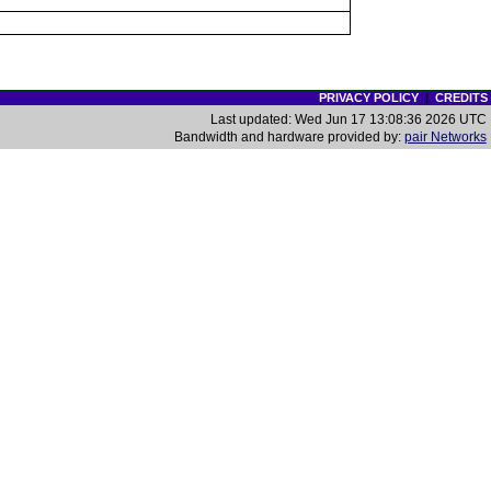
PRIVACY POLICY
|
CREDITS
Last updated: Wed Jun 17 13:08:36 2026 UTC
Bandwidth and hardware provided by:
pair Networks