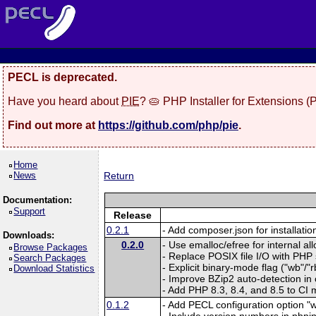
PECL is deprecated.
Have you heard about
PIE
? 🥧 PHP Installer for Extensions 
Find out more at
https://github.com/php/pie
.
Home
News
Return
Documentation:
Support
Release
0.2.1
- Add composer.json for installatio
Downloads:
0.2.0
- Use emalloc/efree for internal al
Browse Packages
- Replace POSIX file I/O with PHP
Search Packages
- Explicit binary-mode flag ("wb"/"rb
Download Statistics
- Improve BZip2 auto-detection in
- Add PHP 8.3, 8.4, and 8.5 to CI m
0.1.2
- Add PECL configuration option "w
- Include version numbers in phpin