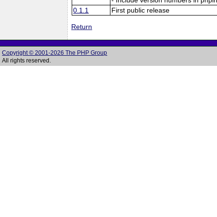
0.1.1
First public release
Return
Copyright © 2001-2026 The PHP Group
All rights reserved.