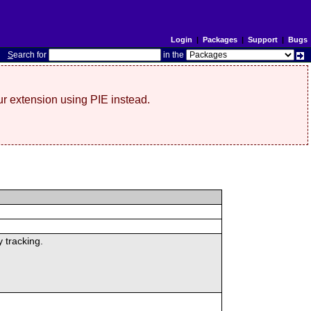
Login
|
Packages
|
Support
|
Bugs
S
earch for
in the
r extension using PIE instead.
 tracking.