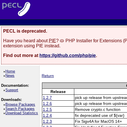
PECL is deprecated.
Have you heard about
PIE
? 🥧 PHP Installer for Extensions 
extension using PIE instead.
Find out more at
https://github.com/php/pie
.
Home
News
Return
Documentation:
Support
Release
1.2.7
pick up release from upstre
Downloads:
1.2.6
pick up release from upstre
Browse Packages
Search Packages
1.2.5
Remove crypto.c function
Download Statistics
1.2.4
fix deprecated use of ${var}
1.2.3
Fix Sigv4A for MacOS 14+