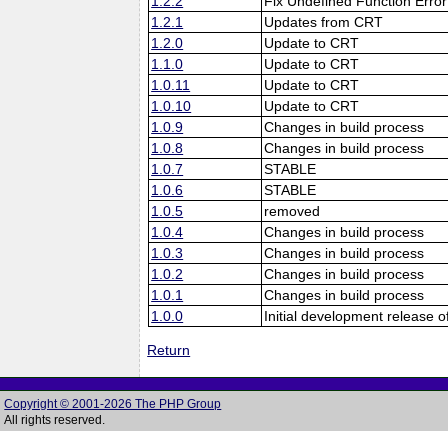
1.2.2
Fix Undefined Function Error
1.2.1
Updates from CRT
1.2.0
Update to CRT
1.1.0
Update to CRT
1.0.11
Update to CRT
1.0.10
Update to CRT
1.0.9
Changes in build process
1.0.8
Changes in build process
1.0.7
STABLE
1.0.6
STABLE
1.0.5
removed
1.0.4
Changes in build process
1.0.3
Changes in build process
1.0.2
Changes in build process
1.0.1
Changes in build process
1.0.0
Initial development release o
Return
Copyright © 2001-2026 The PHP Group
All rights reserved.