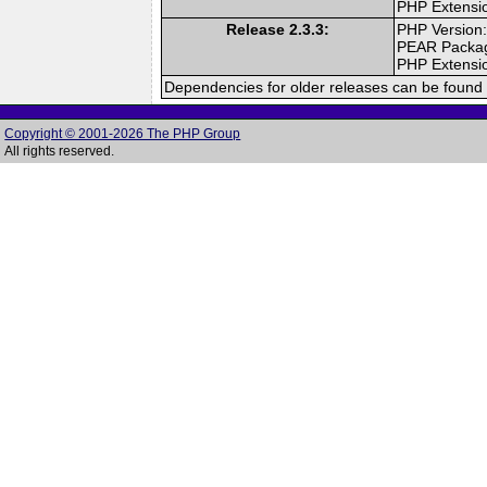
PHP Extensi
Release 2.3.3:
PHP Version:
PEAR Packa
PHP Extensi
Dependencies for older releases can be found 
Copyright © 2001-2026 The PHP Group
All rights reserved.