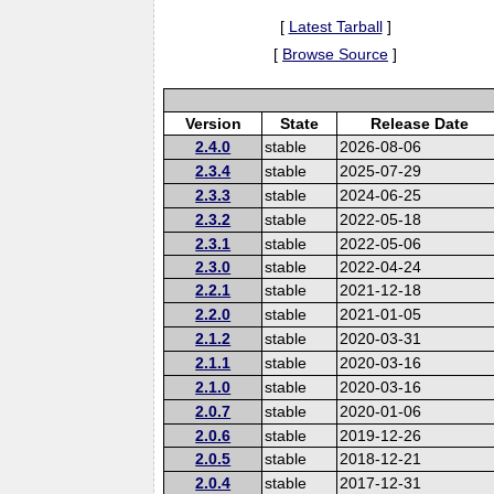
[
Latest Tarball
]
[
Browse Source
]
Version
State
Release Date
2.4.0
stable
2026-08-06
2.3.4
stable
2025-07-29
2.3.3
stable
2024-06-25
2.3.2
stable
2022-05-18
2.3.1
stable
2022-05-06
2.3.0
stable
2022-04-24
2.2.1
stable
2021-12-18
2.2.0
stable
2021-01-05
2.1.2
stable
2020-03-31
2.1.1
stable
2020-03-16
2.1.0
stable
2020-03-16
2.0.7
stable
2020-01-06
2.0.6
stable
2019-12-26
2.0.5
stable
2018-12-21
2.0.4
stable
2017-12-31