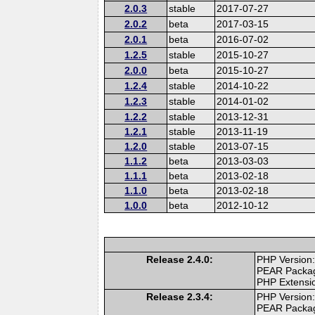
2.0.3
stable
2017-07-27
2.0.2
beta
2017-03-15
2.0.1
beta
2016-07-02
1.2.5
stable
2015-10-27
2.0.0
beta
2015-10-27
1.2.4
stable
2014-10-22
1.2.3
stable
2014-01-02
1.2.2
stable
2013-12-31
1.2.1
stable
2013-11-19
1.2.0
stable
2013-07-15
1.1.2
beta
2013-03-03
1.1.1
beta
2013-02-18
1.1.0
beta
2013-02-18
1.0.0
beta
2012-10-12
Release 2.4.0:
PHP Version:
PEAR Packa
PHP Extensi
Release 2.3.4:
PHP Version:
PEAR Packa