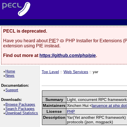
PECL is deprecated.
Have you heard about
PIE
? 🥧 PHP Installer for Extensions 
extension using PIE instead.
Find out more at
https://github.com/php/pie
.
Home
Top Level
::
Web Services
:: yar
News
Documentation:
Support
Summary
Light, concurrent RPC framework
Downloads:
Browse Packages
Maintainers
Xinchen Hui <
laruence at php dot
Search Packages
License
PHP
Download Statistics
Description
Yar(Yet another RPC framework) i
protocols (json, msgpack)