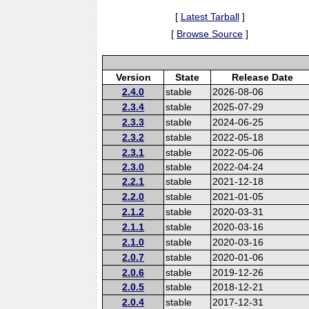
[
Latest Tarball
]
[
Browse Source
]
Version
State
Release Date
2.4.0
stable
2026-08-06
2.3.4
stable
2025-07-29
2.3.3
stable
2024-06-25
2.3.2
stable
2022-05-18
2.3.1
stable
2022-05-06
2.3.0
stable
2022-04-24
2.2.1
stable
2021-12-18
2.2.0
stable
2021-01-05
2.1.2
stable
2020-03-31
2.1.1
stable
2020-03-16
2.1.0
stable
2020-03-16
2.0.7
stable
2020-01-06
2.0.6
stable
2019-12-26
2.0.5
stable
2018-12-21
2.0.4
stable
2017-12-31