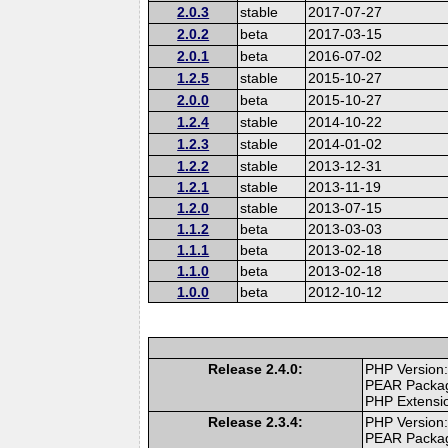
2.0.3
stable
2017-07-27
2.0.2
beta
2017-03-15
2.0.1
beta
2016-07-02
1.2.5
stable
2015-10-27
2.0.0
beta
2015-10-27
1.2.4
stable
2014-10-22
1.2.3
stable
2014-01-02
1.2.2
stable
2013-12-31
1.2.1
stable
2013-11-19
1.2.0
stable
2013-07-15
1.1.2
beta
2013-03-03
1.1.1
beta
2013-02-18
1.1.0
beta
2013-02-18
1.0.0
beta
2012-10-12
Release 2.4.0:
PHP Version:
PEAR Packa
PHP Extensi
Release 2.3.4:
PHP Version:
PEAR Packa