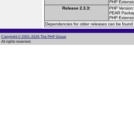
PHP Extensi
Release 2.3.3:
PHP Version:
PEAR Packa
PHP Extensi
Dependencies for older releases can be found 
Copyright © 2001-2026 The PHP Group
All rights reserved.