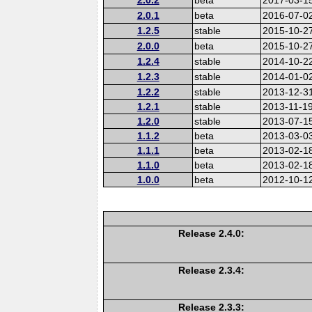
2.0.1
beta
2016-07-0
1.2.5
stable
2015-10-2
2.0.0
beta
2015-10-2
1.2.4
stable
2014-10-2
1.2.3
stable
2014-01-0
1.2.2
stable
2013-12-3
1.2.1
stable
2013-11-1
1.2.0
stable
2013-07-1
1.1.2
beta
2013-03-0
1.1.1
beta
2013-02-1
1.1.0
beta
2013-02-1
1.0.0
beta
2012-10-1
Release 2.4.0:
Release 2.3.4:
Release 2.3.3: