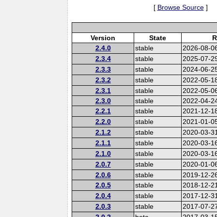
[
Browse Source
]
Version
State
R
2.4.0
stable
2026-08-0
2.3.4
stable
2025-07-2
2.3.3
stable
2024-06-2
2.3.2
stable
2022-05-1
2.3.1
stable
2022-05-0
2.3.0
stable
2022-04-2
2.2.1
stable
2021-12-1
2.2.0
stable
2021-01-0
2.1.2
stable
2020-03-3
2.1.1
stable
2020-03-1
2.1.0
stable
2020-03-1
2.0.7
stable
2020-01-0
2.0.6
stable
2019-12-2
2.0.5
stable
2018-12-2
2.0.4
stable
2017-12-3
2.0.3
stable
2017-07-2
2.0.2
beta
2017-03-1