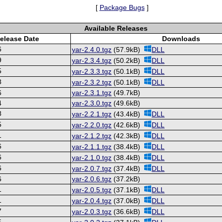
[
Package Bugs
]
Available Releases
elease Date
Downloads
6
yar-2.4.0.tgz
(57.9kB)
DLL
9
yar-2.3.4.tgz
(50.2kB)
DLL
5
yar-2.3.3.tgz
(50.1kB)
DLL
8
yar-2.3.2.tgz
(50.1kB)
DLL
6
yar-2.3.1.tgz
(49.7kB)
4
yar-2.3.0.tgz
(49.6kB)
8
yar-2.2.1.tgz
(43.4kB)
DLL
5
yar-2.2.0.tgz
(42.6kB)
DLL
1
yar-2.1.2.tgz
(42.3kB)
DLL
6
yar-2.1.1.tgz
(38.4kB)
DLL
6
yar-2.1.0.tgz
(38.4kB)
DLL
6
yar-2.0.7.tgz
(37.4kB)
DLL
6
yar-2.0.6.tgz
(37.2kB)
1
yar-2.0.5.tgz
(37.1kB)
DLL
1
yar-2.0.4.tgz
(37.0kB)
DLL
7
yar-2.0.3.tgz
(36.6kB)
DLL
5