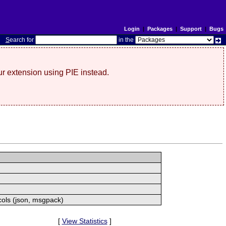
Login
|
Packages
|
Support
|
Bugs
S
earch for
in the
r extension using PIE instead.
cols (json, msgpack)
[
View Statistics
]