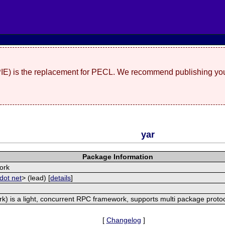
(PIE) is the replacement for PECL. We recommend publishing you
yar
Package Information
ork
dot net
> (lead) [
details
]
) is a light, concurrent RPC framework, supports multi package proto
[
Changelog
]