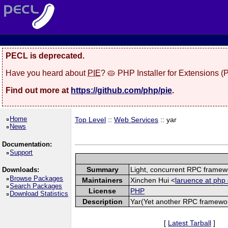
PECL is deprecated.
Have you heard about
PIE
? 🥧 PHP Installer for Extensions 
Find out more at
https://github.com/php/pie
.
Home
Top Level
::
Web Services
:: yar
News
Documentation:
Support
Summary
Light, concurrent RPC framew
Downloads:
Browse Packages
Maintainers
Xinchen Hui <
laruence at php 
Search Packages
License
PHP
Download Statistics
Description
Yar(Yet another RPC framework
[
Latest Tarball
]