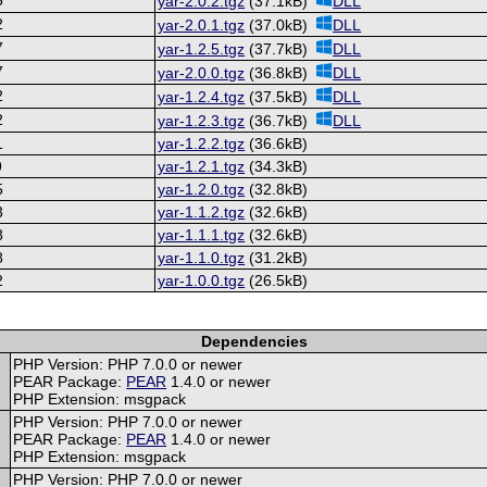
yar-2.0.2.tgz
(37.1kB)
DLL
2
yar-2.0.1.tgz
(37.0kB)
DLL
7
yar-1.2.5.tgz
(37.7kB)
DLL
7
yar-2.0.0.tgz
(36.8kB)
DLL
2
yar-1.2.4.tgz
(37.5kB)
DLL
2
yar-1.2.3.tgz
(36.7kB)
DLL
1
yar-1.2.2.tgz
(36.6kB)
9
yar-1.2.1.tgz
(34.3kB)
5
yar-1.2.0.tgz
(32.8kB)
3
yar-1.1.2.tgz
(32.6kB)
8
yar-1.1.1.tgz
(32.6kB)
8
yar-1.1.0.tgz
(31.2kB)
2
yar-1.0.0.tgz
(26.5kB)
Dependencies
PHP Version: PHP 7.0.0 or newer
PEAR Package:
PEAR
1.4.0 or newer
PHP Extension: msgpack
PHP Version: PHP 7.0.0 or newer
PEAR Package:
PEAR
1.4.0 or newer
PHP Extension: msgpack
PHP Version: PHP 7.0.0 or newer