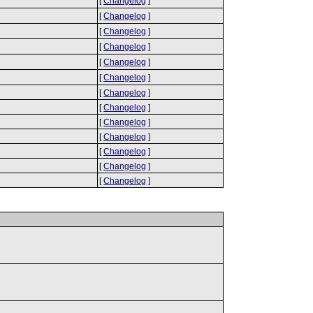
[
Changelog
]
[
Changelog
]
[
Changelog
]
[
Changelog
]
[
Changelog
]
[
Changelog
]
[
Changelog
]
[
Changelog
]
[
Changelog
]
[
Changelog
]
[
Changelog
]
[
Changelog
]
[
Changelog
]