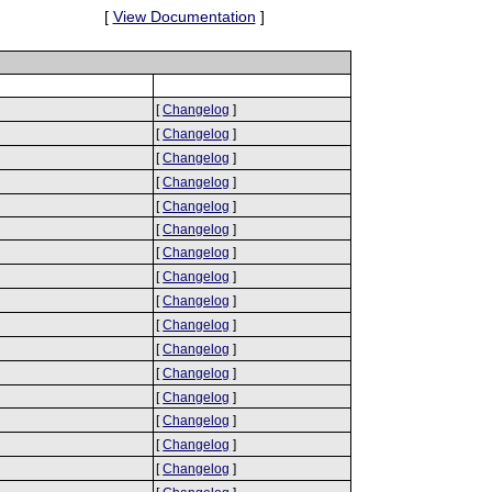
[
View Documentation
]
[
Changelog
]
[
Changelog
]
[
Changelog
]
[
Changelog
]
[
Changelog
]
[
Changelog
]
[
Changelog
]
[
Changelog
]
[
Changelog
]
[
Changelog
]
[
Changelog
]
[
Changelog
]
[
Changelog
]
[
Changelog
]
[
Changelog
]
[
Changelog
]