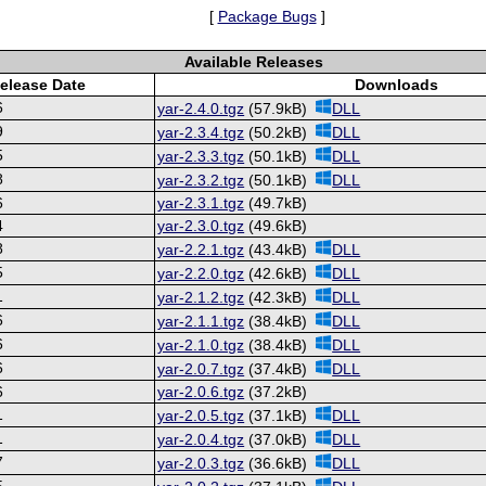
[
Package Bugs
]
Available Releases
elease Date
Downloads
6
yar-2.4.0.tgz
(57.9kB)
DLL
9
yar-2.3.4.tgz
(50.2kB)
DLL
5
yar-2.3.3.tgz
(50.1kB)
DLL
8
yar-2.3.2.tgz
(50.1kB)
DLL
6
yar-2.3.1.tgz
(49.7kB)
4
yar-2.3.0.tgz
(49.6kB)
8
yar-2.2.1.tgz
(43.4kB)
DLL
5
yar-2.2.0.tgz
(42.6kB)
DLL
1
yar-2.1.2.tgz
(42.3kB)
DLL
6
yar-2.1.1.tgz
(38.4kB)
DLL
6
yar-2.1.0.tgz
(38.4kB)
DLL
6
yar-2.0.7.tgz
(37.4kB)
DLL
6
yar-2.0.6.tgz
(37.2kB)
1
yar-2.0.5.tgz
(37.1kB)
DLL
1
yar-2.0.4.tgz
(37.0kB)
DLL
7
yar-2.0.3.tgz
(36.6kB)
DLL
5