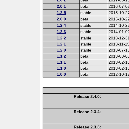
2.0.1
beta
2016-07-0
1.2.5
stable
2015-10-2
2.0.0
beta
2015-10-2
1.2.4
stable
2014-10-2
1.2.3
stable
2014-01-0
1.2.2
stable
2013-12-3
1.2.1
stable
2013-11-1
1.2.0
stable
2013-07-1
1.1.2
beta
2013-03-0
1.1.1
beta
2013-02-1
1.1.0
beta
2013-02-1
1.0.0
beta
2012-10-1
Release 2.4.0:
Release 2.3.4:
Release 2.3.3: