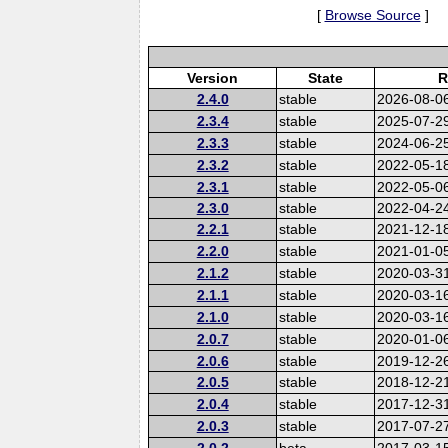
[
Browse Source
]
Version
State
R
2.4.0
stable
2026-08-0
2.3.4
stable
2025-07-2
2.3.3
stable
2024-06-2
2.3.2
stable
2022-05-1
2.3.1
stable
2022-05-0
2.3.0
stable
2022-04-2
2.2.1
stable
2021-12-1
2.2.0
stable
2021-01-0
2.1.2
stable
2020-03-3
2.1.1
stable
2020-03-1
2.1.0
stable
2020-03-1
2.0.7
stable
2020-01-0
2.0.6
stable
2019-12-2
2.0.5
stable
2018-12-2
2.0.4
stable
2017-12-3
2.0.3
stable
2017-07-2
2.0.2
beta
2017-03-1