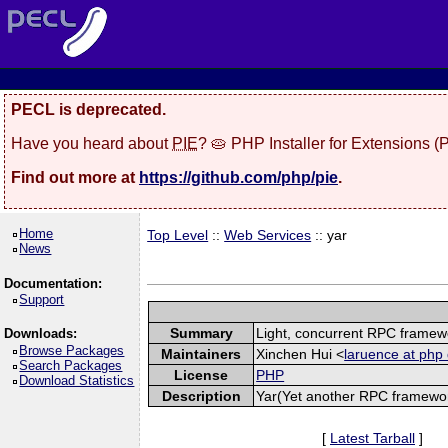
PECL is deprecated.
Have you heard about
PIE
? 🥧 PHP Installer for Extensions 
Find out more at
https://github.com/php/pie
.
Home
Top Level
::
Web Services
:: yar
News
Documentation:
Support
Summary
Light, concurrent RPC framew
Downloads:
Browse Packages
Maintainers
Xinchen Hui <
laruence at php 
Search Packages
License
PHP
Download Statistics
Description
Yar(Yet another RPC framework
[
Latest Tarball
]