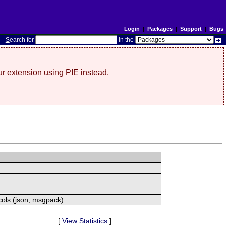
Login
|
Packages
|
Support
|
Bugs
S
earch for
in the
r extension using PIE instead.
cols (json, msgpack)
[
View Statistics
]