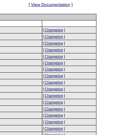
[
View Documentation
]
[
Changelog
]
[
Changelog
]
[
Changelog
]
[
Changelog
]
[
Changelog
]
[
Changelog
]
[
Changelog
]
[
Changelog
]
[
Changelog
]
[
Changelog
]
[
Changelog
]
[
Changelog
]
[
Changelog
]
[
Changelog
]
[
Changelog
]
[
Changelog
]