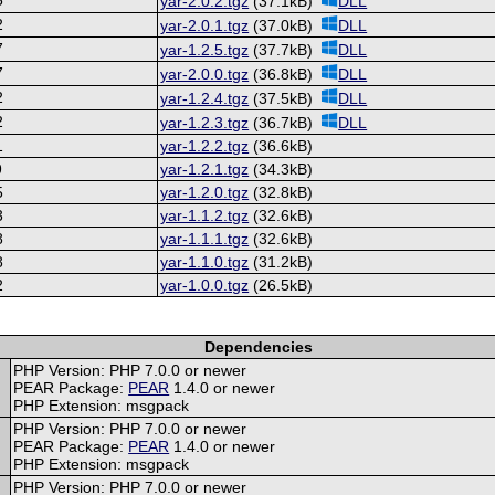
yar-2.0.2.tgz
(37.1kB)
DLL
2
yar-2.0.1.tgz
(37.0kB)
DLL
7
yar-1.2.5.tgz
(37.7kB)
DLL
7
yar-2.0.0.tgz
(36.8kB)
DLL
2
yar-1.2.4.tgz
(37.5kB)
DLL
2
yar-1.2.3.tgz
(36.7kB)
DLL
1
yar-1.2.2.tgz
(36.6kB)
9
yar-1.2.1.tgz
(34.3kB)
5
yar-1.2.0.tgz
(32.8kB)
3
yar-1.1.2.tgz
(32.6kB)
8
yar-1.1.1.tgz
(32.6kB)
8
yar-1.1.0.tgz
(31.2kB)
2
yar-1.0.0.tgz
(26.5kB)
Dependencies
PHP Version: PHP 7.0.0 or newer
PEAR Package:
PEAR
1.4.0 or newer
PHP Extension: msgpack
PHP Version: PHP 7.0.0 or newer
PEAR Package:
PEAR
1.4.0 or newer
PHP Extension: msgpack
PHP Version: PHP 7.0.0 or newer