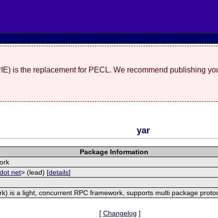
(PIE) is the replacement for PECL. We recommend publishing you
yar
Package Information
ork
dot net
> (lead) [
details
]
) is a light, concurrent RPC framework, supports multi package proto
[
Changelog
]