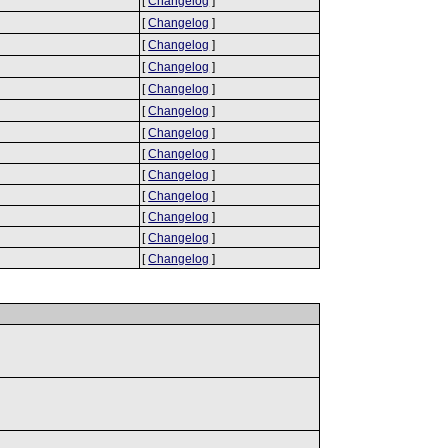
[
Changelog
]
[
Changelog
]
[
Changelog
]
[
Changelog
]
[
Changelog
]
[
Changelog
]
[
Changelog
]
[
Changelog
]
[
Changelog
]
[
Changelog
]
[
Changelog
]
[
Changelog
]
[
Changelog
]