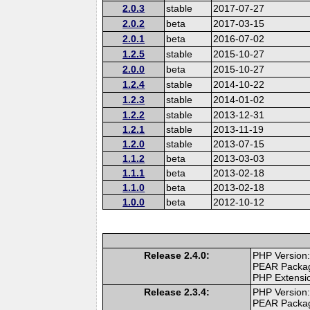
2.0.3
stable
2017-07-27
2.0.2
beta
2017-03-15
2.0.1
beta
2016-07-02
1.2.5
stable
2015-10-27
2.0.0
beta
2015-10-27
1.2.4
stable
2014-10-22
1.2.3
stable
2014-01-02
1.2.2
stable
2013-12-31
1.2.1
stable
2013-11-19
1.2.0
stable
2013-07-15
1.1.2
beta
2013-03-03
1.1.1
beta
2013-02-18
1.1.0
beta
2013-02-18
1.0.0
beta
2012-10-12
Release 2.4.0:
PHP Version:
PEAR Packa
PHP Extensi
Release 2.3.4:
PHP Version:
PEAR Packa