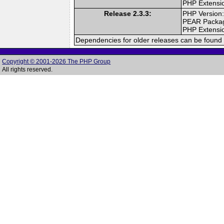
PHP Extensi
Release 2.3.3:
PHP Version:
PEAR Packa
PHP Extensi
Dependencies for older releases can be found 
Copyright © 2001-2026 The PHP Group
All rights reserved.