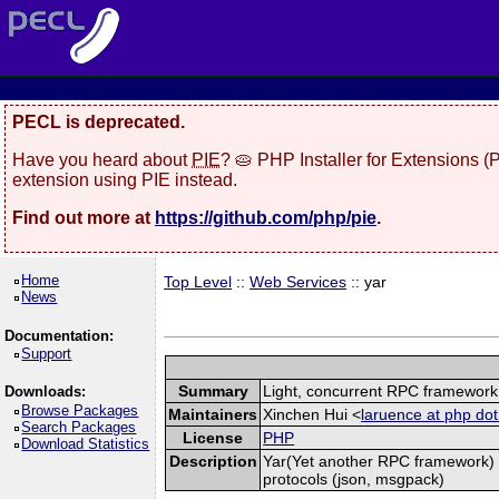
PECL is deprecated.
Have you heard about
PIE
? 🥧 PHP Installer for Extensions 
extension using PIE instead.
Find out more at
https://github.com/php/pie
.
Home
Top Level
::
Web Services
:: yar
News
Documentation:
Support
Summary
Light, concurrent RPC framework
Downloads:
Browse Packages
Maintainers
Xinchen Hui <
laruence at php dot
Search Packages
License
PHP
Download Statistics
Description
Yar(Yet another RPC framework) i
protocols (json, msgpack)