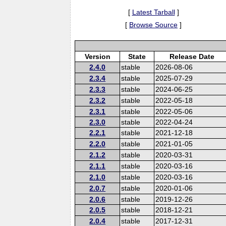
[
Latest Tarball
]
[
Browse Source
]
Version
State
Release Date
2.4.0
stable
2026-08-06
2.3.4
stable
2025-07-29
2.3.3
stable
2024-06-25
2.3.2
stable
2022-05-18
2.3.1
stable
2022-05-06
2.3.0
stable
2022-04-24
2.2.1
stable
2021-12-18
2.2.0
stable
2021-01-05
2.1.2
stable
2020-03-31
2.1.1
stable
2020-03-16
2.1.0
stable
2020-03-16
2.0.7
stable
2020-01-06
2.0.6
stable
2019-12-26
2.0.5
stable
2018-12-21
2.0.4
stable
2017-12-31