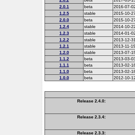
2.0.1
beta
2016-07-0
1.2.5
stable
2015-10-2
2.0.0
beta
2015-10-2
1.2.4
stable
2014-10-2
1.2.3
stable
2014-01-0
1.2.2
stable
2013-12-3
1.2.1
stable
2013-11-1
1.2.0
stable
2013-07-1
1.1.2
beta
2013-03-0
1.1.1
beta
2013-02-1
1.1.0
beta
2013-02-1
1.0.0
beta
2012-10-1
Release 2.4.0:
Release 2.3.4:
Release 2.3.3: