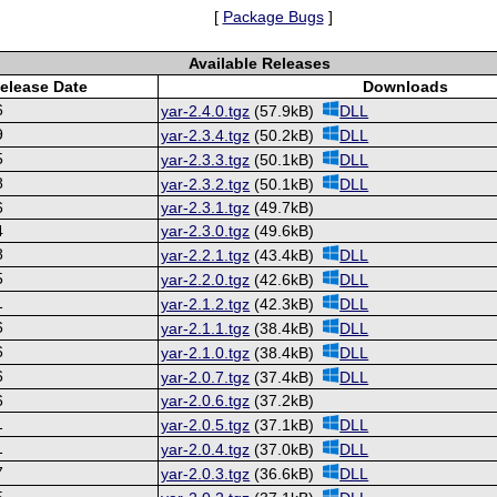
[
Package Bugs
]
Available Releases
elease Date
Downloads
6
yar-2.4.0.tgz
(57.9kB)
DLL
9
yar-2.3.4.tgz
(50.2kB)
DLL
5
yar-2.3.3.tgz
(50.1kB)
DLL
8
yar-2.3.2.tgz
(50.1kB)
DLL
6
yar-2.3.1.tgz
(49.7kB)
4
yar-2.3.0.tgz
(49.6kB)
8
yar-2.2.1.tgz
(43.4kB)
DLL
5
yar-2.2.0.tgz
(42.6kB)
DLL
1
yar-2.1.2.tgz
(42.3kB)
DLL
6
yar-2.1.1.tgz
(38.4kB)
DLL
6
yar-2.1.0.tgz
(38.4kB)
DLL
6
yar-2.0.7.tgz
(37.4kB)
DLL
6
yar-2.0.6.tgz
(37.2kB)
1
yar-2.0.5.tgz
(37.1kB)
DLL
1
yar-2.0.4.tgz
(37.0kB)
DLL
7
yar-2.0.3.tgz
(36.6kB)
DLL
5