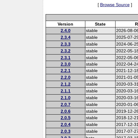
[
Browse Source
]
Version
State
R
2.4.0
stable
2026-08-0
2.3.4
stable
2025-07-2
2.3.3
stable
2024-06-2
2.3.2
stable
2022-05-1
2.3.1
stable
2022-05-0
2.3.0
stable
2022-04-2
2.2.1
stable
2021-12-1
2.2.0
stable
2021-01-0
2.1.2
stable
2020-03-3
2.1.1
stable
2020-03-1
2.1.0
stable
2020-03-1
2.0.7
stable
2020-01-0
2.0.6
stable
2019-12-2
2.0.5
stable
2018-12-2
2.0.4
stable
2017-12-3
2.0.3
stable
2017-07-2
2.0.2
beta
2017-03-1