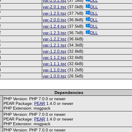
yar-2.0.2.tgz
(37.1kB)
DLL
2
yar-2.0.1.tgz
(37.0kB)
DLL
7
yar-1.2.5.tgz
(37.7kB)
DLL
7
yar-2.0.0.tgz
(36.8kB)
DLL
2
yar-1.2.4.tgz
(37.5kB)
DLL
2
yar-1.2.3.tgz
(36.7kB)
DLL
1
yar-1.2.2.tgz
(36.6kB)
9
yar-1.2.1.tgz
(34.3kB)
5
yar-1.2.0.tgz
(32.8kB)
3
yar-1.1.2.tgz
(32.6kB)
8
yar-1.1.1.tgz
(32.6kB)
8
yar-1.1.0.tgz
(31.2kB)
2
yar-1.0.0.tgz
(26.5kB)
Dependencies
PHP Version: PHP 7.0.0 or newer
PEAR Package:
PEAR
1.4.0 or newer
PHP Extension: msgpack
PHP Version: PHP 7.0.0 or newer
PEAR Package:
PEAR
1.4.0 or newer
PHP Extension: msgpack
PHP Version: PHP 7.0.0 or newer