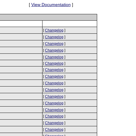
[
View Documentation
]
[
Changelog
]
[
Changelog
]
[
Changelog
]
[
Changelog
]
[
Changelog
]
[
Changelog
]
[
Changelog
]
[
Changelog
]
[
Changelog
]
[
Changelog
]
[
Changelog
]
[
Changelog
]
[
Changelog
]
[
Changelog
]
[
Changelog
]
[
Changelog
]