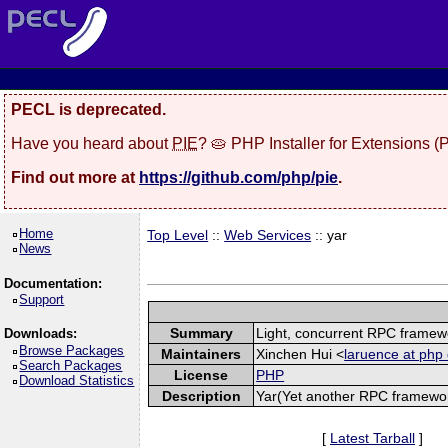
PECL is deprecated.
Have you heard about
PIE
? 🥧 PHP Installer for Extensions 
Find out more at
https://github.com/php/pie
.
Home
Top Level
::
Web Services
:: yar
News
Documentation:
Support
Summary
Light, concurrent RPC framew
Downloads:
Browse Packages
Maintainers
Xinchen Hui <
laruence at php 
Search Packages
License
PHP
Download Statistics
Description
Yar(Yet another RPC framework
[
Latest Tarball
]