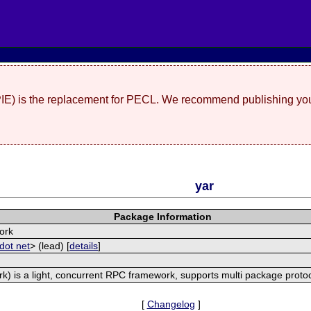
(PIE) is the replacement for PECL. We recommend publishing you
yar
Package Information
ork
dot net
> (lead) [
details
]
) is a light, concurrent RPC framework, supports multi package proto
[
Changelog
]