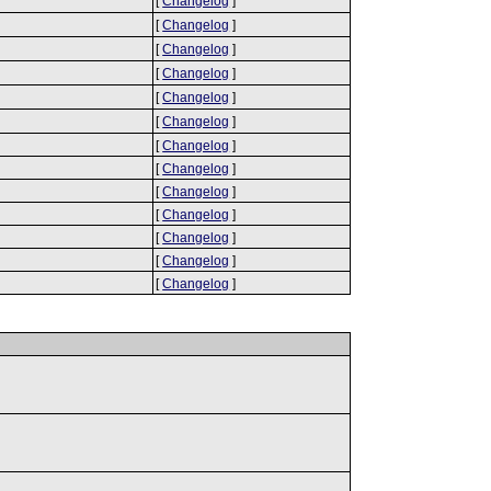
[
Changelog
]
[
Changelog
]
[
Changelog
]
[
Changelog
]
[
Changelog
]
[
Changelog
]
[
Changelog
]
[
Changelog
]
[
Changelog
]
[
Changelog
]
[
Changelog
]
[
Changelog
]
[
Changelog
]