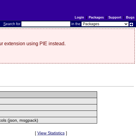
Login
|
Packages
|
Support
|
Bugs
S
earch for
in the
r extension using PIE instead.
cols (json, msgpack)
[
View Statistics
]