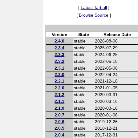
[
Latest Tarball
]
[
Browse Source
]
Version
State
Release Date
2.4.0
stable
2026-08-06
2.3.4
stable
2025-07-29
2.3.3
stable
2024-06-25
2.3.2
stable
2022-05-18
2.3.1
stable
2022-05-06
2.3.0
stable
2022-04-24
2.2.1
stable
2021-12-18
2.2.0
stable
2021-01-05
2.1.2
stable
2020-03-31
2.1.1
stable
2020-03-16
2.1.0
stable
2020-03-16
2.0.7
stable
2020-01-06
2.0.6
stable
2019-12-26
2.0.5
stable
2018-12-21
2.0.4
stable
2017-12-31