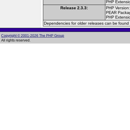
PHP Extensi
Release 2.3.3:
PHP Version:
PEAR Packa
PHP Extensi
Dependencies for older releases can be found 
Copyright © 2001-2026 The PHP Group
All rights reserved.