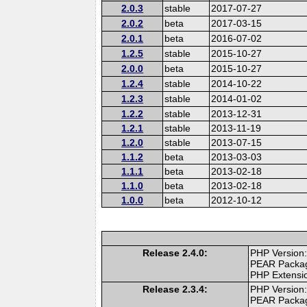
2.0.3
stable
2017-07-27
2.0.2
beta
2017-03-15
2.0.1
beta
2016-07-02
1.2.5
stable
2015-10-27
2.0.0
beta
2015-10-27
1.2.4
stable
2014-10-22
1.2.3
stable
2014-01-02
1.2.2
stable
2013-12-31
1.2.1
stable
2013-11-19
1.2.0
stable
2013-07-15
1.1.2
beta
2013-03-03
1.1.1
beta
2013-02-18
1.1.0
beta
2013-02-18
1.0.0
beta
2012-10-12
Release 2.4.0:
PHP Version:
PEAR Packa
PHP Extensi
Release 2.3.4:
PHP Version:
PEAR Packa