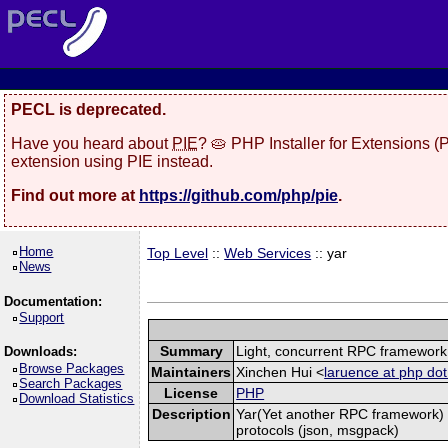
PECL is deprecated.
Have you heard about
PIE
? 🥧 PHP Installer for Extensions 
extension using PIE instead.
Find out more at
https://github.com/php/pie
.
Home
Top Level
::
Web Services
:: yar
News
Documentation:
Support
Summary
Light, concurrent RPC framework
Downloads:
Browse Packages
Maintainers
Xinchen Hui <
laruence at php dot
Search Packages
License
PHP
Download Statistics
Description
Yar(Yet another RPC framework) i
protocols (json, msgpack)