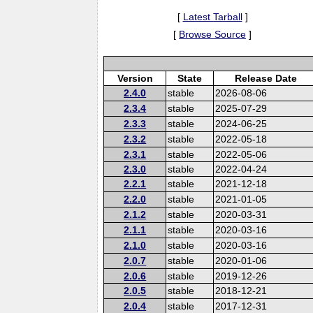
[
Latest Tarball
]
[
Browse Source
]
Version
State
Release Date
2.4.0
stable
2026-08-06
2.3.4
stable
2025-07-29
2.3.3
stable
2024-06-25
2.3.2
stable
2022-05-18
2.3.1
stable
2022-05-06
2.3.0
stable
2022-04-24
2.2.1
stable
2021-12-18
2.2.0
stable
2021-01-05
2.1.2
stable
2020-03-31
2.1.1
stable
2020-03-16
2.1.0
stable
2020-03-16
2.0.7
stable
2020-01-06
2.0.6
stable
2019-12-26
2.0.5
stable
2018-12-21
2.0.4
stable
2017-12-31