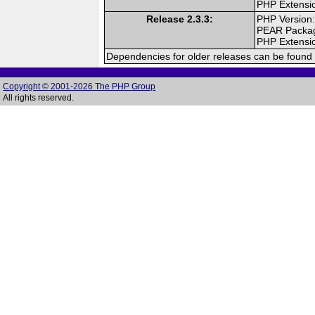
PHP Extensi
Release 2.3.3:
PHP Version:
PEAR Packa
PHP Extensi
Dependencies for older releases can be found 
Copyright © 2001-2026 The PHP Group
All rights reserved.