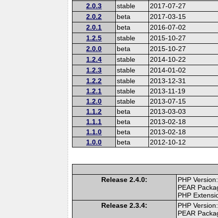
2.0.3
stable
2017-07-27
2.0.2
beta
2017-03-15
2.0.1
beta
2016-07-02
1.2.5
stable
2015-10-27
2.0.0
beta
2015-10-27
1.2.4
stable
2014-10-22
1.2.3
stable
2014-01-02
1.2.2
stable
2013-12-31
1.2.1
stable
2013-11-19
1.2.0
stable
2013-07-15
1.1.2
beta
2013-03-03
1.1.1
beta
2013-02-18
1.1.0
beta
2013-02-18
1.0.0
beta
2012-10-12
Release 2.4.0:
PHP Version:
PEAR Packa
PHP Extensi
Release 2.3.4:
PHP Version:
PEAR Packa