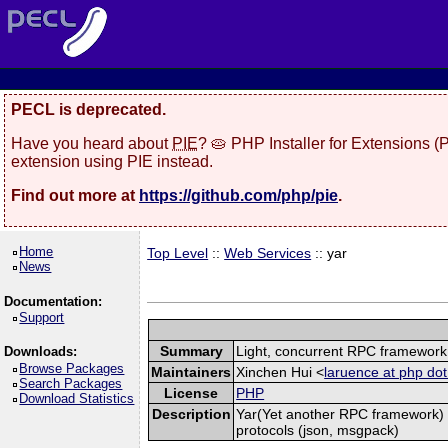
PECL is deprecated.
Have you heard about
PIE
? 🥧 PHP Installer for Extensions 
extension using PIE instead.
Find out more at
https://github.com/php/pie
.
Home
Top Level
::
Web Services
:: yar
News
Documentation:
Support
Summary
Light, concurrent RPC framework
Downloads:
Browse Packages
Maintainers
Xinchen Hui <
laruence at php dot
Search Packages
License
PHP
Download Statistics
Description
Yar(Yet another RPC framework) i
protocols (json, msgpack)