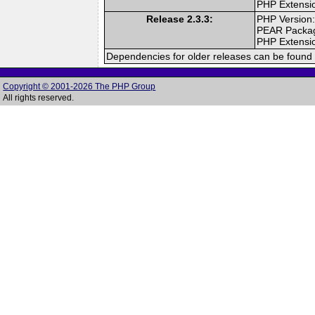
PHP Extensi
Release 2.3.3:
PHP Version:
PEAR Packa
PHP Extensi
Dependencies for older releases can be found 
Copyright © 2001-2026 The PHP Group
All rights reserved.