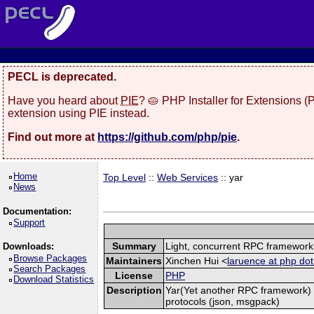
PECL is deprecated.
Have you heard about
PIE
? 🥧 PHP Installer for Extensions 
extension using PIE instead.
Find out more at
https://github.com/php/pie
.
Home
Top Level
::
Web Services
:: yar
News
Documentation:
Support
Summary
Light, concurrent RPC framework
Downloads:
Browse Packages
Maintainers
Xinchen Hui <
laruence at php dot
Search Packages
License
PHP
Download Statistics
Description
Yar(Yet another RPC framework) i
protocols (json, msgpack)