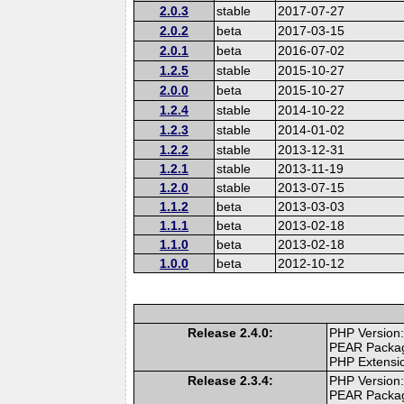
2.0.3
stable
2017-07-27
2.0.2
beta
2017-03-15
2.0.1
beta
2016-07-02
1.2.5
stable
2015-10-27
2.0.0
beta
2015-10-27
1.2.4
stable
2014-10-22
1.2.3
stable
2014-01-02
1.2.2
stable
2013-12-31
1.2.1
stable
2013-11-19
1.2.0
stable
2013-07-15
1.1.2
beta
2013-03-03
1.1.1
beta
2013-02-18
1.1.0
beta
2013-02-18
1.0.0
beta
2012-10-12
Release 2.4.0:
PHP Version:
PEAR Packa
PHP Extensi
Release 2.3.4:
PHP Version:
PEAR Packa