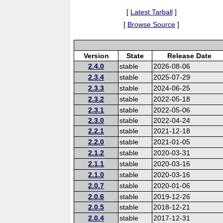
[
Latest Tarball
]
[
Browse Source
]
Version
State
Release Date
2.4.0
stable
2026-08-06
2.3.4
stable
2025-07-29
2.3.3
stable
2024-06-25
2.3.2
stable
2022-05-18
2.3.1
stable
2022-05-06
2.3.0
stable
2022-04-24
2.2.1
stable
2021-12-18
2.2.0
stable
2021-01-05
2.1.2
stable
2020-03-31
2.1.1
stable
2020-03-16
2.1.0
stable
2020-03-16
2.0.7
stable
2020-01-06
2.0.6
stable
2019-12-26
2.0.5
stable
2018-12-21
2.0.4
stable
2017-12-31