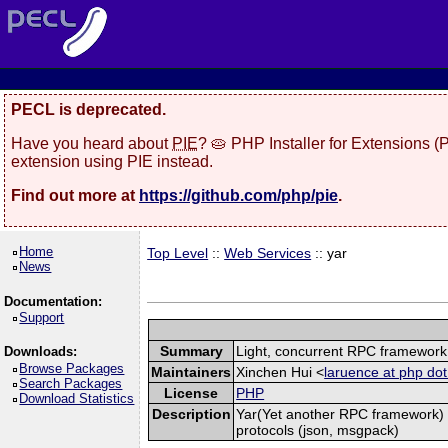
PECL is deprecated.
Have you heard about
PIE
? 🥧 PHP Installer for Extensions 
extension using PIE instead.
Find out more at
https://github.com/php/pie
.
Home
Top Level
::
Web Services
:: yar
News
Documentation:
Support
Summary
Light, concurrent RPC framework
Downloads:
Browse Packages
Maintainers
Xinchen Hui <
laruence at php dot
Search Packages
License
PHP
Download Statistics
Description
Yar(Yet another RPC framework) i
protocols (json, msgpack)