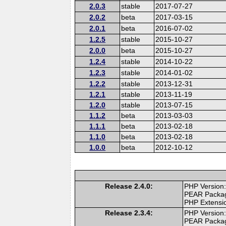
2.0.3
stable
2017-07-27
2.0.2
beta
2017-03-15
2.0.1
beta
2016-07-02
1.2.5
stable
2015-10-27
2.0.0
beta
2015-10-27
1.2.4
stable
2014-10-22
1.2.3
stable
2014-01-02
1.2.2
stable
2013-12-31
1.2.1
stable
2013-11-19
1.2.0
stable
2013-07-15
1.1.2
beta
2013-03-03
1.1.1
beta
2013-02-18
1.1.0
beta
2013-02-18
1.0.0
beta
2012-10-12
Release 2.4.0:
PHP Version:
PEAR Packa
PHP Extensi
Release 2.3.4:
PHP Version:
PEAR Packa