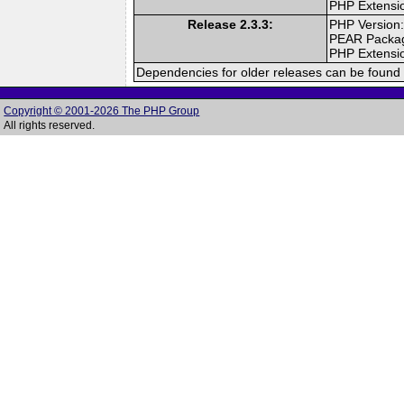
PHP Extensi
Release 2.3.3:
PHP Version:
PEAR Packa
PHP Extensi
Dependencies for older releases can be found 
Copyright © 2001-2026 The PHP Group
All rights reserved.