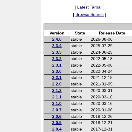
[
Latest Tarball
]
[
Browse Source
]
Version
State
Release Date
2.4.0
stable
2026-08-06
2.3.4
stable
2025-07-29
2.3.3
stable
2024-06-25
2.3.2
stable
2022-05-18
2.3.1
stable
2022-05-06
2.3.0
stable
2022-04-24
2.2.1
stable
2021-12-18
2.2.0
stable
2021-01-05
2.1.2
stable
2020-03-31
2.1.1
stable
2020-03-16
2.1.0
stable
2020-03-16
2.0.7
stable
2020-01-06
2.0.6
stable
2019-12-26
2.0.5
stable
2018-12-21
2.0.4
stable
2017-12-31