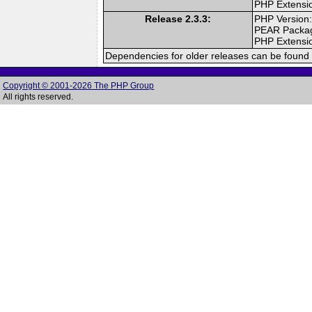
PHP Extensi
Release 2.3.3:
PHP Version:
PEAR Packa
PHP Extensi
Dependencies for older releases can be found 
Copyright © 2001-2026 The PHP Group
All rights reserved.