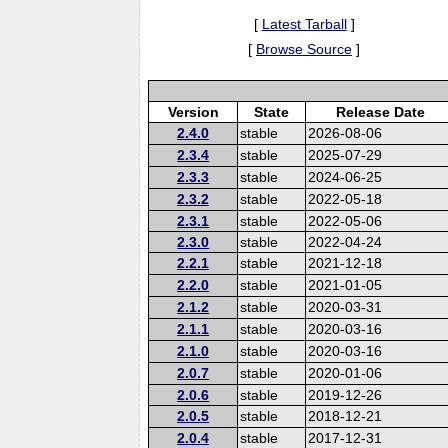
[
Latest Tarball
]
[
Browse Source
]
Version
State
Release Date
2.4.0
stable
2026-08-06
2.3.4
stable
2025-07-29
2.3.3
stable
2024-06-25
2.3.2
stable
2022-05-18
2.3.1
stable
2022-05-06
2.3.0
stable
2022-04-24
2.2.1
stable
2021-12-18
2.2.0
stable
2021-01-05
2.1.2
stable
2020-03-31
2.1.1
stable
2020-03-16
2.1.0
stable
2020-03-16
2.0.7
stable
2020-01-06
2.0.6
stable
2019-12-26
2.0.5
stable
2018-12-21
2.0.4
stable
2017-12-31