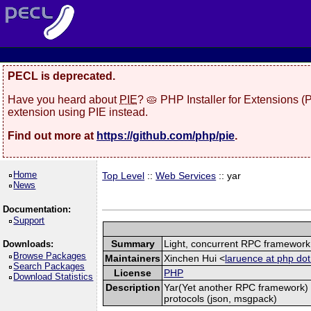
PECL is deprecated.
Have you heard about
PIE
? 🥧 PHP Installer for Extensions 
extension using PIE instead.
Find out more at
https://github.com/php/pie
.
Home
Top Level
::
Web Services
:: yar
News
Documentation:
Support
Summary
Light, concurrent RPC framework
Downloads:
Browse Packages
Maintainers
Xinchen Hui <
laruence at php dot
Search Packages
License
PHP
Download Statistics
Description
Yar(Yet another RPC framework) i
protocols (json, msgpack)