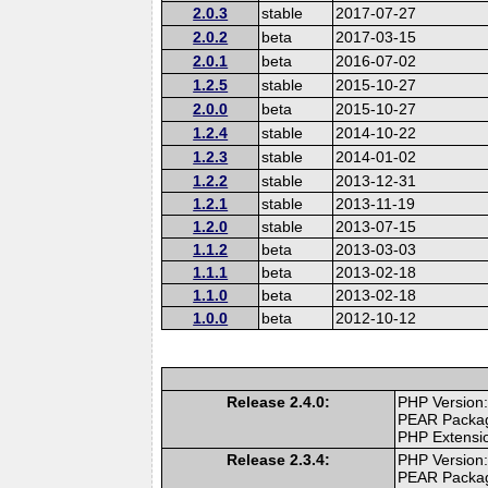
2.0.3
stable
2017-07-27
2.0.2
beta
2017-03-15
2.0.1
beta
2016-07-02
1.2.5
stable
2015-10-27
2.0.0
beta
2015-10-27
1.2.4
stable
2014-10-22
1.2.3
stable
2014-01-02
1.2.2
stable
2013-12-31
1.2.1
stable
2013-11-19
1.2.0
stable
2013-07-15
1.1.2
beta
2013-03-03
1.1.1
beta
2013-02-18
1.1.0
beta
2013-02-18
1.0.0
beta
2012-10-12
Release 2.4.0:
PHP Version:
PEAR Packa
PHP Extensi
Release 2.3.4:
PHP Version:
PEAR Packa