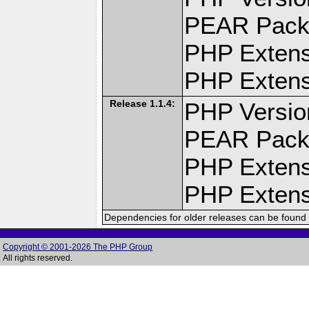
PEAR Pack
PHP Extens
PHP Extensi
Release 1.1.4:
PHP Versio
PEAR Pack
PHP Extens
PHP Extensi
Dependencies for older releases can be found 
Copyright © 2001-2026 The PHP Group
All rights reserved.