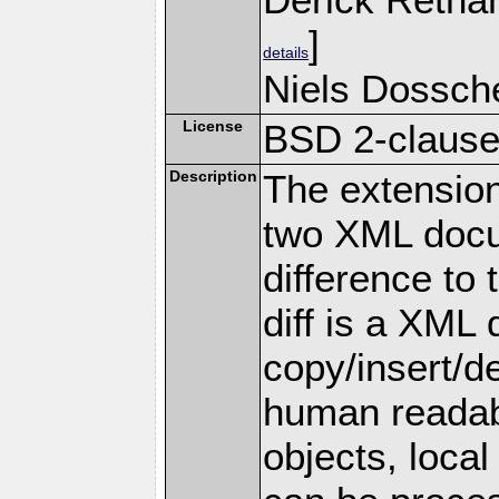
]
details
Niels Dossche
License
BSD 2-claus
Description
The extension 
two XML docu
difference to
diff is a XML
copy/insert/de
human reada
objects, local