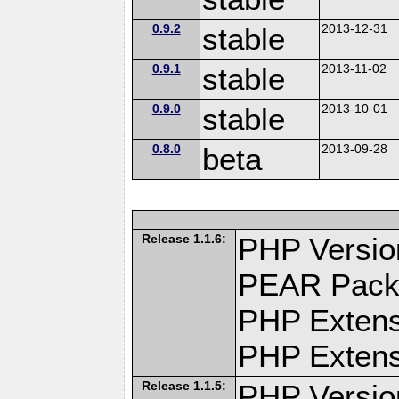
0.9.2
stable
2013-12-31
0.9.1
stable
2013-11-02
0.9.0
stable
2013-10-01
0.8.0
beta
2013-09-28
Release 1.1.6:
PHP Versio
PEAR Pack
PHP Extens
PHP Extensi
Release 1.1.5:
PHP Versio