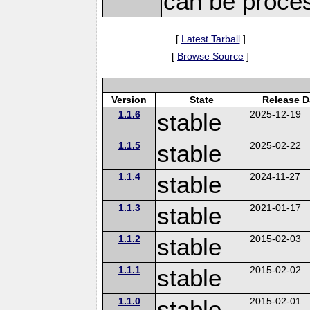
can be proce
[
Latest Tarball
]
[
Browse Source
]
Version
State
Release D
1.1.6
stable
2025-12-19
1.1.5
stable
2025-02-22
1.1.4
stable
2024-11-27
1.1.3
stable
2021-01-17
1.1.2
stable
2015-02-03
1.1.1
stable
2015-02-02
1.1.0
stable
2015-02-01