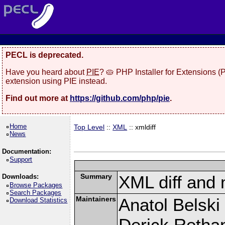
PECL is deprecated.
Have you heard about
PIE
? 🥧 PHP Installer for Extensions 
extension using PIE instead.
Find out more at
https://github.com/php/pie
.
Home
Top Level
::
XML
:: xmldiff
News
Documentation:
Support
Summary
XML diff and
Downloads:
Browse Packages
Search Packages
Maintainers
Anatol Belski
Download Statistics
Derick Retha