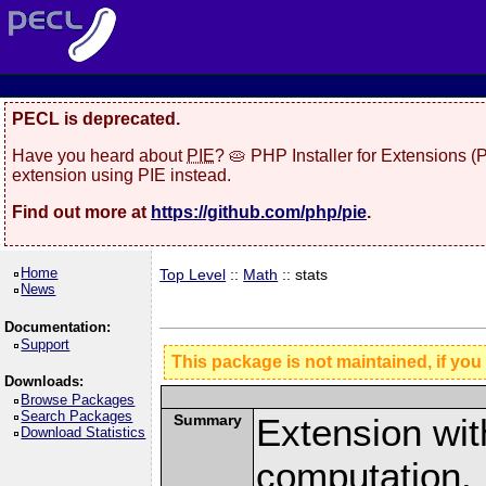
PECL is deprecated.
Have you heard about
PIE
? 🥧 PHP Installer for Extensions 
extension using PIE instead.
Find out more at
https://github.com/php/pie
.
Home
Top Level
::
Math
:: stats
News
Documentation:
Support
This package is not maintained, if you
Downloads:
Browse Packages
Search Packages
Summary
Extension with
Download Statistics
computation.