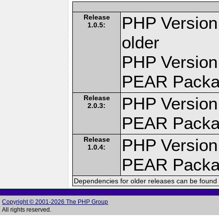
Release
PHP Version:
1.0.5:
older
PHP Version
PEAR Pack
Release
PHP Version
2.0.3:
PEAR Pack
Release
PHP Version
1.0.4:
PEAR Pack
Dependencies for older releases can be found 
Copyright © 2001-2026 The PHP Group
All rights reserved.