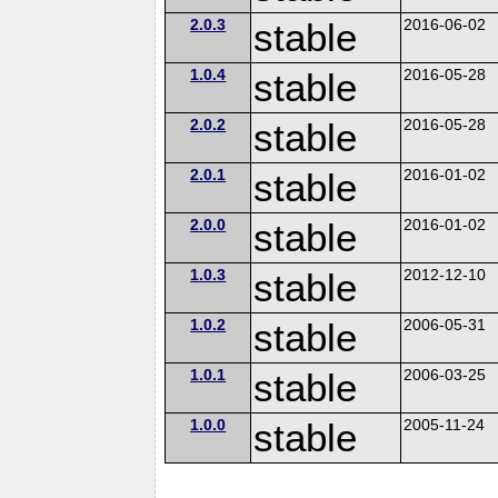
2.0.3
stable
2016-06-02
1.0.4
stable
2016-05-28
2.0.2
stable
2016-05-28
2.0.1
stable
2016-01-02
2.0.0
stable
2016-01-02
1.0.3
stable
2012-12-10
1.0.2
stable
2006-05-31
1.0.1
stable
2006-03-25
1.0.0
stable
2005-11-24