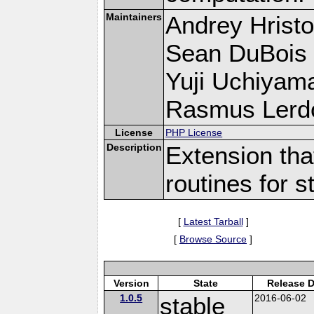
Maintainers
Andrey Hristo
Sean DuBois
Yuji Uchiyam
Rasmus Lerdo
License
PHP License
Description
Extension tha
routines for s
[
Latest Tarball
]
[
Browse Source
]
Version
State
Release D
1.0.5
stable
2016-06-02