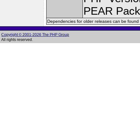
PEAR Pack
Dependencies for older releases can be found 
Copyright © 2001-2026 The PHP Group
All rights reserved.