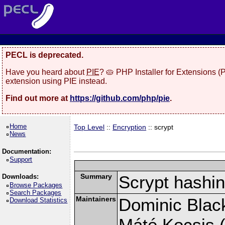
PECL is deprecated.
Have you heard about
PIE
? 🥧 PHP Installer for Extensions 
extension using PIE instead.
Find out more at
https://github.com/php/pie
.
Home
Top Level
::
Encryption
:: scrypt
News
Documentation:
Support
Summary
Scrypt hashin
Downloads:
Browse Packages
Search Packages
Maintainers
Dominic Black
Download Statistics
Máté Kocsis (