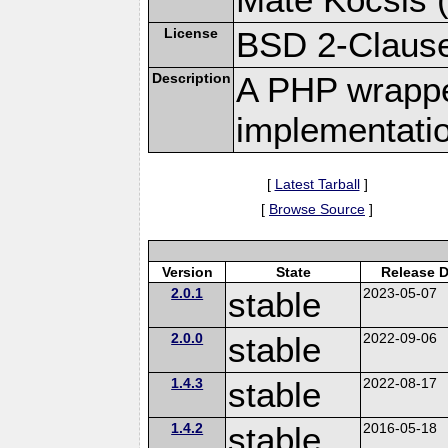
License
BSD 2-Claus
Description
A PHP wrapper
implementati
[
Latest Tarball
]
[
Browse Source
]
Version
State
Release D
2.0.1
stable
2023-05-07
2.0.0
stable
2022-09-06
1.4.3
stable
2022-08-17
1.4.2
stable
2016-05-18