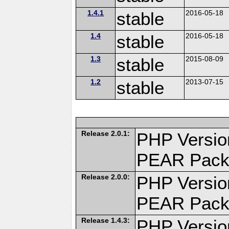
1.4.1
stable
2016-05-18
1.4
stable
2016-05-18
1.3
stable
2015-08-09
1.2
stable
2013-07-15
Release 2.0.1:
PHP Versio
PEAR Pack
Release 2.0.0:
PHP Versio
PEAR Pack
Release 1.4.3:
PHP Versio