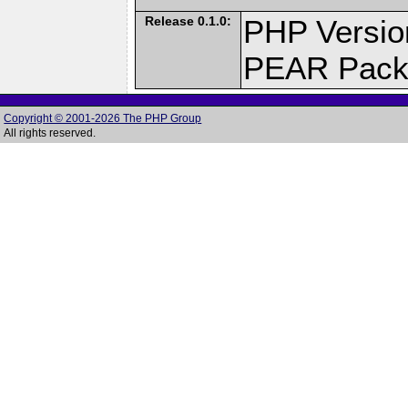
Release 0.1.0:
PHP Versio
PEAR Pack
Copyright © 2001-2026 The PHP Group
All rights reserved.