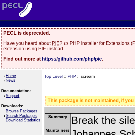
PECL is deprecated.
Have you heard about
PIE
? 🥧 PHP Installer for Extensions 
extension using PIE instead.
Find out more at
https://github.com/php/pie
.
Home
Top Level
::
PHP
:: scream
News
Documentation:
Support
This package is not maintained, if you
Downloads:
Browse Packages
Search Packages
Summary
Break the sil
Download Statistics
Maintainers
Johannes Schl