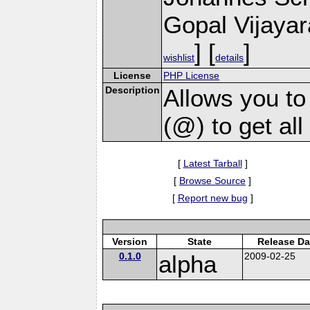
Gopal Vijayar
] [
]
wishlist
details
License
PHP License
Description
Allows you to
(@) to get al
[
Latest Tarball
]
[
Browse Source
]
[
Report new bug
]
Version
State
Release Da
0.1.0
alpha
2009-02-25