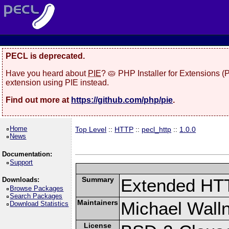
PECL is deprecated.
Have you heard about
PIE
? 🥧 PHP Installer for Extensions 
extension using PIE instead.
Find out more at
https://github.com/php/pie
.
Home
Top Level
::
HTTP
::
pecl_http
::
1.0.0
News
Documentation:
Support
Summary
Extended HT
Downloads:
Browse Packages
Search Packages
Maintainers
Michael Wall
Download Statistics
License