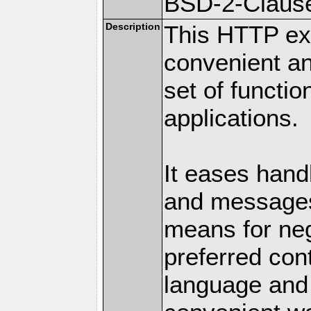
BSD-2-Claus
Description
This HTTP ext
convenient a
set of functio
applications.
It eases hand
and messages
means for nego
preferred con
language and 