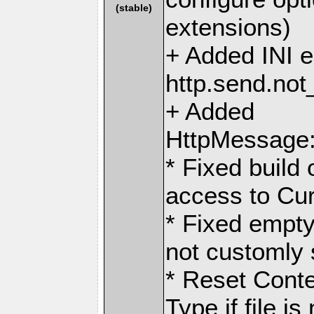
(stable)
extensions)
+ Added INI en
http.send.no
+ Added
HttpMessage:
* Fixed buil
access to Curl
* Fixed empty
not customly
* Reset Conte
Type if file i