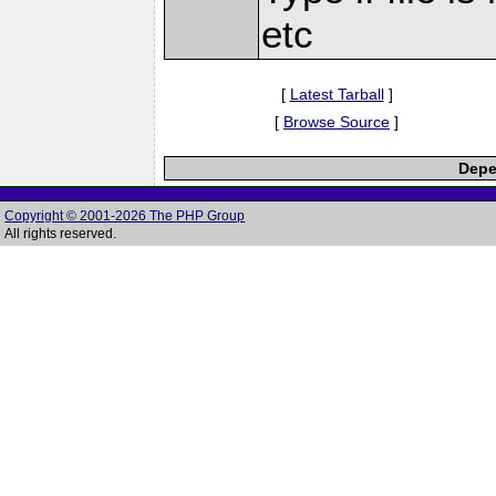
etc
[
Latest Tarball
]
[
Browse Source
]
Depe
Copyright © 2001-2026 The PHP Group
All rights reserved.