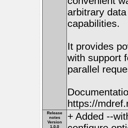
convenient w
arbitrary dat
capabilities.
It provides po
with support f
parallel reque
Documentatio
https://mdre
Release
+ Added --wit
notes
Version
configure opt
1.0.0