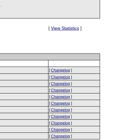
.
[
View Statistics
]
[
Changelog
]
[
Changelog
]
[
Changelog
]
[
Changelog
]
[
Changelog
]
[
Changelog
]
[
Changelog
]
[
Changelog
]
[
Changelog
]
[
Changelog
]
[
Changelog
]