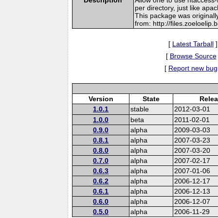
per directory, just like apac
This package was originall
from: http://files.zoeloelip
[
Latest Tarball
]
[
Browse Source
[
Report new bug
Version
State
Relea
1.0.1
stable
2012-03-01
1.0.0
beta
2011-02-01
0.9.0
alpha
2009-03-03
0.8.1
alpha
2007-03-23
0.8.0
alpha
2007-03-20
0.7.0
alpha
2007-02-17
0.6.3
alpha
2007-01-06
0.6.2
alpha
2006-12-17
0.6.1
alpha
2006-12-13
0.6.0
alpha
2006-12-07
0.5.0
alpha
2006-11-29