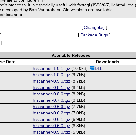
he's htaccess. It is especially useful with fastcgi (ISS5/6/7, lighttpd, etc.)
y developed by Bart Vanbrabant. Old versions are available
.be/htscanner
[
Changelog
]
]
[
Package Bugs
]
]
Available Releases
se Date
Downloads
htscanner-1.0.1.tgz
(10.0kB)
DLL
htscanner-1.0.0.tgz
(9.7kB)
htscanner-0.9.0.tgz
(8.7kB)
htscanner-0.8.1.tgz
(8.4kB)
htscanner-0.8.0.tgz
(8.2kB)
htscanner-0.7.0.tgz
(8.1kB)
htscanner-0.6.3.tgz
(7.7kB)
htscanner-0.6.2.tgz
(7.0kB)
htscanner-0.6.1.tgz
(6.9kB)
htscanner-0.6.0.tgz
(6.8kB)
htscanner-0.5.0.tgz
(5.9kB)