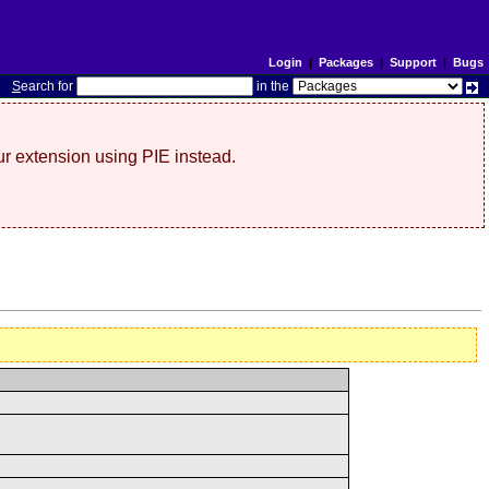
Login
|
Packages
|
Support
|
Bugs
S
earch for
in the
r extension using PIE instead.