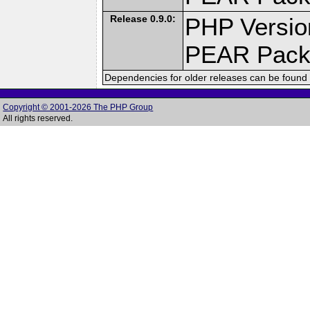
Release 0.9.0:
PHP Versio
PEAR Pack
Dependencies for older releases can be found 
Copyright © 2001-2026 The PHP Group
All rights reserved.