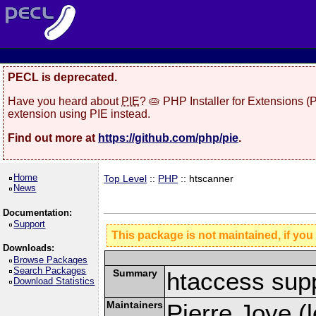
PECL is deprecated.
Have you heard about
PIE
? 🥧 PHP Installer for Extensions 
extension using PIE instead.
Find out more at
https://github.com/php/pie
.
Home
Top Level
::
PHP
:: htscanner
News
Documentation:
Support
This package is not maintained, if you
Downloads:
Browse Packages
Search Packages
Summary
htaccess sup
Download Statistics
Maintainers
Pierre Joye (l