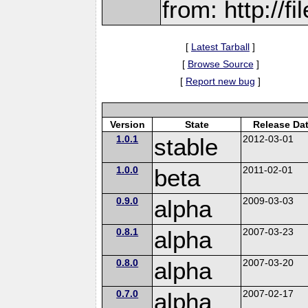
from: http://f
[
Latest Tarball
]
[
Browse Source
]
[
Report new bug
]
Version
State
Release Da
1.0.1
stable
2012-03-01
1.0.0
beta
2011-02-01
0.9.0
alpha
2009-03-03
0.8.1
alpha
2007-03-23
0.8.0
alpha
2007-03-20
0.7.0
alpha
2007-02-17