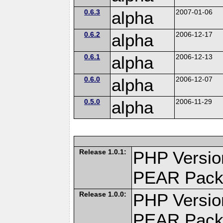
0.6.3
alpha
2007-01-06
0.6.2
alpha
2006-12-17
0.6.1
alpha
2006-12-13
0.6.0
alpha
2006-12-07
0.5.0
alpha
2006-11-29
Release 1.0.1:
PHP Versio
PEAR Pack
Release 1.0.0:
PHP Versio
PEAR Pack