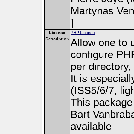
Martynas Ven
]
License
PHP License
Description
Allow one to u
configure PH
per directory,
It is especiall
(ISS5/6/7, ligh
This package 
Bart Vanbraba
available