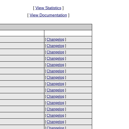
[
View Statistics
]
[
View Documentation
]
[
Changelog
]
[
Changelog
]
[
Changelog
]
[
Changelog
]
[
Changelog
]
[
Changelog
]
[
Changelog
]
[
Changelog
]
[
Changelog
]
[
Changelog
]
[
Changelog
]
[
Changelog
]
[
Changelog
]
[
Changelog
]
[
Changelog
]