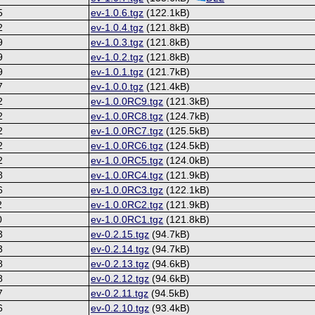
5
ev-1.0.6.tgz
(122.1kB)
2
ev-1.0.4.tgz
(121.8kB)
9
ev-1.0.3.tgz
(121.8kB)
9
ev-1.0.2.tgz
(121.8kB)
9
ev-1.0.1.tgz
(121.7kB)
7
ev-1.0.0.tgz
(121.4kB)
2
ev-1.0.0RC9.tgz
(121.3kB)
2
ev-1.0.0RC8.tgz
(124.7kB)
2
ev-1.0.0RC7.tgz
(125.5kB)
2
ev-1.0.0RC6.tgz
(124.5kB)
2
ev-1.0.0RC5.tgz
(124.0kB)
8
ev-1.0.0RC4.tgz
(121.9kB)
6
ev-1.0.0RC3.tgz
(122.1kB)
2
ev-1.0.0RC2.tgz
(121.9kB)
0
ev-1.0.0RC1.tgz
(121.8kB)
3
ev-0.2.15.tgz
(94.7kB)
3
ev-0.2.14.tgz
(94.7kB)
8
ev-0.2.13.tgz
(94.6kB)
8
ev-0.2.12.tgz
(94.6kB)
7
ev-0.2.11.tgz
(94.5kB)
6
ev-0.2.10.tgz
(93.4kB)