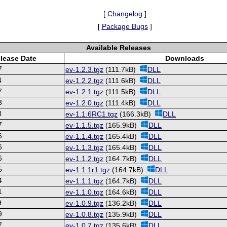
[
Changelog
]
[
Package Bugs
]
Available Releases
lease Date
Downloads
7
ev-1.2.3.tgz
(111.7kB)
DLL
4
ev-1.2.2.tgz
(111.6kB)
DLL
7
ev-1.2.1.tgz
(111.5kB)
DLL
3
ev-1.2.0.tgz
(111.4kB)
DLL
3
ev-1.1.6RC1.tgz
(166.3kB)
DLL
7
ev-1.1.5.tgz
(165.9kB)
DLL
6
ev-1.1.4.tgz
(165.4kB)
DLL
6
ev-1.1.3.tgz
(165.4kB)
DLL
6
ev-1.1.2.tgz
(164.7kB)
DLL
5
ev-1.1.1r1.tgz
(164.7kB)
DLL
4
ev-1.1.1.tgz
(164.7kB)
DLL
1
ev-1.1.0.tgz
(164.6kB)
DLL
9
ev-1.0.9.tgz
(136.2kB)
DLL
9
ev-1.0.8.tgz
(135.9kB)
DLL
7
ev-1.0.7.tgz
(135.6kB)
DLL