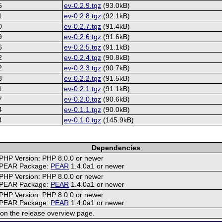
5
ev-0.2.9.tgz
(93.0kB)
1
ev-0.2.8.tgz
(92.1kB)
0
ev-0.2.7.tgz
(91.4kB)
9
ev-0.2.6.tgz
(91.6kB)
6
ev-0.2.5.tgz
(91.1kB)
2
ev-0.2.4.tgz
(90.8kB)
2
ev-0.2.3.tgz
(90.7kB)
8
ev-0.2.2.tgz
(91.5kB)
1
ev-0.2.1.tgz
(91.1kB)
7
ev-0.2.0.tgz
(90.6kB)
4
ev-0.1.1.tgz
(90.0kB)
4
ev-0.1.0.tgz
(145.9kB)
Dependencies
PHP Version: PHP 8.0.0 or newer
PEAR Package:
PEAR
1.4.0a1 or newer
PHP Version: PHP 8.0.0 or newer
PEAR Package:
PEAR
1.4.0a1 or newer
PHP Version: PHP 8.0.0 or newer
PEAR Package:
PEAR
1.4.0a1 or newer
on the release overview page.