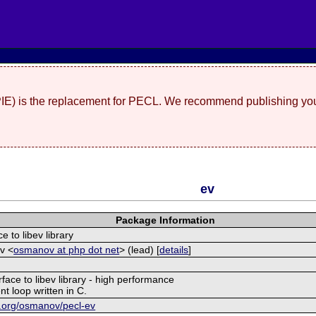
(PIE) is the replacement for PECL. We recommend publishing you
ev
Package Information
e to libev library
v <
osmanov at php dot net
> (lead) [
details
]
rface to libev library - high performance
nt loop written in C.
et.org/osmanov/pecl-ev