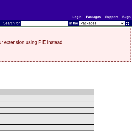
Login
|
Packages
|
Support
|
Bugs
S
earch for
in the
r extension using PIE instead.