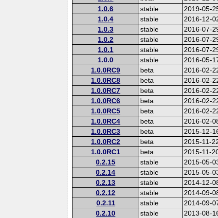
1.0.6
stable
2019-05-2
1.0.4
stable
2016-12-0
1.0.3
stable
2016-07-2
1.0.2
stable
2016-07-2
1.0.1
stable
2016-07-2
1.0.0
stable
2016-05-1
1.0.0RC9
beta
2016-02-2
1.0.0RC8
beta
2016-02-2
1.0.0RC7
beta
2016-02-2
1.0.0RC6
beta
2016-02-2
1.0.0RC5
beta
2016-02-2
1.0.0RC4
beta
2016-02-0
1.0.0RC3
beta
2015-12-1
1.0.0RC2
beta
2015-11-2
1.0.0RC1
beta
2015-11-2
0.2.15
stable
2015-05-0
0.2.14
stable
2015-05-0
0.2.13
stable
2014-12-0
0.2.12
stable
2014-09-0
0.2.11
stable
2014-09-0
0.2.10
stable
2013-08-1