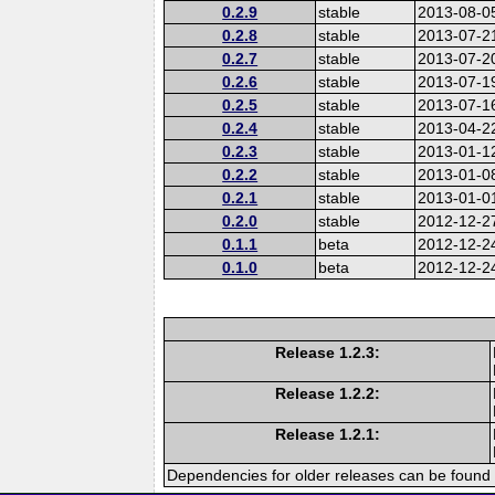
0.2.9
stable
2013-08-0
0.2.8
stable
2013-07-2
0.2.7
stable
2013-07-2
0.2.6
stable
2013-07-1
0.2.5
stable
2013-07-1
0.2.4
stable
2013-04-2
0.2.3
stable
2013-01-1
0.2.2
stable
2013-01-0
0.2.1
stable
2013-01-0
0.2.0
stable
2012-12-2
0.1.1
beta
2012-12-2
0.1.0
beta
2012-12-2
Release 1.2.3:
Release 1.2.2:
Release 1.2.1:
Dependencies for older releases can be found 