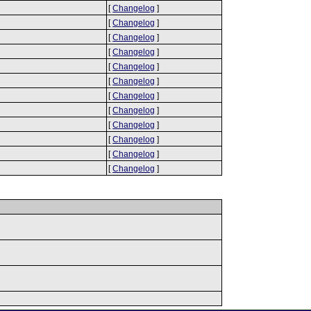
[
Changelog
]
[
Changelog
]
[
Changelog
]
[
Changelog
]
[
Changelog
]
[
Changelog
]
[
Changelog
]
[
Changelog
]
[
Changelog
]
[
Changelog
]
[
Changelog
]
[
Changelog
]