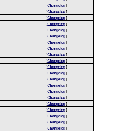
[
Changelog
]
[
Changelog
]
[
Changelog
]
[
Changelog
]
[
Changelog
]
[
Changelog
]
[
Changelog
]
[
Changelog
]
[
Changelog
]
[
Changelog
]
[
Changelog
]
[
Changelog
]
[
Changelog
]
[
Changelog
]
[
Changelog
]
[
Changelog
]
[
Changelog
]
[
Changelog
]
[
Changelog
]
[
Changelog
]
[
Changelog
]