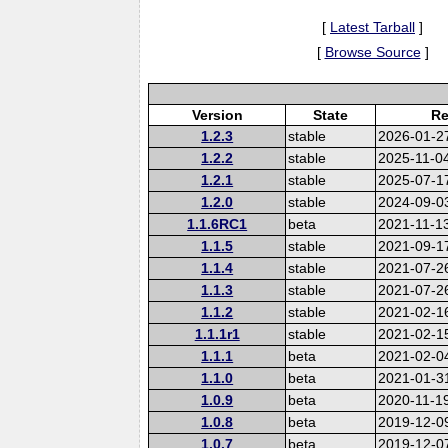
[
Latest Tarball
]
[
Browse Source
]
Version
State
Re
1.2.3
stable
2026-01-2
1.2.2
stable
2025-11-0
1.2.1
stable
2025-07-1
1.2.0
stable
2024-09-0
1.1.6RC1
beta
2021-11-1
1.1.5
stable
2021-09-1
1.1.4
stable
2021-07-2
1.1.3
stable
2021-07-2
1.1.2
stable
2021-02-1
1.1.1r1
stable
2021-02-1
1.1.1
beta
2021-02-0
1.1.0
beta
2021-01-3
1.0.9
beta
2020-11-1
1.0.8
beta
2019-12-0
1.0.7
beta
2019-12-0