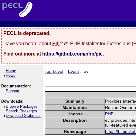
PECL is deprecated.
Have you heard about
PIE
? 🥧 PHP Installer for Extensions 
Find out more at
https://github.com/php/pie
.
Home
Top Level
::
Event
:: ev
News
Documentation:
Support
Summary
Provides interfac
Downloads:
Browse Packages
Maintainers
Ruslan Osmano
Search Packages
License
PHP
Download Statistics
Description
ev provides inte
full-featured eve
Homepage
https://bitbuck