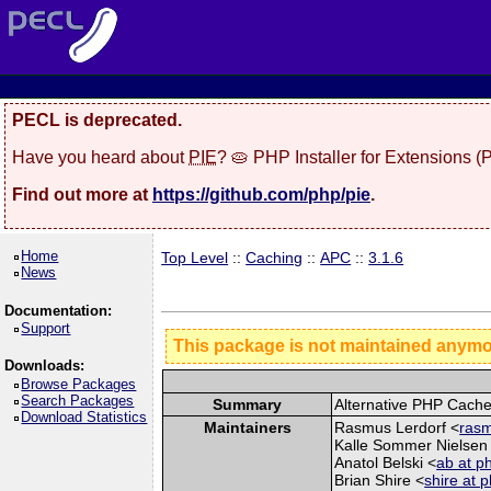
PECL is deprecated.
Have you heard about
PIE
? 🥧 PHP Installer for Extensions 
Find out more at
https://github.com/php/pie
.
Home
Top Level
::
Caching
::
APC
::
3.1.6
News
Documentation:
Support
This package is not maintained anym
Downloads:
Browse Packages
Search Packages
Summary
Alternative PHP Cach
Download Statistics
Maintainers
Rasmus Lerdorf <
rasm
Kalle Sommer Nielsen
Anatol Belski <
ab at p
Brian Shire <
shire at 