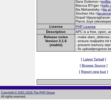
Sara Golemon <
pollit
Marcus B?rger <
helly 
Ilia Alshanetsky <
ilia 
Xinchen Hui <
laruence
Gopal Vijayaraghavan
Pierre Joye (developer
License
PHP License
Description
APC is a free, open, 
Release notes
- make slam_defense a l
Version 3.1.6
- ensure realpaths hit
(stable)
- prevent memory star
- fix uploadprogress k
[
Latest Tarball
]
[
Browse Source
]
[
Report new bug
]
Copyright © 2001-2026 The PHP Group
All rights reserved.