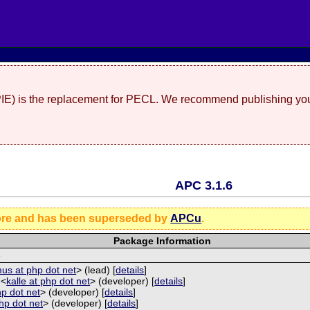
(PIE) is the replacement for PECL. We recommend publishing you
APC 3.1.6
ore and has been superseded by
APCu
.
Package Information
e
us at php dot net
> (lead) [
details
]
 <
kalle at php dot net
> (developer) [
details
]
hp dot net
> (developer) [
details
]
php dot net
> (developer) [
details
]