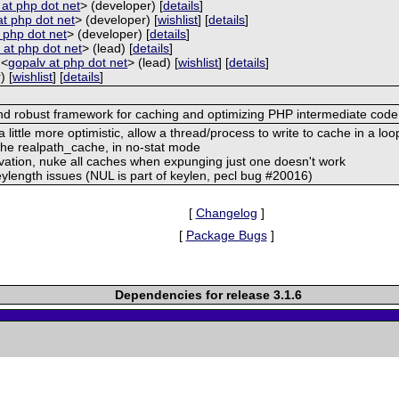
a at php dot net
> (developer) [
details
]
at php dot net
> (developer) [
wishlist
] [
details
]
at php dot net
> (developer) [
details
]
 at php dot net
> (lead) [
details
]
 <
gopalv at php dot net
> (lead) [
wishlist
] [
details
]
) [
wishlist
] [
details
]
and robust framework for caching and optimizing PHP intermediate code
ittle more optimistic, allow a thread/process to write to cache in a loo
 the realpath_cache, in no-stat mode
vation, nuke all caches when expunging just one doesn't work
eylength issues (NUL is part of keylen, pecl bug #20016)
[
Changelog
]
[
Package Bugs
]
Dependencies for release 3.1.6