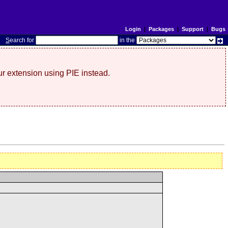
Login
|
Packages
|
Support
|
Bugs
S
earch for
in the
r extension using PIE instead.