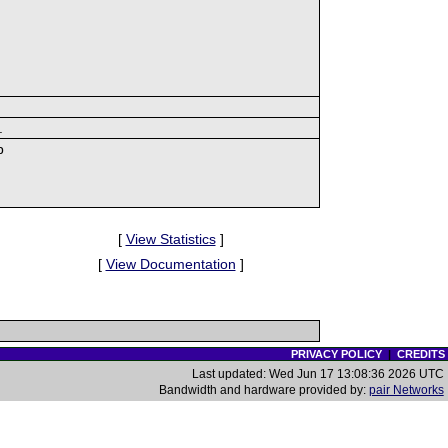
.
p
[
View Statistics
]
[
View Documentation
]
PRIVACY POLICY
|
CREDITS
Last updated: Wed Jun 17 13:08:36 2026 UTC
Bandwidth and hardware provided by:
pair Networks