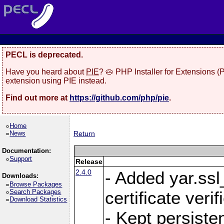
PECL is deprecated.
Have you heard about
PIE
? 🥧 PHP Installer for Extensions 
extension using PIE instead.
Find out more at
https://github.com/php/pie
.
Home
News
Return
Documentation:
Support
Release
2.4.0
- Added yar.ss
Downloads:
Browse Packages
Search Packages
certificate veri
Download Statistics
- Kept persiste