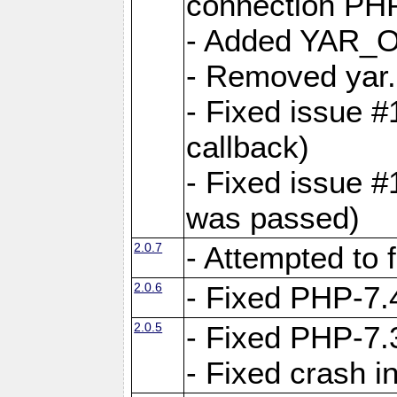
connection PHP
- Added YAR
- Removed yar.
- Fixed issue 
callback)
- Fixed issue 
was passed)
2.0.7
- Attempted to 
2.0.6
- Fixed PHP-7.4
2.0.5
- Fixed PHP-7.3
- Fixed crash 