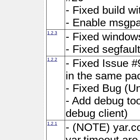
- Fixed build wi
- Enable msgpa
1.2.3
- Fixed windows
- Fixed segfaul
1.2.2
- Fixed Issue #
in the same pa
- Fixed Bug (Un
- Add debug to
debug client)
1.2.1
- (NOTE) yar.c
yar.timeout ar