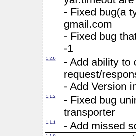
- Fixed bug(a 
gmail.com
- Fixed bug tha
-1
1.2.0
- Add ability to
request/respon
- Add Version i
1.1.2
- Fixed bug unin
transporter
1.1.1
- Add missed s
1.1.0