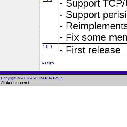
- Support TCP
- Support peris
- Reimplements
- Fix some me
1.0.0
- First release
Return
Copyright © 2001-2026 The PHP Group
All rights reserved.