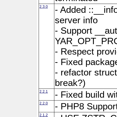
2.3.0
- Added ::__in
server info
- Support __au
YAR_OPT_PR
- Respect provi
- Fixed package
- refactor stru
break?)
2.2.1
- Fixed build w
2.2.0
- PHP8 Suppor
2.1.2