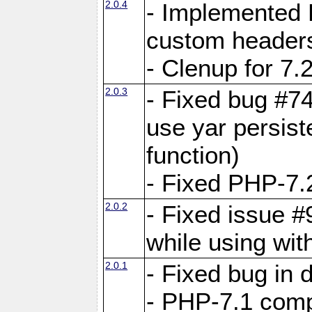
2.0.4
- Implemented 
custom header
- Clenup for 7.
2.0.3
- Fixed bug #7
use yar persist
function)
- Fixed PHP-7.2
2.0.2
- Fixed issue 
while using wit
2.0.1
- Fixed bug in
- PHP-7.1 compa