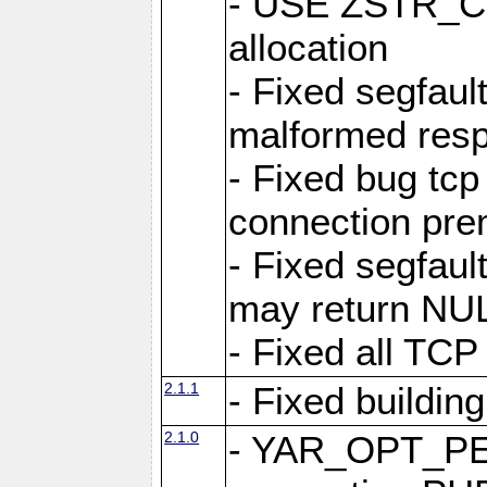
- USE ZSTR_C
allocation
- Fixed segfault
malformed res
- Fixed bug tcp
connection pre
- Fixed segfaul
may return NU
- Fixed all TCP
2.1.1
- Fixed buildin
2.1.0
- YAR_OPT_P