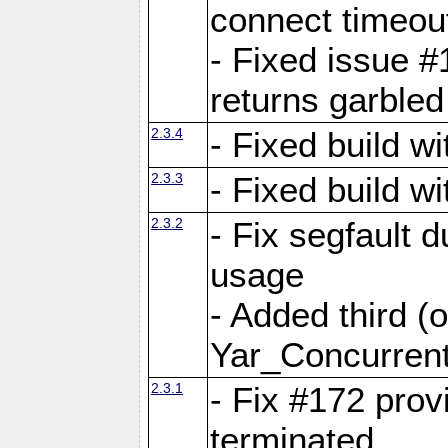
connect time
- Fixed issue #
returns garbled
2.3.4
- Fixed build w
2.3.3
- Fixed build w
2.3.2
- Fix segfault
usage
- Added third (
Yar_Concurrent
2.3.1
- Fix #172 prov
terminated