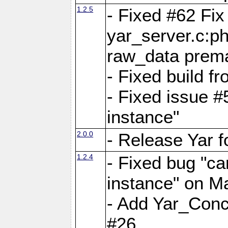
1.2.5
- Fixed #62 Fix
yar_server.c:p
raw_data prema
- Fixed build 
- Fixed issue #
instance"
2.0.0
- Release Yar 
1.2.4
- Fixed bug "ca
instance" on 
- Add Yar_Concu
#26