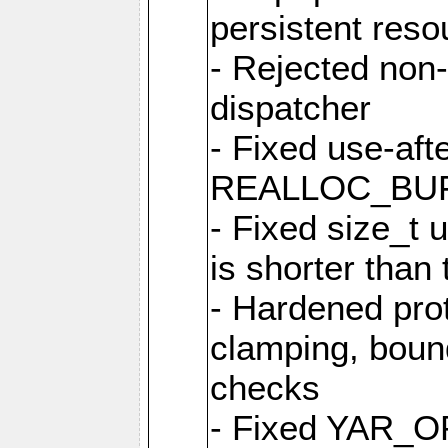
persistent resou
- Rejected non-
dispatcher
- Fixed use-afte
REALLOC_BU
- Fixed size_t
is shorter than
- Hardened prot
clamping, boun
checks
- Fixed YAR_O