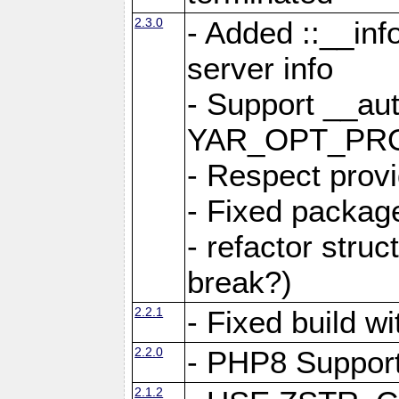
2.3.0
- Added ::__in
server info
- Support __au
YAR_OPT_PR
- Respect provi
- Fixed package
- refactor stru
break?)
2.2.1
- Fixed build w
2.2.0
- PHP8 Suppor
2.1.2