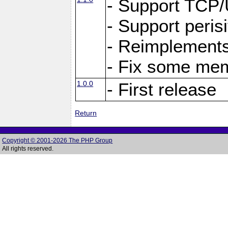
- Support TCP
- Support peris
- Reimplements
- Fix some me
1.0.0
- First release
Return
Copyright © 2001-2026 The PHP Group
All rights reserved.