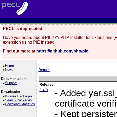
PECL is deprecated.
Have you heard about
PIE
? 🥧 PHP Installer for Extensions 
extension using PIE instead.
Find out more at
https://github.com/php/pie
.
Home
News
Return
Documentation:
Support
Release
2.4.0
- Added yar.ss
Downloads:
Browse Packages
Search Packages
certificate veri
Download Statistics
- Kept persiste