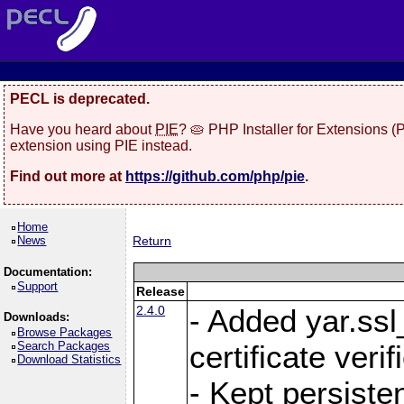
PECL is deprecated.
Have you heard about
PIE
? 🥧 PHP Installer for Extensions 
extension using PIE instead.
Find out more at
https://github.com/php/pie
.
Home
News
Return
Documentation:
Support
Release
2.4.0
- Added yar.ss
Downloads:
Browse Packages
Search Packages
certificate veri
Download Statistics
- Kept persiste