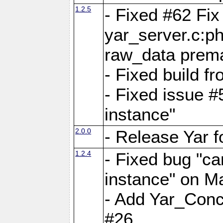
1.2.5
- Fixed #62 Fix
yar_server.c:p
raw_data prema
- Fixed build 
- Fixed issue #
instance"
2.0.0
- Release Yar 
1.2.4
- Fixed bug "ca
instance" on 
- Add Yar_Concu
#26