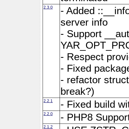
2.3.0
- Added ::__in
server info
- Support __au
YAR_OPT_PR
- Respect provi
- Fixed package
- refactor stru
break?)
2.2.1
- Fixed build w
2.2.0
- PHP8 Suppor
2.1.2