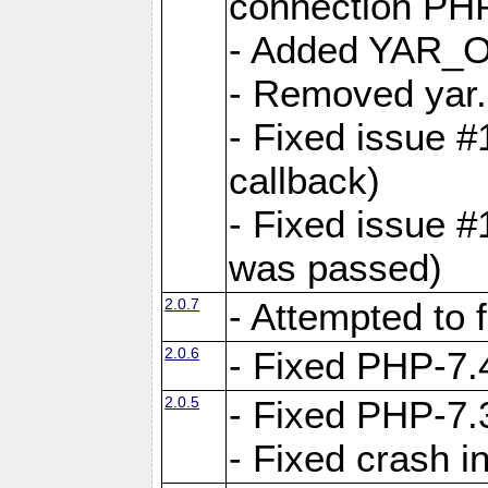
connection PHP
- Added YAR
- Removed yar.
- Fixed issue 
callback)
- Fixed issue 
was passed)
2.0.7
- Attempted to 
2.0.6
- Fixed PHP-7.4
2.0.5
- Fixed PHP-7.3
- Fixed crash 