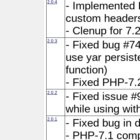
2.0.4
- Implemented 
custom header
- Clenup for 7.
2.0.3
- Fixed bug #7
use yar persist
function)
- Fixed PHP-7.2
2.0.2
- Fixed issue 
while using wit
2.0.1
- Fixed bug in
- PHP-7.1 compa