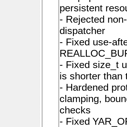
persistent resou
- Rejected non-
dispatcher
- Fixed use-afte
REALLOC_BU
- Fixed size_t
is shorter than
- Hardened prot
clamping, boun
checks
- Fixed YAR_O