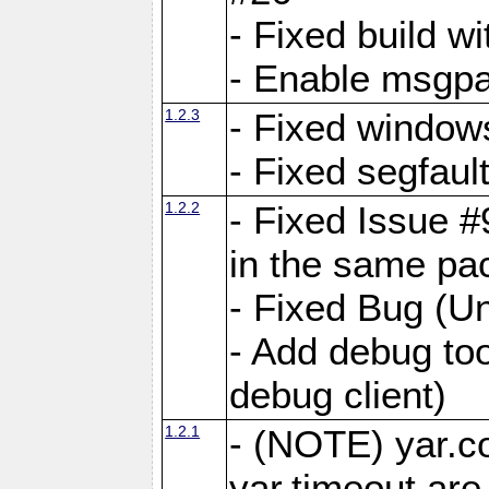
- Fixed build wi
- Enable msgpa
1.2.3
- Fixed windows
- Fixed segfaul
1.2.2
- Fixed Issue #
in the same pa
- Fixed Bug (Un
- Add debug to
debug client)
1.2.1
- (NOTE) yar.c
yar.timeout ar