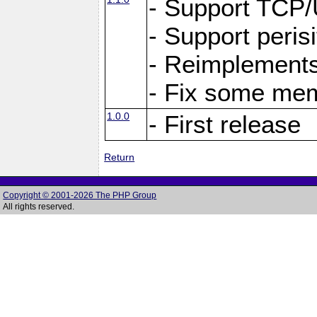
- Support TCP
- Support peris
- Reimplements
- Fix some me
1.0.0
- First release
Return
Copyright © 2001-2026 The PHP Group
All rights reserved.