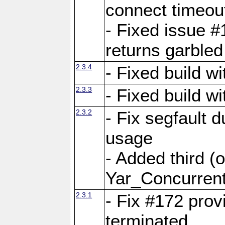
connect time
- Fixed issue #
returns garbled
2.3.4
- Fixed build w
2.3.3
- Fixed build w
2.3.2
- Fix segfault
usage
- Added third (
Yar_Concurrent
2.3.1
- Fix #172 prov
terminated