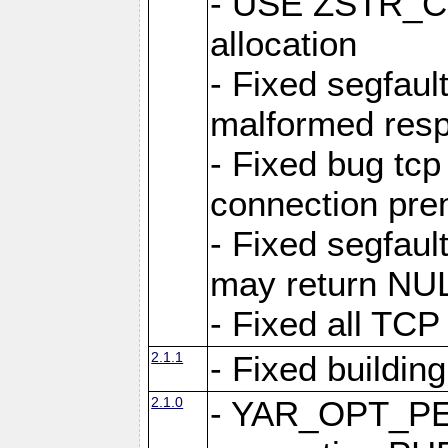
- USE ZSTR_C
allocation
- Fixed segfault
malformed res
- Fixed bug tcp
connection pre
- Fixed segfaul
may return NU
- Fixed all TCP
2.1.1
- Fixed buildin
2.1.0
- YAR_OPT_P