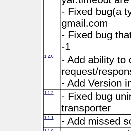
- Fixed bug(a 
gmail.com
- Fixed bug tha
-1
1.2.0
- Add ability to
request/respon
- Add Version i
1.1.2
- Fixed bug unin
transporter
1.1.1
- Add missed s
1.1.0