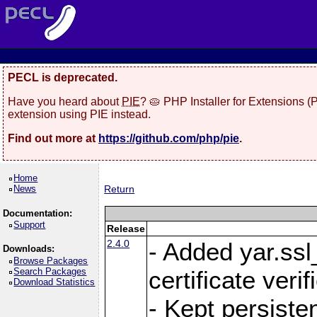
PECL is deprecated.
Have you heard about
PIE
? 🥧 PHP Installer for Extensions 
extension using PIE instead.
Find out more at
https://github.com/php/pie
.
Home
News
Return
Documentation:
Support
Release
2.4.0
- Added yar.ss
Downloads:
Browse Packages
Search Packages
certificate veri
Download Statistics
- Kept persiste