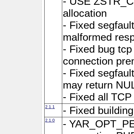
- USE ZSTR_C
allocation
- Fixed segfault
malformed res
- Fixed bug tcp
connection pre
- Fixed segfaul
may return NU
- Fixed all TCP
2.1.1
- Fixed buildin
2.1.0
- YAR_OPT_P