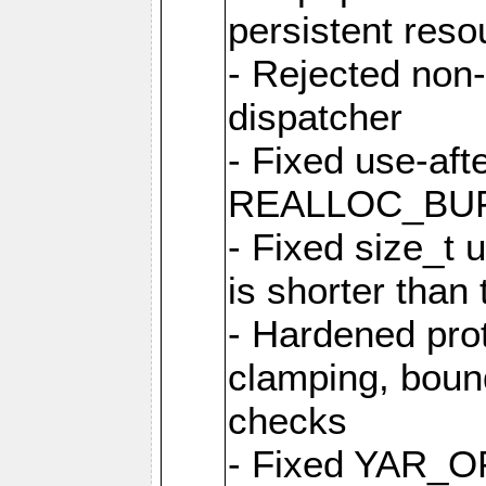
persistent resou
- Rejected non-
dispatcher
- Fixed use-afte
REALLOC_BU
- Fixed size_t
is shorter than
- Hardened prot
clamping, boun
checks
- Fixed YAR_O