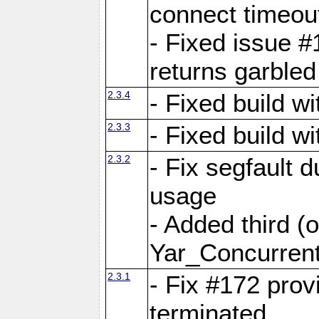
connect time
- Fixed issue #
returns garbled
2.3.4
- Fixed build w
2.3.3
- Fixed build w
2.3.2
- Fix segfault
usage
- Added third (
Yar_Concurrent
2.3.1
- Fix #172 prov
terminated