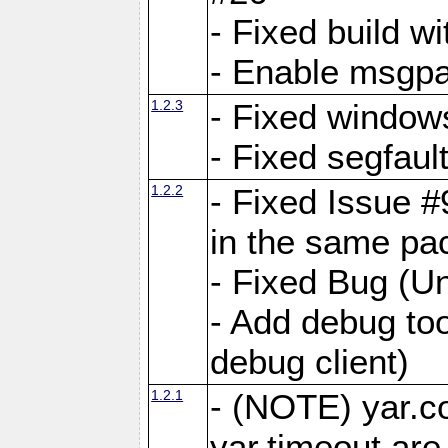
- Fixed build wi
- Enable msgpa
1.2.3
- Fixed windows
- Fixed segfaul
1.2.2
- Fixed Issue #
in the same pa
- Fixed Bug (Un
- Add debug to
debug client)
1.2.1
- (NOTE) yar.c
yar.timeout ar