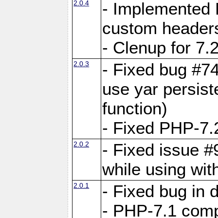
2.0.4
- Implemented 
custom header
- Clenup for 7.
2.0.3
- Fixed bug #7
use yar persist
function)
- Fixed PHP-7.2
2.0.2
- Fixed issue 
while using wit
2.0.1
- Fixed bug in
- PHP-7.1 compa