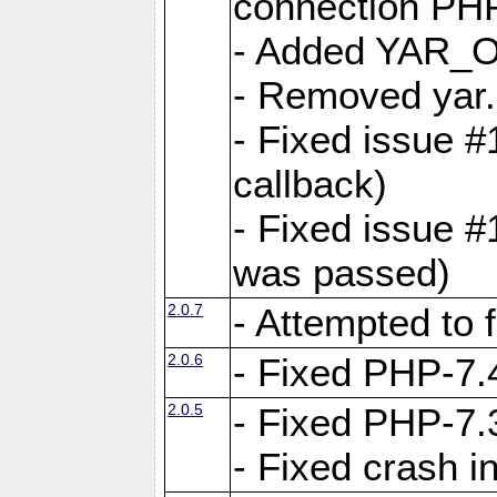
connection PHP
- Added YAR
- Removed yar.
- Fixed issue 
callback)
- Fixed issue 
was passed)
2.0.7
- Attempted to 
2.0.6
- Fixed PHP-7.4
2.0.5
- Fixed PHP-7.3
- Fixed crash 