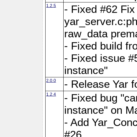
1.2.5
- Fixed #62 Fix
yar_server.c:p
raw_data prema
- Fixed build 
- Fixed issue #
instance"
2.0.0
- Release Yar 
1.2.4
- Fixed bug "ca
instance" on 
- Add Yar_Concu
#26