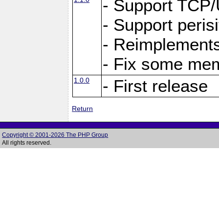
- Support TCP
- Support peris
- Reimplements
- Fix some me
1.0.0
- First release
Return
Copyright © 2001-2026 The PHP Group
All rights reserved.