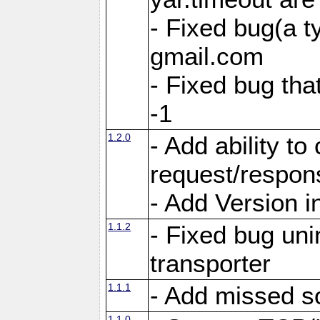
- Fixed bug(a 
gmail.com
- Fixed bug tha
-1
1.2.0
- Add ability to
request/respon
- Add Version i
1.1.2
- Fixed bug unin
transporter
1.1.1
- Add missed s
1.1.0