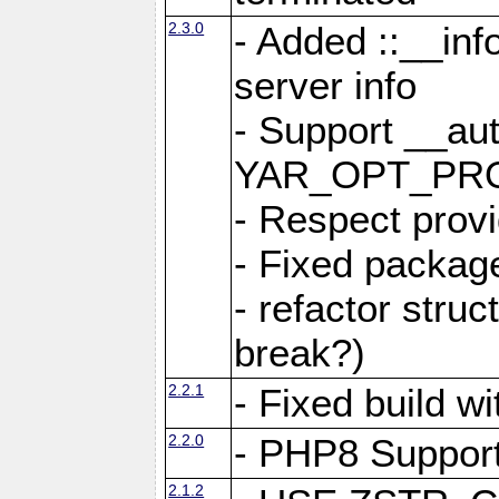
2.3.0
- Added ::__in
server info
- Support __au
YAR_OPT_PR
- Respect provi
- Fixed package
- refactor stru
break?)
2.2.1
- Fixed build w
2.2.0
- PHP8 Suppor
2.1.2