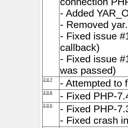
connection PHP
- Added YAR
- Removed yar.
- Fixed issue 
callback)
- Fixed issue 
was passed)
2.0.7
- Attempted to 
2.0.6
- Fixed PHP-7.4
2.0.5
- Fixed PHP-7.3
- Fixed crash 