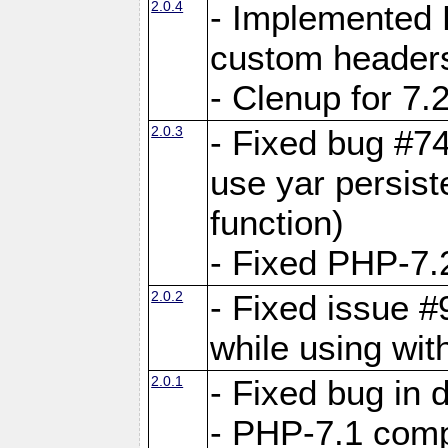
2.0.4
- Implemented 
custom header
- Clenup for 7.
2.0.3
- Fixed bug #7
use yar persist
function)
- Fixed PHP-7.2
2.0.2
- Fixed issue 
while using wit
2.0.1
- Fixed bug in
- PHP-7.1 compa