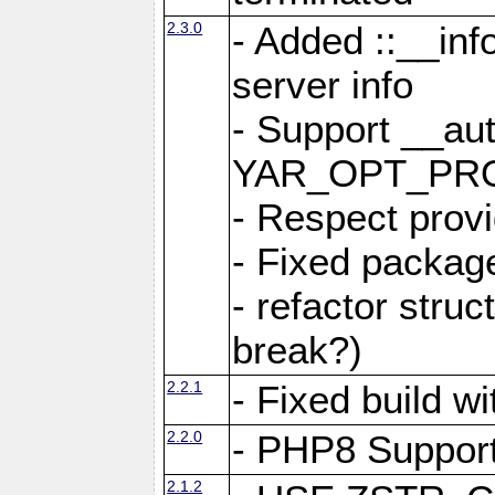
2.3.0
- Added ::__in
server info
- Support __au
YAR_OPT_PR
- Respect provi
- Fixed package
- refactor stru
break?)
2.2.1
- Fixed build w
2.2.0
- PHP8 Suppor
2.1.2