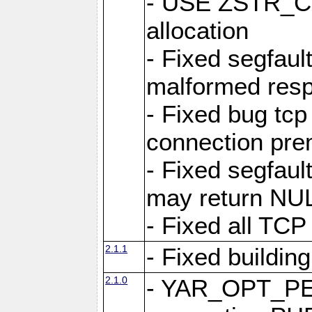
- USE ZSTR_C
allocation
- Fixed segfault
malformed res
- Fixed bug tcp
connection pre
- Fixed segfaul
may return NU
- Fixed all TCP
2.1.1
- Fixed buildin
2.1.0
- YAR_OPT_P