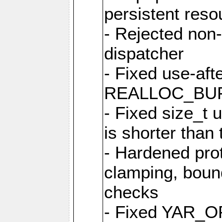
persistent resou
- Rejected non-
dispatcher
- Fixed use-afte
REALLOC_BU
- Fixed size_t
is shorter than
- Hardened prot
clamping, boun
checks
- Fixed YAR_O