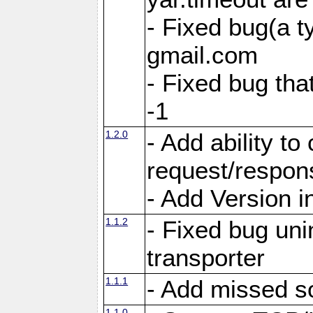
- Fixed bug(a 
gmail.com
- Fixed bug tha
-1
1.2.0
- Add ability to
request/respon
- Add Version i
1.1.2
- Fixed bug unin
transporter
1.1.1
- Add missed s
1.1.0