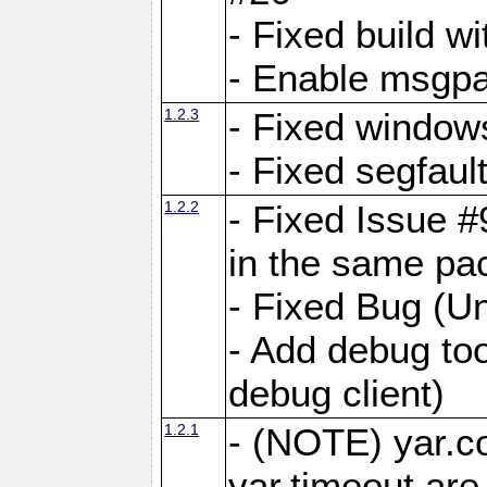
- Fixed build wi
- Enable msgpa
1.2.3
- Fixed windows
- Fixed segfaul
1.2.2
- Fixed Issue #
in the same pa
- Fixed Bug (Un
- Add debug to
debug client)
1.2.1
- (NOTE) yar.c
yar.timeout ar