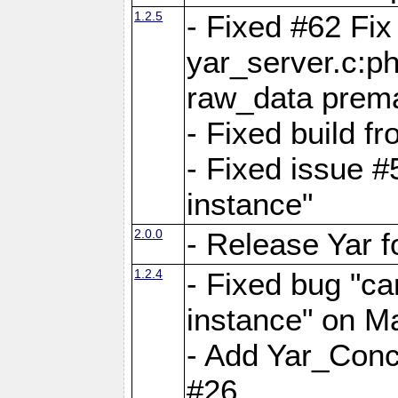
1.2.5
- Fixed #62 Fix
yar_server.c:p
raw_data prema
- Fixed build 
- Fixed issue #
instance"
2.0.0
- Release Yar 
1.2.4
- Fixed bug "ca
instance" on 
- Add Yar_Concu
#26