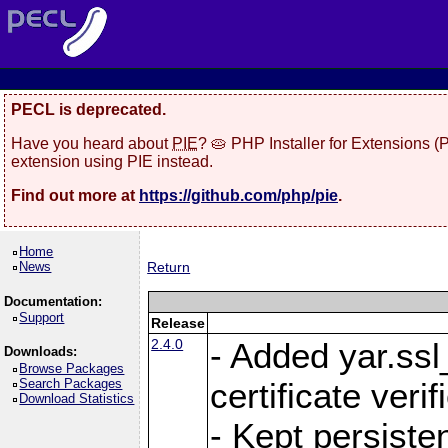
PECL is deprecated.
Have you heard about
PIE
? 🥧 PHP Installer for Extensions 
extension using PIE instead.
Find out more at
https://github.com/php/pie
.
Home
News
Return
Documentation:
Support
Release
2.4.0
- Added yar.ss
Downloads:
Browse Packages
Search Packages
certificate veri
Download Statistics
- Kept persiste