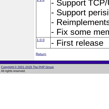
- Support TCP
- Support peris
- Reimplements
- Fix some me
1.0.0
- First release
Return
Copyright © 2001-2026 The PHP Group
All rights reserved.