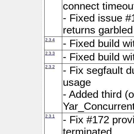
connect time
- Fixed issue #
returns garbled
2.3.4
- Fixed build w
2.3.3
- Fixed build w
2.3.2
- Fix segfault
usage
- Added third (
Yar_Concurrent
2.3.1
- Fix #172 prov
terminated