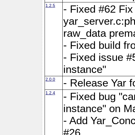
1.2.5
- Fixed #62 Fix
yar_server.c:p
raw_data prema
- Fixed build 
- Fixed issue #
instance"
2.0.0
- Release Yar 
1.2.4
- Fixed bug "ca
instance" on 
- Add Yar_Concu
#26