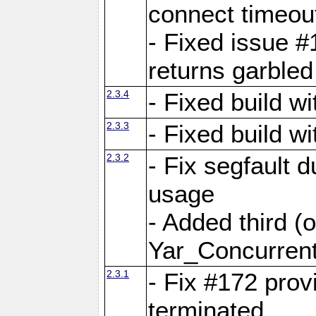
connect time
- Fixed issue #
returns garbled
2.3.4
- Fixed build w
2.3.3
- Fixed build w
2.3.2
- Fix segfault
usage
- Added third (
Yar_Concurrent
2.3.1
- Fix #172 prov
terminated