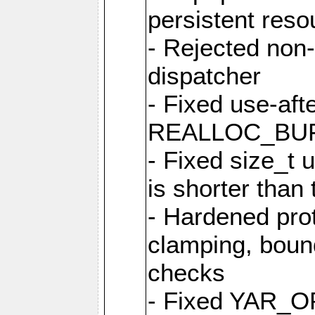
persistent resou
- Rejected non-
dispatcher
- Fixed use-afte
REALLOC_BU
- Fixed size_t
is shorter than
- Hardened prot
clamping, boun
checks
- Fixed YAR_O