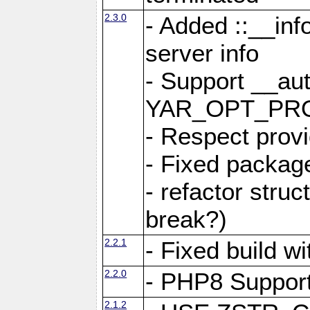
2.3.0
- Added ::__in
server info
- Support __au
YAR_OPT_PR
- Respect provi
- Fixed package
- refactor stru
break?)
2.2.1
- Fixed build w
2.2.0
- PHP8 Suppor
2.1.2