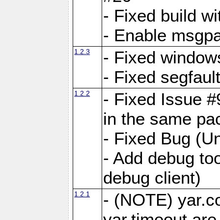
- Fixed build wi
- Enable msgpa
1.2.3
- Fixed windows
- Fixed segfaul
1.2.2
- Fixed Issue #
in the same pa
- Fixed Bug (Un
- Add debug to
debug client)
1.2.1
- (NOTE) yar.c
yar.timeout ar