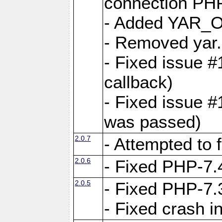
connection PHP
- Added YAR
- Removed yar.
- Fixed issue 
callback)
- Fixed issue 
was passed)
2.0.7
- Attempted to 
2.0.6
- Fixed PHP-7.4
2.0.5
- Fixed PHP-7.3
- Fixed crash 