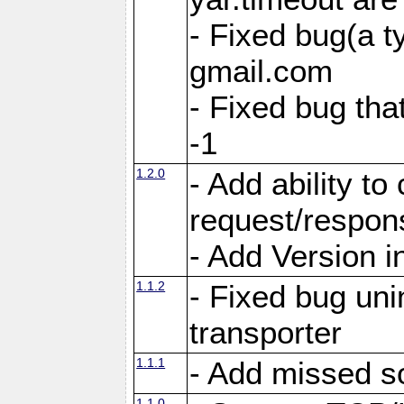
- Fixed bug(a 
gmail.com
- Fixed bug tha
-1
1.2.0
- Add ability to
request/respon
- Add Version i
1.1.2
- Fixed bug unin
transporter
1.1.1
- Add missed s
1.1.0