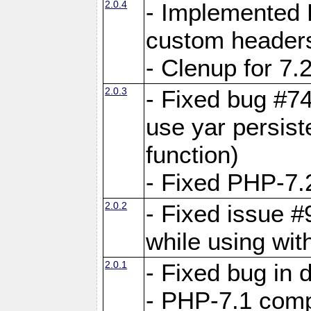
2.0.4
- Implemented 
custom header
- Clenup for 7.
2.0.3
- Fixed bug #7
use yar persist
function)
- Fixed PHP-7.2
2.0.2
- Fixed issue 
while using wit
2.0.1
- Fixed bug in
- PHP-7.1 compa