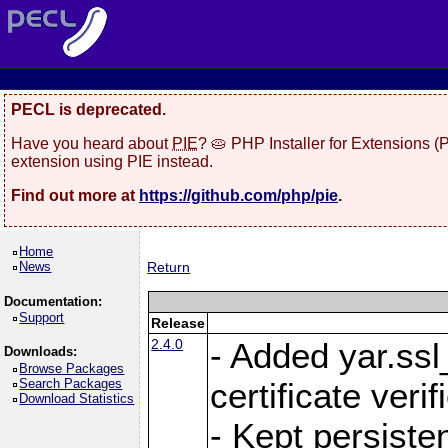
PECL is deprecated.
Have you heard about
PIE
? 🥧 PHP Installer for Extensions 
extension using PIE instead.
Find out more at
https://github.com/php/pie
.
Home
News
Return
Documentation:
Support
Release
2.4.0
- Added yar.ss
Downloads:
Browse Packages
Search Packages
certificate veri
Download Statistics
- Kept persiste