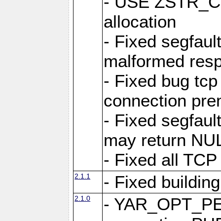
- USE ZSTR_C
allocation
- Fixed segfault
malformed res
- Fixed bug tcp
connection pre
- Fixed segfaul
may return NU
- Fixed all TCP
2.1.1
- Fixed buildin
2.1.0
- YAR_OPT_P