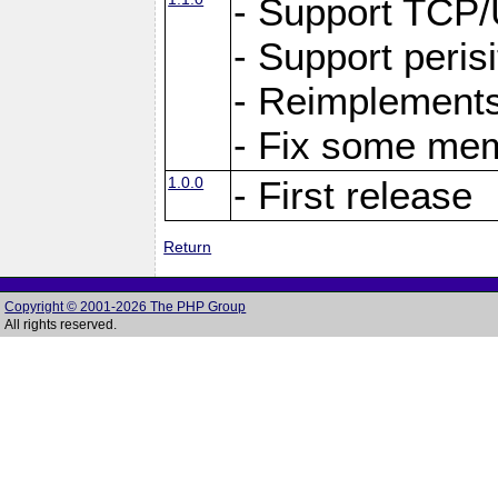
- Support TCP
- Support peris
- Reimplements
- Fix some me
1.0.0
- First release
Return
Copyright © 2001-2026 The PHP Group
All rights reserved.