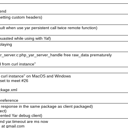
send
setting custom headers)
lt when use yar persistent call twice remote function)
uasted while using with Yaf)
playing
yar_server.c:php_yar_server_handle free raw_data prematurely
d from curl instance"
om curl instance" on MacOS and Windows
eset to meet #26
ckage.xml
ereference
ll response in the same package as client packaged)
ect)
ented Yar debug client)
and yar.timeout are ms now
 at gmail.com