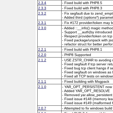
2.3.4
- Fixed build with PHP8.5
2.3.3
- Fixed build with PHP8.3
2.3.2
- Fix segfault due to zend_emp
- Added third (options*) parame
2.3.1
- Fix #172 provider/token may b
2.3.0
- Added ::__info() magic method
- Support __auth(by introdu
- Respect provider/token on tcp
- Fixed package/unpack with jso
- refactor struct for better per
2.2.1
- Fixed build with PHP8.1
2.2.0
- PHP8 Supported
2.1.2
- USE ZSTR_CHAR to avoding m
- Fixed segfault if tcp server r
- Fixed bug tcp client hangs if 
- Fixed segfault on windows as
- Fixed all TCP tests on window
2.1.1
- Fixed building with Msgpack
2.1.0
- YAR_OPT_PERSISTENT now ma
- Added YAR_OPT_RESOLVE
- Removed yar.allow_persistent
- Fixed issue #148 (memory leak
- Fixed issue #149 (malformed
2.0.7
- Attempted to fix windows build