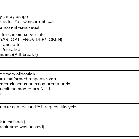
ty_array usage
ters for Yar_Concurrent_call
e not nul terminated
 for custom server info
ced YAR_OPT_PROVIDER/TOKEN)
 transportor
n/serialize
formance(ABI break?)
emory allocation
eturn malformed response->err
server closed connection prematurely
 localtime may return NULL
s
ke connection PHP request lifecycle
 in callback)
 hostname was passed)