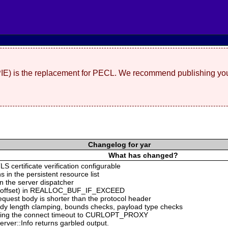
(PIE) is the replacement for PECL. We recommend publishing you
Changelog for yar
What has changed?
S certificate verification configurable
s in the persistent resource list
n the server dispatcher
ing offset) in REALLOC_BUF_IF_EXCEED
equest body is shorter than the protocol header
ody length clamping, bounds checks, payload type checks
ng the connect timeout to CURLOPT_PROXY
rver::Info returns garbled output.