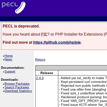
PECL is deprecated.
Have you heard about
PIE
? 🥧 PHP Installer for Extensions 
Find out more at
https://github.com/php/pie
.
Home
News
Return
Documentation:
Support
Release
2.4.0
- Added yar.ssl_verify to make TL
Downloads:
- Kept persistent curl connection
Browse Packages
- Rejected non-public methods i
Search Packages
- Fixed use-after-free (dangl
Download Statistics
- Fixed size_t underflow when r
- Hardened protocol parsing: b
- Fixed YAR_OPT_PROXY passi
- Fixed issue #175 where Yar_Se