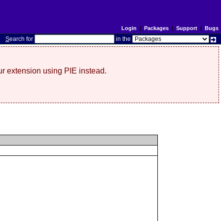
Login
|
Packages
|
Support
|
Bugs
S
earch for
in the
r extension using PIE instead.