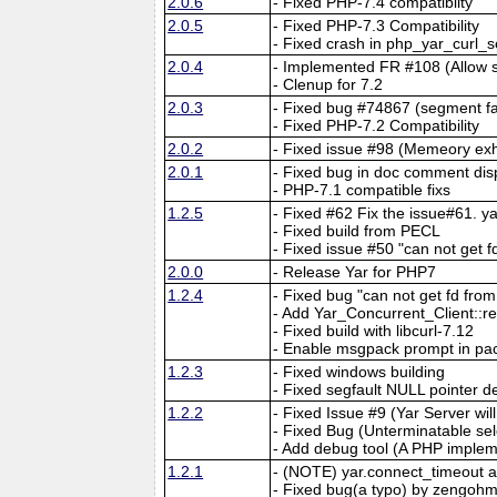
2.0.6
- Fixed PHP-7.4 compatiblity
2.0.5
- Fixed PHP-7.3 Compatibility
- Fixed crash in php_yar_curl_
2.0.4
- Implemented FR #108 (Allow 
- Clenup for 7.2
2.0.3
- Fixed bug #74867 (segment fau
- Fixed PHP-7.2 Compatibility
2.0.2
- Fixed issue #98 (Memeory exh
2.0.1
- Fixed bug in doc comment dis
- PHP-7.1 compatible fixs
1.2.5
- Fixed #62 Fix the issue#61. 
- Fixed build from PECL
- Fixed issue #50 "can not get f
2.0.0
- Release Yar for PHP7
1.2.4
- Fixed bug "can not get fd fr
- Add Yar_Concurrent_Client::r
- Fixed build with libcurl-7.12
- Enable msgpack prompt in pa
1.2.3
- Fixed windows building
- Fixed segfault NULL pointer d
1.2.2
- Fixed Issue #9 (Yar Server wi
- Fixed Bug (Unterminatable sel
- Add debug tool (A PHP implem
1.2.1
- (NOTE) yar.connect_timeout 
- Fixed bug(a typo) by zengohm