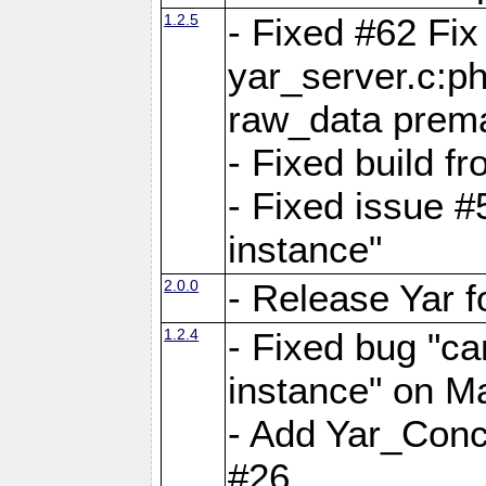
1.2.5
- Fixed #62 Fix
yar_server.c:p
raw_data prema
- Fixed build 
- Fixed issue #
instance"
2.0.0
- Release Yar 
1.2.4
- Fixed bug "ca
instance" on 
- Add Yar_Concu
#26