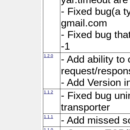
- Fixed bug(a 
gmail.com
- Fixed bug tha
-1
1.2.0
- Add ability to
request/respon
- Add Version i
1.1.2
- Fixed bug unin
transporter
1.1.1
- Add missed s
1.1.0