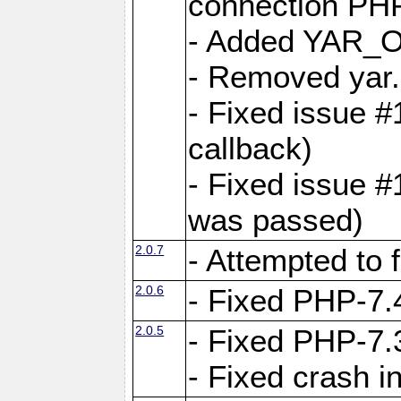
connection PHP
- Added YAR
- Removed yar.
- Fixed issue 
callback)
- Fixed issue 
was passed)
2.0.7
- Attempted to 
2.0.6
- Fixed PHP-7.4
2.0.5
- Fixed PHP-7.3
- Fixed crash 