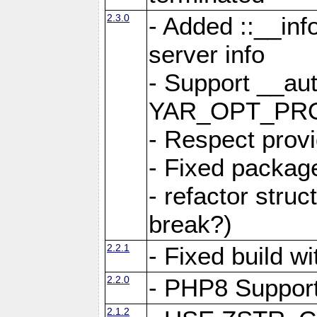
2.3.0
- Added ::__in
server info
- Support __au
YAR_OPT_PR
- Respect provi
- Fixed package
- refactor stru
break?)
2.2.1
- Fixed build w
2.2.0
- PHP8 Suppor
2.1.2