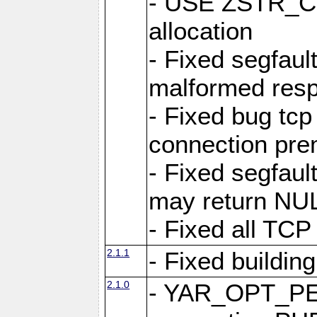
- USE ZSTR_C
allocation
- Fixed segfault
malformed res
- Fixed bug tcp
connection pre
- Fixed segfaul
may return NU
- Fixed all TCP
2.1.1
- Fixed buildin
2.1.0
- YAR_OPT_P