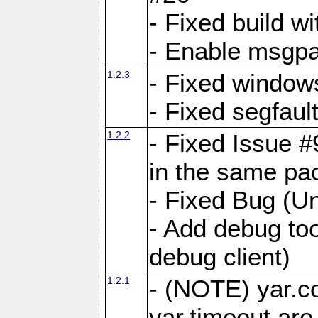
- Fixed build wi
- Enable msgpa
1.2.3
- Fixed windows
- Fixed segfaul
1.2.2
- Fixed Issue #
in the same pa
- Fixed Bug (Un
- Add debug to
debug client)
1.2.1
- (NOTE) yar.c
yar.timeout ar