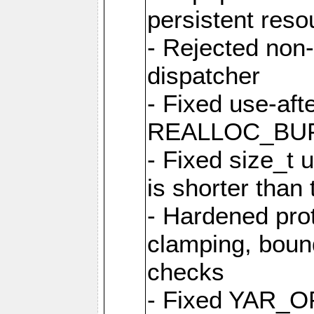
persistent resou
- Rejected non-
dispatcher
- Fixed use-afte
REALLOC_BU
- Fixed size_t
is shorter than
- Hardened prot
clamping, boun
checks
- Fixed YAR_O