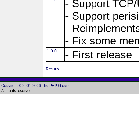
- Support TCP
- Support peris
- Reimplements
- Fix some me
1.0.0
- First release
Return
Copyright © 2001-2026 The PHP Group
All rights reserved.