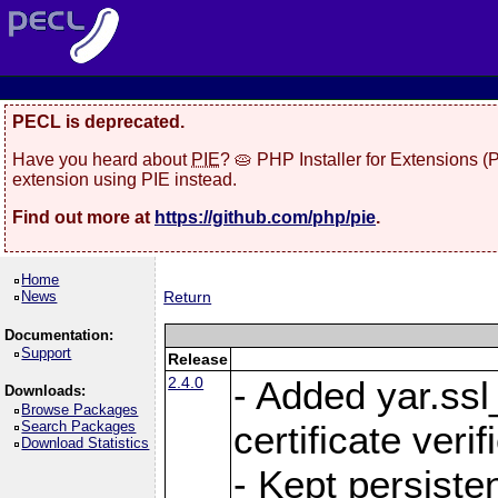
PECL is deprecated.
Have you heard about
PIE
? 🥧 PHP Installer for Extensions 
extension using PIE instead.
Find out more at
https://github.com/php/pie
.
Home
News
Return
Documentation:
Support
Release
2.4.0
- Added yar.ss
Downloads:
Browse Packages
Search Packages
certificate veri
Download Statistics
- Kept persiste