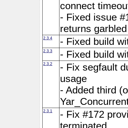
connect time
- Fixed issue #
returns garbled
2.3.4
- Fixed build w
2.3.3
- Fixed build w
2.3.2
- Fix segfault
usage
- Added third (
Yar_Concurrent
2.3.1
- Fix #172 prov
terminated