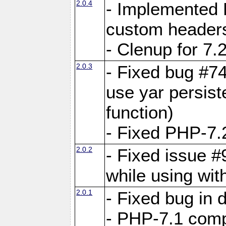
2.0.4
- Implemented 
custom header
- Clenup for 7.
2.0.3
- Fixed bug #7
use yar persist
function)
- Fixed PHP-7.2
2.0.2
- Fixed issue 
while using wit
2.0.1
- Fixed bug in
- PHP-7.1 compa