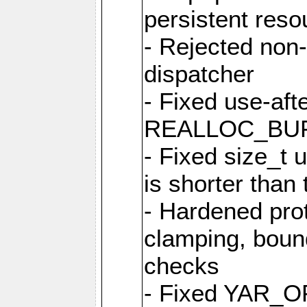
persistent resou
- Rejected non-
dispatcher
- Fixed use-afte
REALLOC_BU
- Fixed size_t
is shorter than
- Hardened prot
clamping, boun
checks
- Fixed YAR_O