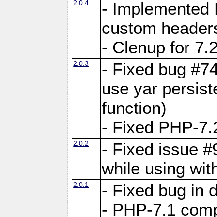
2.0.4
- Implemented 
custom header
- Clenup for 7.
2.0.3
- Fixed bug #7
use yar persist
function)
- Fixed PHP-7.2
2.0.2
- Fixed issue 
while using wit
2.0.1
- Fixed bug in
- PHP-7.1 compa