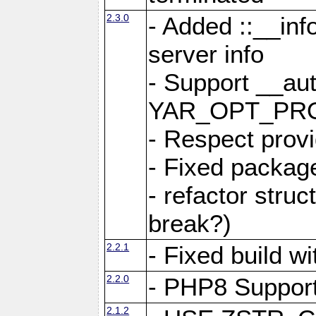
2.3.0
- Added ::__in
server info
- Support __au
YAR_OPT_PR
- Respect provi
- Fixed package
- refactor stru
break?)
2.2.1
- Fixed build w
2.2.0
- PHP8 Suppor
2.1.2