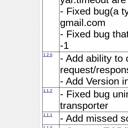
- Fixed bug(a 
gmail.com
- Fixed bug tha
-1
1.2.0
- Add ability to
request/respon
- Add Version i
1.1.2
- Fixed bug unin
transporter
1.1.1
- Add missed s
1.1.0