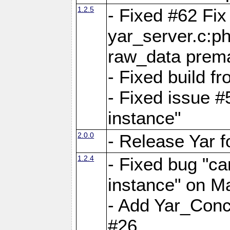
1.2.5
- Fixed #62 Fix
yar_server.c:p
raw_data prema
- Fixed build 
- Fixed issue #
instance"
2.0.0
- Release Yar 
1.2.4
- Fixed bug "ca
instance" on 
- Add Yar_Concu
#26