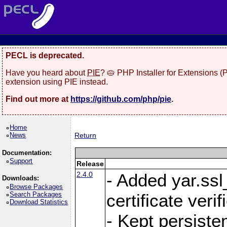
PECL is deprecated.
Have you heard about
PIE
? 🥧 PHP Installer for Extensions 
extension using PIE instead.
Find out more at
https://github.com/php/pie
.
Home
News
Return
Documentation:
Support
Release
2.4.0
- Added yar.ss
Downloads:
Browse Packages
Search Packages
certificate veri
Download Statistics
- Kept persiste