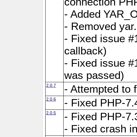
connection PHP
- Added YAR
- Removed yar.
- Fixed issue 
callback)
- Fixed issue 
was passed)
2.0.7
- Attempted to 
2.0.6
- Fixed PHP-7.4
2.0.5
- Fixed PHP-7.3
- Fixed crash 