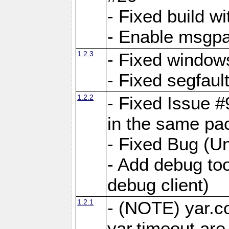
- Fixed build wi
- Enable msgpa
1.2.3
- Fixed windows
- Fixed segfaul
1.2.2
- Fixed Issue #
in the same pa
- Fixed Bug (Un
- Add debug to
debug client)
1.2.1
- (NOTE) yar.c
yar.timeout ar