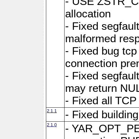
- USE ZSTR_C
allocation
- Fixed segfault
malformed res
- Fixed bug tcp
connection pre
- Fixed segfaul
may return NU
- Fixed all TCP
2.1.1
- Fixed buildin
2.1.0
- YAR_OPT_P