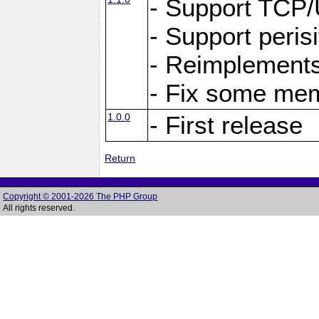
- Support TCP
- Support peris
- Reimplements
- Fix some me
1.0.0
- First release
Return
Copyright © 2001-2026 The PHP Group
All rights reserved.