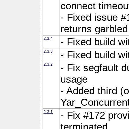
connect time
- Fixed issue #
returns garbled
2.3.4
- Fixed build w
2.3.3
- Fixed build w
2.3.2
- Fix segfault
usage
- Added third (
Yar_Concurrent
2.3.1
- Fix #172 prov
terminated