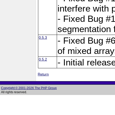
interfere with 
- Fixed Bug #1
segmentation f
0.5.3
- Fixed Bug #6
of mixed array
0.5.2
- Initial releas
Return
Copyright © 2001-2026 The PHP Group
All rights reserved.