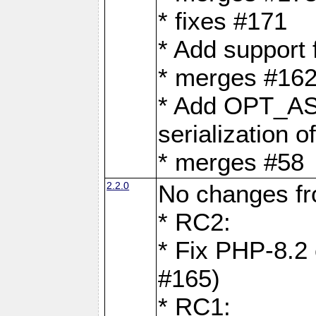
* fixes #171
* Add support
* merges #162
* Add OPT_AS
serialization o
* merges #58
2.2.0
No changes f
* RC2:
* Fix PHP-8.2 
#165)
* RC1: