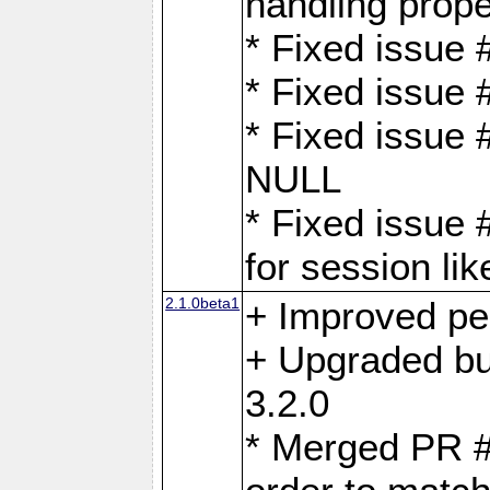
handling proper
* Fixed issue 
* Fixed issue 
* Fixed issue
NULL
* Fixed issue 
for session lik
2.1.0beta1
+ Improved p
+ Upgraded bu
3.2.0
* Merged PR 