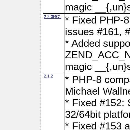
magic __{,un}s
2.2.0RC1
* Fixed PHP-8.
issues #161, 
* Added suppor
ZEND_ACC_N
magic __{,un}s
2.1.2
* PHP-8 compat
Michael Walln
* Fixed #152: 
32/64bit platf
* Fixed #153 a