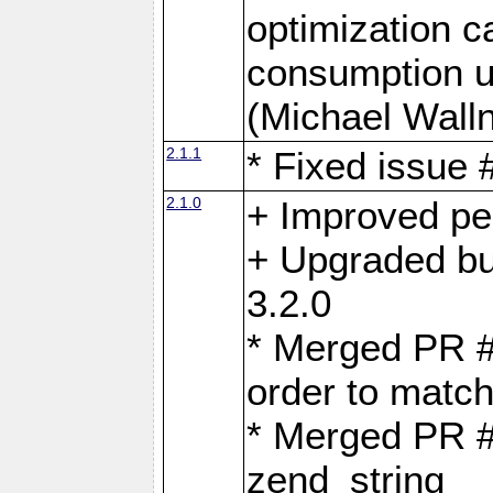
optimization 
consumption u
(Michael Walln
2.1.1
* Fixed issue
2.1.0
+ Improved p
+ Upgraded bu
3.2.0
* Merged PR 
order to matc
* Merged PR #
zend_string