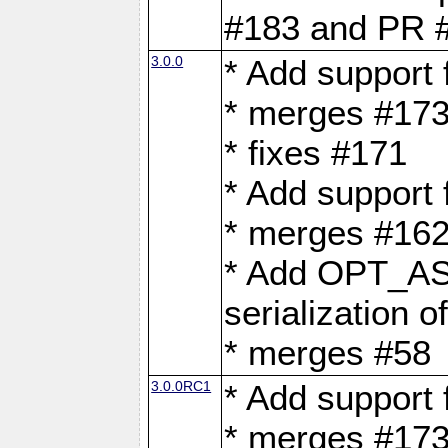
#183 and PR 
3.0.0
* Add support
* merges #17
* fixes #171
* Add support
* merges #162
* Add OPT_AS
serialization o
* merges #58
3.0.0RC1
* Add support
* merges #17