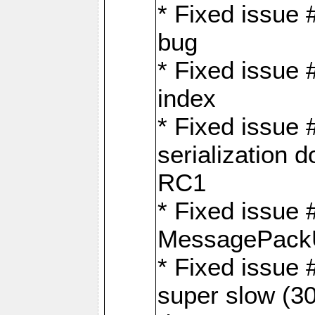
* Fixed issue
bug
* Fixed issue 
index
* Fixed issue
serialization 
RC1
* Fixed issue 
MessagePackU
* Fixed issue
super slow (30