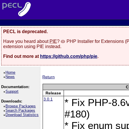
PECL is deprecated.
Have you heard about
PIE
? 🥧 PHP Installer for Extensions 
extension using PIE instead.
Find out more at
https://github.com/php/pie
.
Home
News
Return
Documentation:
C
Support
Release
3.0.1
* Fix PHP-8.6v
Downloads:
Browse Packages
Search Packages
#180)
Download Statistics
* Fix enum sup