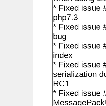
* Fixed issue 
php7.3
* Fixed issue
bug
* Fixed issue 
index
* Fixed issue
serialization 
RC1
* Fixed issue 
MessagePackU