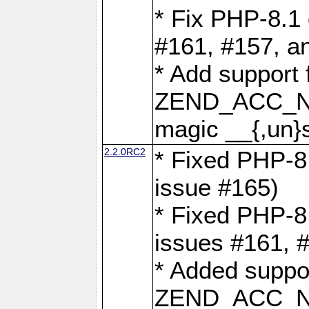
* Fix PHP-8.1 
#161, #157, a
* Add support 
ZEND_ACC_N
magic __{,un}s
2.2.0RC2
* Fixed PHP-8.
issue #165)
* Fixed PHP-8.
issues #161, 
* Added suppor
ZEND_ACC_N