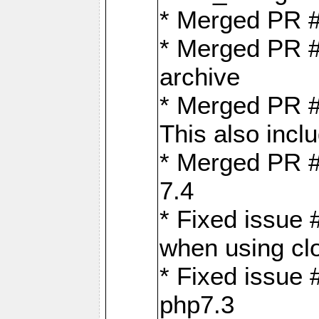
* Merged PR 
* Merged PR #
archive
* Merged PR #
This also inclu
* Merged PR #
7.4
* Fixed issue 
when using cl
* Fixed issue 
php7.3