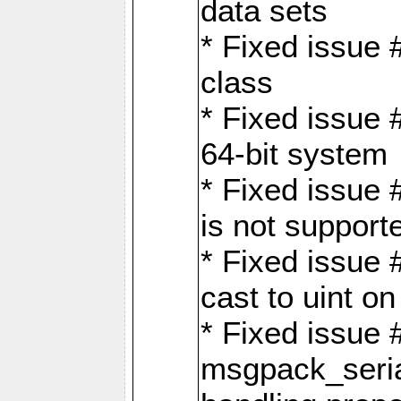
data sets
* Fixed issue 
class
* Fixed issue 
64-bit system
* Fixed issue 
is not support
* Fixed issue 
cast to uint 
* Fixed issue
msgpack_seri