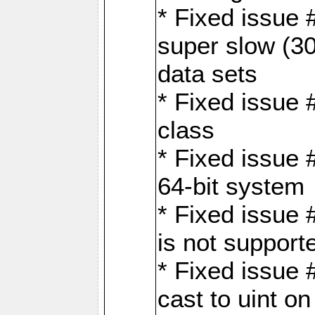
* Fixed issue
super slow (30
data sets
* Fixed issue 
class
* Fixed issue 
64-bit system
* Fixed issue 
is not support
* Fixed issue 
cast to uint 