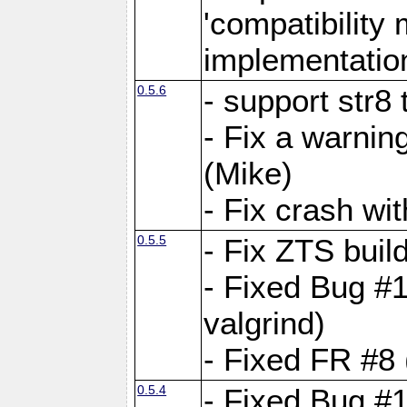
'compatibilit
implementatio
0.5.6
- support str8
- Fix a warnin
(Mike)
- Fix crash w
0.5.5
- Fix ZTS buil
- Fixed Bug #1
valgrind)
- Fixed FR #8 
0.5.4
- Fixed Bug #