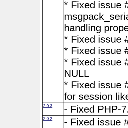
* Fixed issue
msgpack_seri
handling proper
* Fixed issue 
* Fixed issue 
* Fixed issue
NULL
* Fixed issue 
for session lik
2.0.3
- Fixed PHP-7.
2.0.2
- Fixed issue