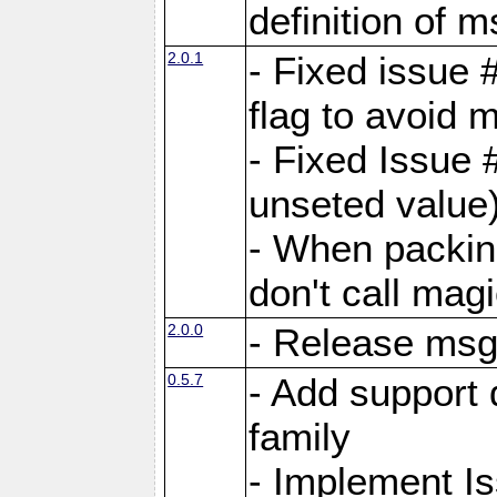
definition of 
2.0.1
- Fixed issue 
flag to avoid 
- Fixed Issue 
unseted value
- When packin
don't call mag
2.0.0
- Release ms
0.5.7
- Add support 
family
- Implement I