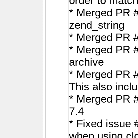
order to matc
* Merged PR #
zend_string
* Merged PR 
* Merged PR #
archive
* Merged PR #
This also inclu
* Merged PR #
7.4
* Fixed issue 
when using cl