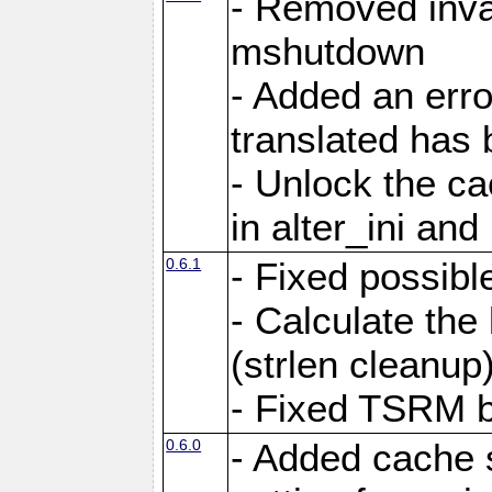
- Removed inva
mshutdown
- Added an err
translated has
- Unlock the c
in alter_ini an
0.6.1
- Fixed possibl
- Calculate the
(strlen cleanup
- Fixed TSRM b
0.6.0
- Added cache 