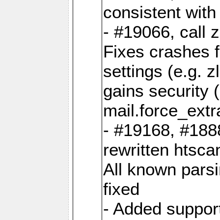
consistent wit
- #19066, call 
Fixes crashes 
settings (e.g. 
gains security 
mail.force_ext
- #19168, #188
rewritten htsca
All known pars
fixed
- Added support