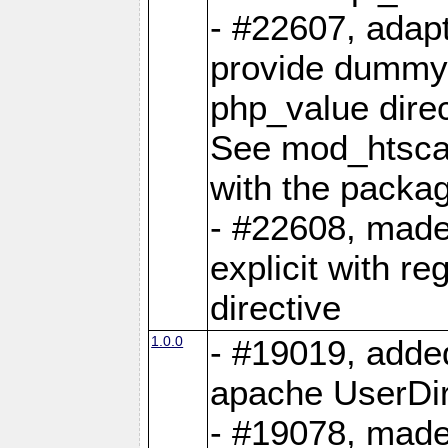
- #22607, adap
provide dummy
php_value direc
See mod_htsca
with the packa
- #22608, mad
explicit with re
directive
1.0.0
- #19019, adde
apache UserDi
- #19078, made