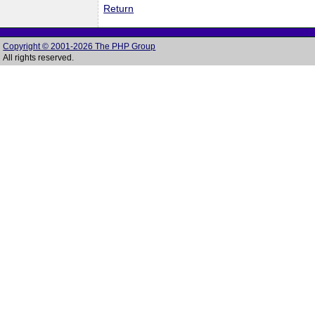
Return
Copyright © 2001-2026 The PHP Group
All rights reserved.