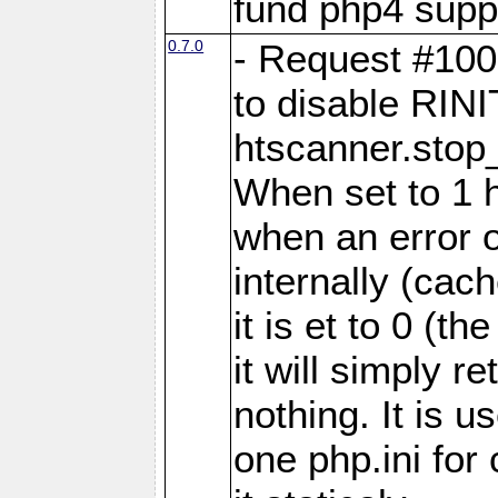
fund php4 supp
0.7.0
- Request #100
to disable RINI
htscanner.stop
When set to 1 h
when an error 
internally (cach
it is et to 0 (th
it will simply
nothing. It is u
one php.ini for 