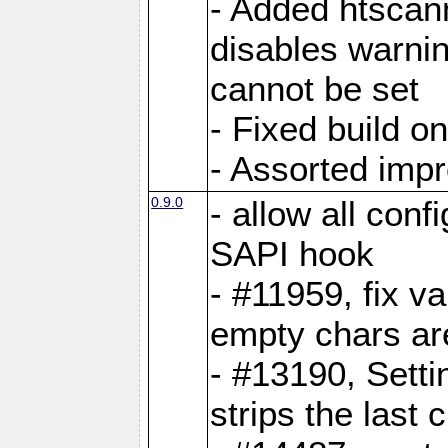
- Added htscann
disables warni
cannot be set
- Fixed build o
- Assorted imp
0.9.0
- allow all conf
SAPI hook
- #11959, fix v
empty chars ar
- #13190, Setti
strips the last 