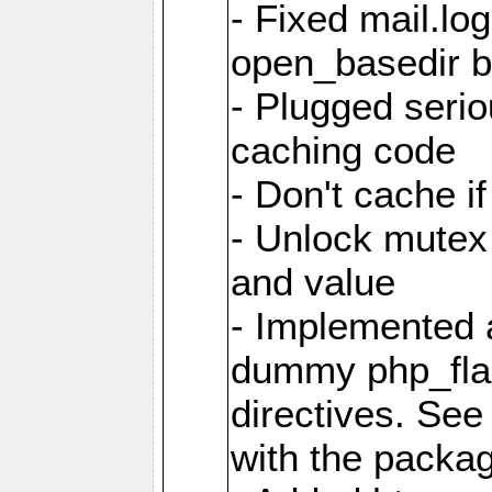
- Fixed mail.l
open_basedir 
- Plugged seri
caching code
- Don't cache if
- Unlock mutex 
and value
- Implemented 
dummy php_fla
directives. Se
with the packa