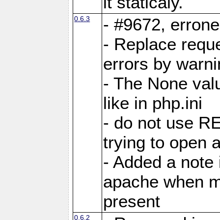
it staticaly.
0.6.3
- #9672, errone
- Replace reque
errors by warn
- The None valu
like in php.ini
- do not use
trying to open a
- Added a note
apache when m
present
0.6.2