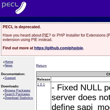
PECL is deprecated.
Have you heard about
PIE
? 🥧 PHP Installer for Extensions 
extension using PIE instead.
Find out more at
https://github.com/php/pie
.
Home
News
Return
Documentation:
C
Support
Release
1.0.1
- Fixed NULL p
Downloads:
Browse Packages
Search Packages
server does no
Download Statistics
define sapi_mo