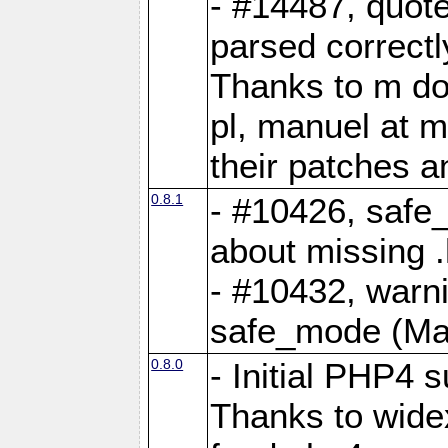
- #14487, quot
parsed correctl
Thanks to m dot
pl, manuel at m
their patches a
0.8.1
- #10426, safe
about missing 
- #10432, warn
safe_mode (Ma
0.8.0
- Initial PHP4 
Thanks to widex