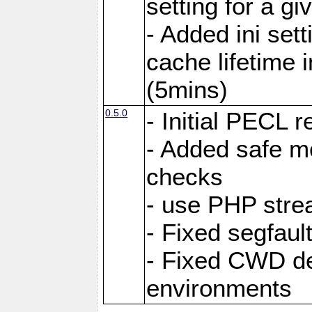
setting for a g
- Added ini sett
cache lifetime 
(5mins)
0.5.0
- Initial PECL r
- Added safe m
checks
- use PHP stre
- Fixed segfault
- Fixed CWD de
environments